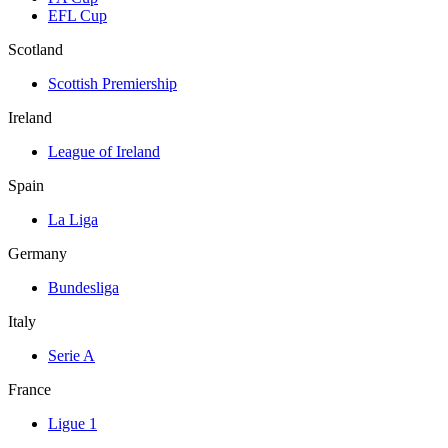
EFL Cup
Scotland
Scottish Premiership
Ireland
League of Ireland
Spain
La Liga
Germany
Bundesliga
Italy
Serie A
France
Ligue 1