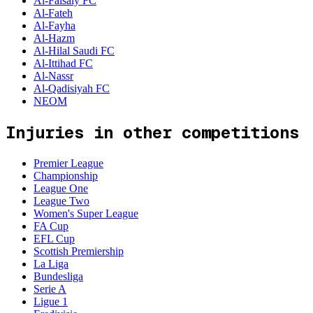
Al-Faisaly FC
Al-Fateh
Al-Fayha
Al-Hazm
Al-Hilal Saudi FC
Al-Ittihad FC
Al-Nassr
Al-Qadisiyah FC
NEOM
Injuries in other competitions
Premier League
Championship
League One
League Two
Women's Super League
FA Cup
EFL Cup
Scottish Premiership
La Liga
Bundesliga
Serie A
Ligue 1