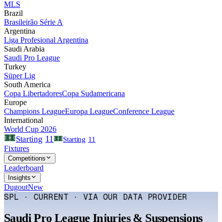
MLS
Brazil
Brasileirão Série A
Argentina
Liga Profesional Argentina
Saudi Arabia
Saudi Pro League
Turkey
Süper Lig
South America
Copa Libertadores
Copa Sudamericana
Europe
Champions League
Europa League
Conference League
International
World Cup 2026
11
Starting
Starting
11
Fixtures
Competitions
Leaderboard
Insights
Dugout
New
SPL · CURRENT · VIA OUR DATA PROVIDER
Saudi Pro League
Injuries & Suspensions