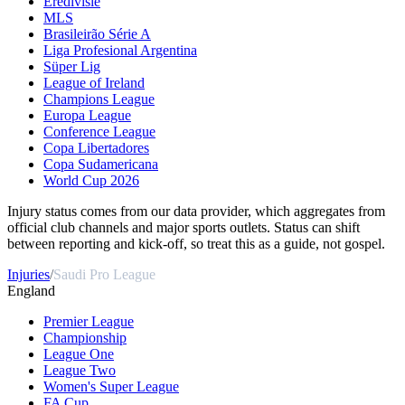
Eredivisie
MLS
Brasileirão Série A
Liga Profesional Argentina
Süper Lig
League of Ireland
Champions League
Europa League
Conference League
Copa Libertadores
Copa Sudamericana
World Cup 2026
Injury status comes from our data provider, which aggregates from
official club channels and major sports outlets. Status can shift
between reporting and kick-off, so treat this as a guide, not gospel.
Injuries
/
Saudi Pro League
England
Premier League
Championship
League One
League Two
Women's Super League
FA Cup