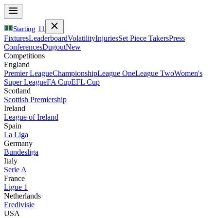
Starting
11
Fixtures
Leaderboard
Volatility
Injuries
Set Piece Takers
Press
Conferences
Dugout
New
Competitions
England
Premier League
Championship
League One
League Two
Women's
Super League
FA Cup
EFL Cup
Scotland
Scottish Premiership
Ireland
League of Ireland
Spain
La Liga
Germany
Bundesliga
Italy
Serie A
France
Ligue 1
Netherlands
Eredivisie
USA