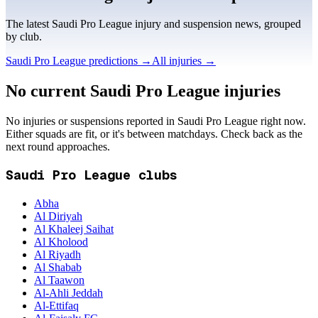
The latest
Saudi Pro League
injury and suspension news, grouped
by club.
Saudi Pro League
predictions →
All injuries →
No current
Saudi Pro League
injuries
No injuries or suspensions reported in
Saudi Pro League
right now.
Either squads are fit, or it's between matchdays. Check back as the
next round approaches.
Saudi Pro League
clubs
Abha
Al Diriyah
Al Khaleej Saihat
Al Kholood
Al Riyadh
Al Shabab
Al Taawon
Al-Ahli Jeddah
Al-Ettifaq