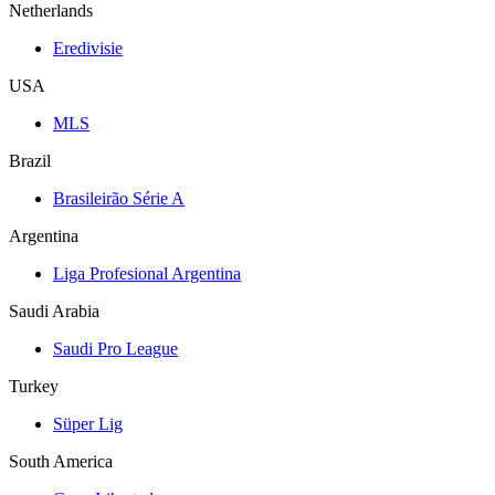
Netherlands
Eredivisie
USA
MLS
Brazil
Brasileirão Série A
Argentina
Liga Profesional Argentina
Saudi Arabia
Saudi Pro League
Turkey
Süper Lig
South America