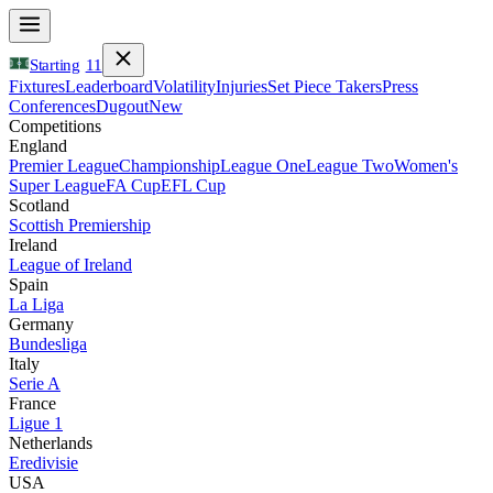
Starting
11
Fixtures
Leaderboard
Volatility
Injuries
Set Piece Takers
Press
Conferences
Dugout
New
Competitions
England
Premier League
Championship
League One
League Two
Women's
Super League
FA Cup
EFL Cup
Scotland
Scottish Premiership
Ireland
League of Ireland
Spain
La Liga
Germany
Bundesliga
Italy
Serie A
France
Ligue 1
Netherlands
Eredivisie
USA