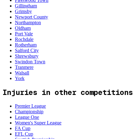
Fleetwood Town
Gillingham
Grimsby
Newport County
Northampton
Oldham
Port Vale
Rochdale
Rotherham
Salford City
Shrewsbury
Swindon Town
Tranmere
Walsall
York
Injuries in other competitions
Premier League
Championship
League One
Women's Super League
FA Cup
EFL Cup