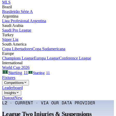
MLS
Brazil
Brasileirão Série A
Argentina
Liga Profesional Argentina
Saudi Arabia
Saudi Pro League
Turkey
Süper Lig
South America
Copa Libertadores
Copa Sudamericana
Europe
Champions League
Europa League
Conference League
International
World Cup 2026
11
Starting
Starting
11
Fixtures
Competitions
Leaderboard
Insights
Dugout
New
L2 · CURRENT · VIA OUR DATA PROVIDER
League Two
Injuries & Suspensions