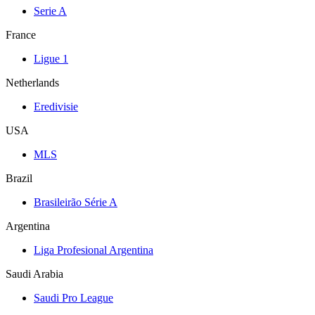
Serie A
France
Ligue 1
Netherlands
Eredivisie
USA
MLS
Brazil
Brasileirão Série A
Argentina
Liga Profesional Argentina
Saudi Arabia
Saudi Pro League