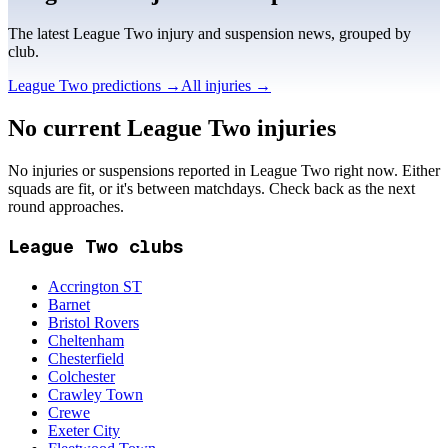
The latest
League Two
injury and suspension news, grouped by
club.
League Two
predictions →
All injuries →
No current
League Two
injuries
No injuries or suspensions reported in
League Two
right now. Either
squads are fit, or it's between matchdays. Check back as the next
round approaches.
League Two
clubs
Accrington ST
Barnet
Bristol Rovers
Cheltenham
Chesterfield
Colchester
Crawley Town
Crewe
Exeter City