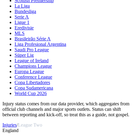
Scottish Premiership
La Liga
Bundesliga
Serie A
Ligue 1
Eredivisie
MLS
Brasileirão Série A
Liga Profesional Argentina
Saudi Pro League
Süper Lig
League of Ireland
Champions League
Europa League
Conference League
Copa Libertadores
Copa Sudamericana
World Cup 2026
Injury status comes from our data provider, which aggregates from
official club channels and major sports outlets. Status can shift
between reporting and kick-off, so treat this as a guide, not gospel.
Injuries
/
League Two
England