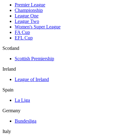
Premier League
Championship
League One
League Two
Women's Super League
FA Cup
EFL Cup
Scotland
Scottish Premiership
Ireland
League of Ireland
Spain
La Liga
Germany
Bundesliga
Italy