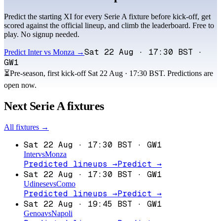
Predict the starting XI for every Serie A fixture before kick-off, get
scored against the official lineup, and climb the leaderboard. Free to
play. No signup needed.
Sat 22 Aug
·
17:30 BST
·
Predict
Inter
vs
Monza
→
GW1
⏳
Pre-season, first kick-off
Sat 22 Aug
·
17:30 BST
. Predictions are
open now.
Next
Serie A
fixtures
All fixtures →
Sat 22 Aug
·
17:30 BST
· GW1
Inter
vs
Monza
Predicted lineups →
Predict →
Sat 22 Aug
·
17:30 BST
· GW1
Udinese
vs
Como
Predicted lineups →
Predict →
Sat 22 Aug
·
19:45 BST
· GW1
Genoa
vs
Napoli