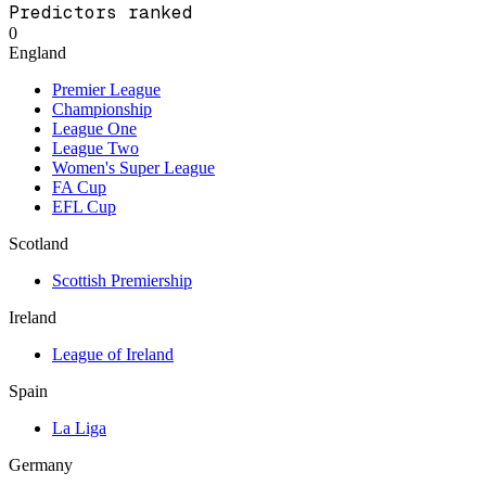
Predictors ranked
0
England
Premier League
Championship
League One
League Two
Women's Super League
FA Cup
EFL Cup
Scotland
Scottish Premiership
Ireland
League of Ireland
Spain
La Liga
Germany