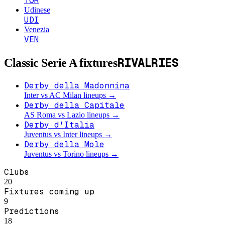
TOR
Udinese
UDI
Venezia
VEN
RIVALRIES
Classic
Serie A
fixtures
Derby della Madonnina
Inter
vs
AC Milan
lineups →
Derby della Capitale
AS Roma
vs
Lazio
lineups →
Derby d'Italia
Juventus
vs
Inter
lineups →
Derby della Mole
Juventus
vs
Torino
lineups →
Clubs
20
Fixtures coming up
9
Predictions
18