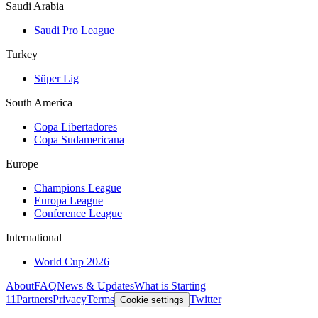
Saudi Arabia
Saudi Pro League
Turkey
Süper Lig
South America
Copa Libertadores
Copa Sudamericana
Europe
Champions League
Europa League
Conference League
International
World Cup 2026
About
FAQ
News & Updates
What is Starting
11
Partners
Privacy
Terms
Twitter
Cookie settings