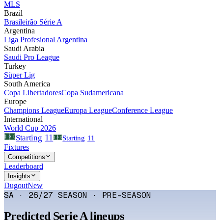
MLS
Brazil
Brasileirão Série A
Argentina
Liga Profesional Argentina
Saudi Arabia
Saudi Pro League
Turkey
Süper Lig
South America
Copa Libertadores
Copa Sudamericana
Europe
Champions League
Europa League
Conference League
International
World Cup 2026
11
Starting
Starting
11
Fixtures
Competitions
Leaderboard
Insights
Dugout
New
SA · 26/27 SEASON · PRE-SEASON
Predicted
Serie A
lineups