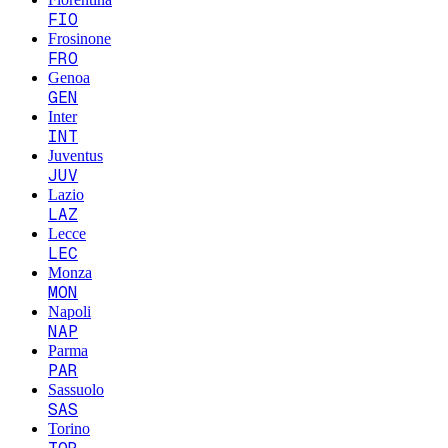
FIO
Frosinone
FRO
Genoa
GEN
Inter
INT
Juventus
JUV
Lazio
LAZ
Lecce
LEC
Monza
MON
Napoli
NAP
Parma
PAR
Sassuolo
SAS
Torino