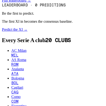
Full leaderboard →
LEADERBOARD · 0 PREDICTIONS
Be the first to predict.
The first XI in becomes the consensus baseline.
Predict the XI →
20
CLUBS
Every
Serie A
club
AC Milan
MIL
AS Roma
ROM
Atalanta
ATA
Bologna
BOL
Cagliari
CAG
Como
COM
Fiorentina