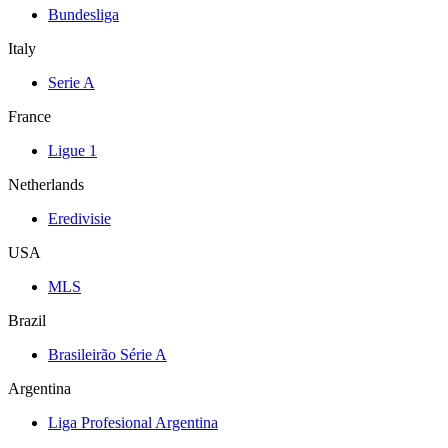
Bundesliga
Italy
Serie A
France
Ligue 1
Netherlands
Eredivisie
USA
MLS
Brazil
Brasileirão Série A
Argentina
Liga Profesional Argentina