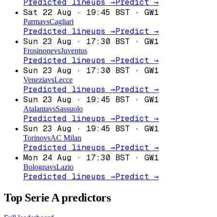
Predicted lineups →
Predict →
Sat 22 Aug
·
19:45 BST
· GW1
Parma
vs
Cagliari
Predicted lineups →
Predict →
Sun 23 Aug
·
17:30 BST
· GW1
Frosinone
vs
Juventus
Predicted lineups →
Predict →
Sun 23 Aug
·
17:30 BST
· GW1
Venezia
vs
Lecce
Predicted lineups →
Predict →
Sun 23 Aug
·
19:45 BST
· GW1
Atalanta
vs
Sassuolo
Predicted lineups →
Predict →
Sun 23 Aug
·
19:45 BST
· GW1
Torino
vs
AC Milan
Predicted lineups →
Predict →
Mon 24 Aug
·
17:30 BST
· GW1
Bologna
vs
Lazio
Predicted lineups →
Predict →
Top
Serie A
predictors