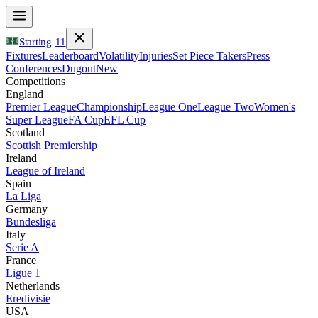
Starting
11
Fixtures
Leaderboard
Volatility
Injuries
Set Piece Takers
Press
Conferences
Dugout
New
Competitions
England
Premier League
Championship
League One
League Two
Women's
Super League
FA Cup
EFL Cup
Scotland
Scottish Premiership
Ireland
League of Ireland
Spain
La Liga
Germany
Bundesliga
Italy
Serie A
France
Ligue 1
Netherlands
Eredivisie
USA