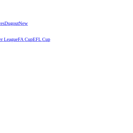
ces
Dugout
New
r League
FA Cup
EFL Cup