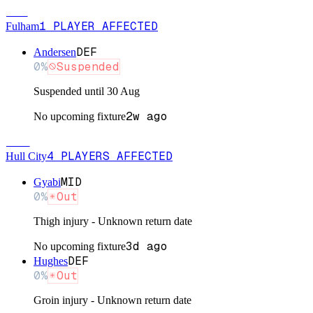
FUL
1
PLAYER
AFFECTED
Fulham
DEF
Andersen
0
%
Suspended
Suspended until 30 Aug
2w ago
No upcoming fixture
HUL
4
PLAYERS
AFFECTED
Hull City
MID
Gyabi
0
%
Out
Thigh injury - Unknown return date
3d ago
No upcoming fixture
DEF
Hughes
0
%
Out
Groin injury - Unknown return date