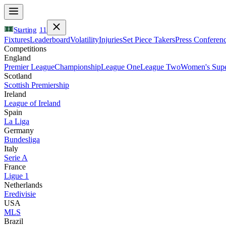
Starting
11
Fixtures
Leaderboard
Volatility
Injuries
Set Piece Takers
Press Conferen
Competitions
England
Premier League
Championship
League One
League Two
Women's Supe
Scotland
Scottish Premiership
Ireland
League of Ireland
Spain
La Liga
Germany
Bundesliga
Italy
Serie A
France
Ligue 1
Netherlands
Eredivisie
USA
MLS
Brazil