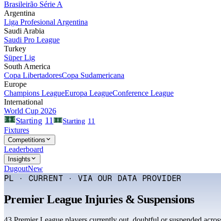
Brasileirão Série A
Argentina
Liga Profesional Argentina
Saudi Arabia
Saudi Pro League
Turkey
Süper Lig
South America
Copa Libertadores
Copa Sudamericana
Europe
Champions League
Europa League
Conference League
International
World Cup 2026
11
Starting
Starting
11
Fixtures
Competitions
Leaderboard
Insights
Dugout
New
PL · CURRENT · VIA OUR DATA PROVIDER
Premier League
Injuries & Suspensions
43
Premier League
player
s
currently out, doubtful or suspended acros