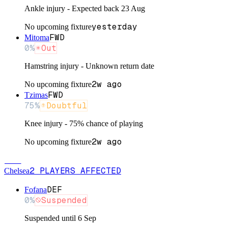
Ankle injury - Expected back 23 Aug
yesterday
No upcoming fixture
FWD
Mitoma
0
%
Out
Hamstring injury - Unknown return date
2w ago
No upcoming fixture
FWD
Tzimas
75
%
Doubtful
Knee injury - 75% chance of playing
2w ago
No upcoming fixture
CHE
2
PLAYERS
AFFECTED
Chelsea
DEF
Fofana
0
%
Suspended
Suspended until 6 Sep