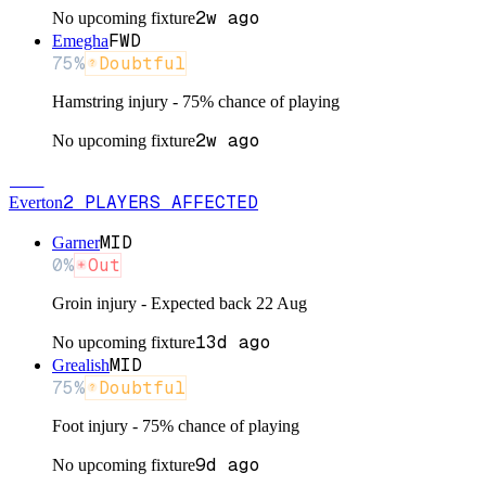
2w ago
No upcoming fixture
FWD
Emegha
75
%
Doubtful
Hamstring injury - 75% chance of playing
2w ago
No upcoming fixture
EVE
2
PLAYERS
AFFECTED
Everton
MID
Garner
0
%
Out
Groin injury - Expected back 22 Aug
13d ago
No upcoming fixture
MID
Grealish
75
%
Doubtful
Foot injury - 75% chance of playing
9d ago
No upcoming fixture