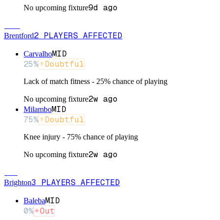
9d ago
No upcoming fixture
BRE
2
PLAYERS
AFFECTED
Brentford
MID
Carvalho
25
%
Doubtful
Lack of match fitness - 25% chance of playing
2w ago
No upcoming fixture
MID
Milambo
75
%
Doubtful
Knee injury - 75% chance of playing
2w ago
No upcoming fixture
BRI
3
PLAYERS
AFFECTED
Brighton
MID
Baleba
0
%
Out