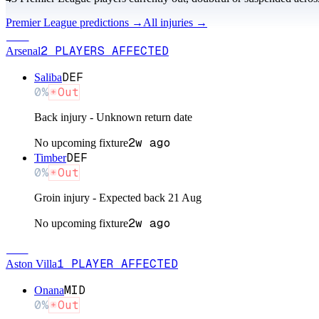
Premier League
predictions →
All injuries →
ARS
2
PLAYERS
AFFECTED
Arsenal
DEF
Saliba
0
%
Out
Back injury - Unknown return date
2w ago
No upcoming fixture
DEF
Timber
0
%
Out
Groin injury - Expected back 21 Aug
2w ago
No upcoming fixture
AST
1
PLAYER
AFFECTED
Aston Villa
MID
Onana
0
%
Out