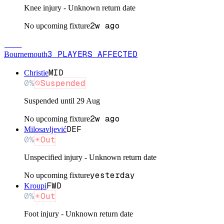
Knee injury - Unknown return date
2w ago
No upcoming fixture
BOU
3
PLAYERS
AFFECTED
Bournemouth
MID
Christie
0
%
Suspended
Suspended until 29 Aug
2w ago
No upcoming fixture
DEF
Milosavljević
0
%
Out
Unspecified injury - Unknown return date
yesterday
No upcoming fixture
FWD
Kroupi
0
%
Out
Foot injury - Unknown return date