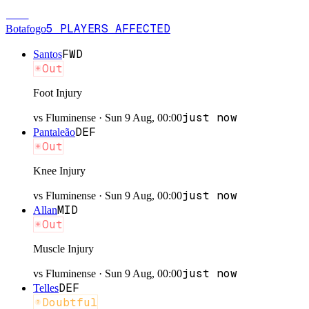
BOT
5
PLAYERS
AFFECTED
Botafogo
FWD
Santos
Out
Foot Injury
just now
vs
Fluminense
·
Sun 9 Aug, 00:00
DEF
Pantaleão
Out
Knee Injury
just now
vs
Fluminense
·
Sun 9 Aug, 00:00
MID
Allan
Out
Muscle Injury
just now
vs
Fluminense
·
Sun 9 Aug, 00:00
DEF
Telles
Doubtful