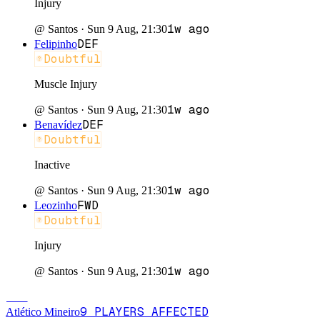
Injury
1w ago
@
Santos
·
Sun 9 Aug, 21:30
DEF
Felipinho
Doubtful
Muscle Injury
1w ago
@
Santos
·
Sun 9 Aug, 21:30
DEF
Benavídez
Doubtful
Inactive
1w ago
@
Santos
·
Sun 9 Aug, 21:30
FWD
Leozinho
Doubtful
Injury
1w ago
@
Santos
·
Sun 9 Aug, 21:30
ATL
9
PLAYERS
AFFECTED
Atlético Mineiro