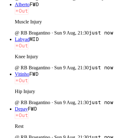
FWD
Alberto
Out
Muscle Injury
just now
@
RB Bragantino
·
Sun 9 Aug, 21:30
MID
Labyad
Out
Knee Injury
just now
@
RB Bragantino
·
Sun 9 Aug, 21:30
FWD
Vitinho
Out
Hip Injury
just now
@
RB Bragantino
·
Sun 9 Aug, 21:30
FWD
Depay
Out
Rest
just now
@
RB Bragantino
·
Sun 9 Aug, 21:30