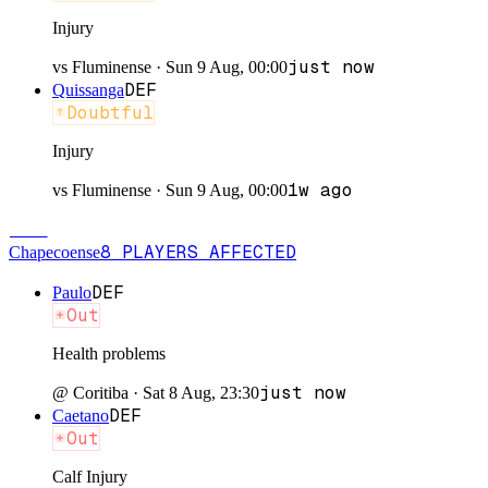
Injury
just now
vs
Fluminense
·
Sun 9 Aug, 00:00
DEF
Quissanga
Doubtful
Injury
1w ago
vs
Fluminense
·
Sun 9 Aug, 00:00
CHA
8
PLAYERS
AFFECTED
Chapecoense
DEF
Paulo
Out
Health problems
just now
@
Coritiba
·
Sat 8 Aug, 23:30
DEF
Caetano
Out
Calf Injury