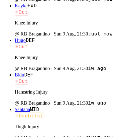
FWD
Kayke
Out
Knee Injury
just now
@
RB Bragantino
·
Sun 9 Aug, 21:30
DEF
Hugo
Out
Knee Injury
1w ago
@
RB Bragantino
·
Sun 9 Aug, 21:30
DEF
Bidu
Out
Hamstring Injury
1w ago
@
RB Bragantino
·
Sun 9 Aug, 21:30
MID
Santana
Doubtful
Thigh Injury