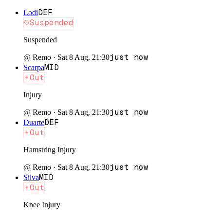
DEF
Lodi
Suspended
Suspended
just now
@
Remo
·
Sat 8 Aug, 21:30
MID
Scarpa
Out
Injury
just now
@
Remo
·
Sat 8 Aug, 21:30
DEF
Duarte
Out
Hamstring Injury
just now
@
Remo
·
Sat 8 Aug, 21:30
MID
Silva
Out
Knee Injury