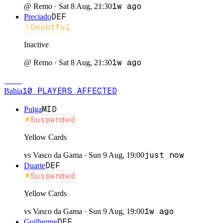
1w ago
@
Remo
·
Sat 8 Aug, 21:30
DEF
Preciado
Doubtful
Inactive
1w ago
@
Remo
·
Sat 8 Aug, 21:30
BAH
10
PLAYERS
AFFECTED
Bahia
MID
Pulga
Suspended
Yellow Cards
just now
vs
Vasco da Gama
·
Sun 9 Aug, 19:00
DEF
Duarte
Suspended
Yellow Cards
1w ago
vs
Vasco da Gama
·
Sun 9 Aug, 19:00
DEF
Guilherme