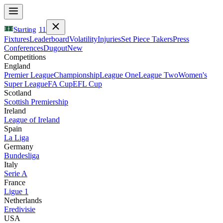
Starting
11
Fixtures
Leaderboard
Volatility
Injuries
Set Piece Takers
Press
Conferences
Dugout
New
Competitions
England
Premier League
Championship
League One
League Two
Women's
Super League
FA Cup
EFL Cup
Scotland
Scottish Premiership
Ireland
League of Ireland
Spain
La Liga
Germany
Bundesliga
Italy
Serie A
France
Ligue 1
Netherlands
Eredivisie
USA