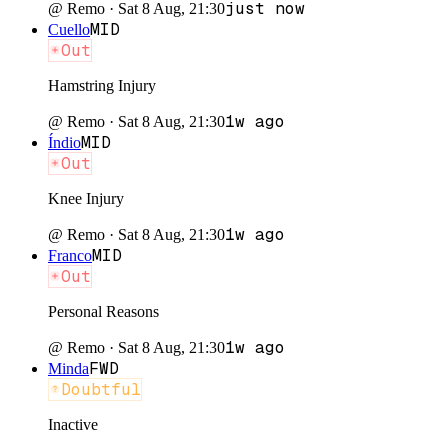
just now
@
Remo
·
Sat 8 Aug, 21:30
MID
Cuello
Out
Hamstring Injury
1w ago
@
Remo
·
Sat 8 Aug, 21:30
MID
Índio
Out
Knee Injury
1w ago
@
Remo
·
Sat 8 Aug, 21:30
MID
Franco
Out
Personal Reasons
1w ago
@
Remo
·
Sat 8 Aug, 21:30
FWD
Minda
Doubtful
Inactive