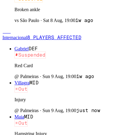
Broken ankle
1w ago
vs
São Paulo
·
Sat 8 Aug, 19:00
INT
8
PLAYERS
AFFECTED
Internacional
DEF
Gabriel
Suspended
Red Card
1w ago
@
Palmeiras
·
Sun 9 Aug, 19:00
MID
Villagra
Out
Injury
just now
@
Palmeiras
·
Sun 9 Aug, 19:00
MID
Maia
Out
Hamstring Injury