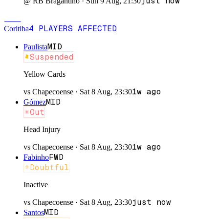
just now
@
RB Bragantino
·
Sun 9 Aug, 21:30
COR
4
PLAYERS
AFFECTED
Coritiba
MID
Paulista
Suspended
Yellow Cards
1w ago
vs
Chapecoense
·
Sat 8 Aug, 23:30
MID
Gómez
Out
Head Injury
1w ago
vs
Chapecoense
·
Sat 8 Aug, 23:30
FWD
Fabinho
Doubtful
Inactive
just now
vs
Chapecoense
·
Sat 8 Aug, 23:30
MID
Santos