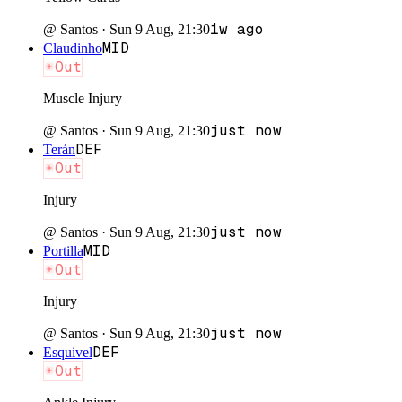
1w ago
@
Santos
·
Sun 9 Aug, 21:30
MID
Claudinho
Out
Muscle Injury
just now
@
Santos
·
Sun 9 Aug, 21:30
DEF
Terán
Out
Injury
just now
@
Santos
·
Sun 9 Aug, 21:30
MID
Portilla
Out
Injury
just now
@
Santos
·
Sun 9 Aug, 21:30
DEF
Esquivel
Out