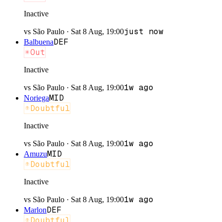
Inactive
just now
vs
São Paulo
·
Sat 8 Aug, 19:00
DEF
Balbuena
Out
Inactive
1w ago
vs
São Paulo
·
Sat 8 Aug, 19:00
MID
Noriega
Doubtful
Inactive
1w ago
vs
São Paulo
·
Sat 8 Aug, 19:00
MID
Amuzu
Doubtful
Inactive
1w ago
vs
São Paulo
·
Sat 8 Aug, 19:00
DEF
Marlon
Doubtful