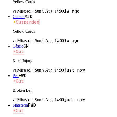
Yellow Cards
1w ago
vs
Mirassol
·
Sun 9 Aug, 14:00
MID
Gerson
Suspended
Yellow Cards
1w ago
vs
Mirassol
·
Sun 9 Aug, 14:00
GK
Cássio
Out
Knee Injury
just now
vs
Mirassol
·
Sun 9 Aug, 14:00
FWD
Pec
Out
Broken Leg
just now
vs
Mirassol
·
Sun 9 Aug, 14:00
FWD
Sinisterra
Out