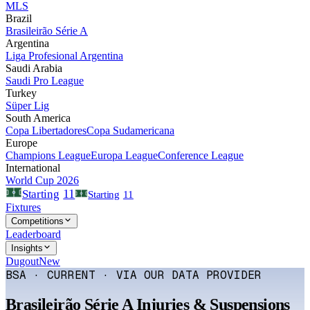
MLS
Brazil
Brasileirão Série A
Argentina
Liga Profesional Argentina
Saudi Arabia
Saudi Pro League
Turkey
Süper Lig
South America
Copa Libertadores
Copa Sudamericana
Europe
Champions League
Europa League
Conference League
International
World Cup 2026
11
Starting
Starting
11
Fixtures
Competitions
Leaderboard
Insights
Dugout
New
BSA · CURRENT · VIA OUR DATA PROVIDER
Brasileirão Série A
Injuries & Suspensions