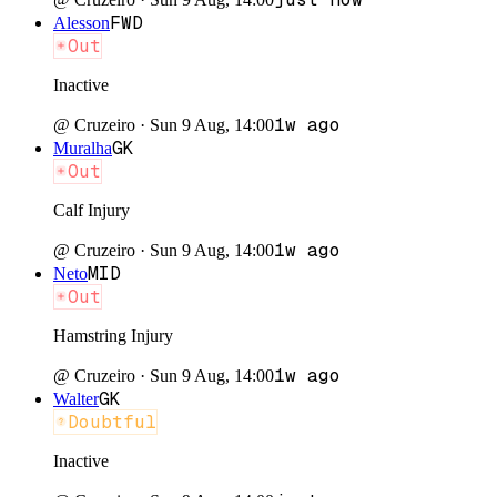
FWD
Alesson
Out
Inactive
1w ago
@
Cruzeiro
·
Sun 9 Aug, 14:00
GK
Muralha
Out
Calf Injury
1w ago
@
Cruzeiro
·
Sun 9 Aug, 14:00
MID
Neto
Out
Hamstring Injury
1w ago
@
Cruzeiro
·
Sun 9 Aug, 14:00
GK
Walter
Doubtful
Inactive