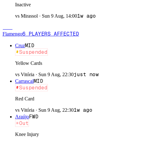
Inactive
1w ago
vs
Mirassol
·
Sun 9 Aug, 14:00
FLA
6
PLAYERS
AFFECTED
Flamengo
MID
Cruz
Suspended
Yellow Cards
just now
vs
Vitória
·
Sun 9 Aug, 22:30
MID
Carrascal
Suspended
Red Card
1w ago
vs
Vitória
·
Sun 9 Aug, 22:30
FWD
Araújo
Out
Knee Injury