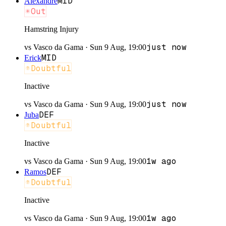
MID
Alexandre
Out
Hamstring Injury
just now
vs
Vasco da Gama
·
Sun 9 Aug, 19:00
MID
Erick
Doubtful
Inactive
just now
vs
Vasco da Gama
·
Sun 9 Aug, 19:00
DEF
Juba
Doubtful
Inactive
1w ago
vs
Vasco da Gama
·
Sun 9 Aug, 19:00
DEF
Ramos
Doubtful
Inactive
1w ago
vs
Vasco da Gama
·
Sun 9 Aug, 19:00