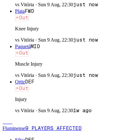
just now
vs
Vitória
·
Sun 9 Aug, 22:30
FWD
Plata
Out
Knee Injury
just now
vs
Vitória
·
Sun 9 Aug, 22:30
MID
Paquetá
Out
Muscle Injury
just now
vs
Vitória
·
Sun 9 Aug, 22:30
DEF
Ortiz
Out
Injury
1w ago
vs
Vitória
·
Sun 9 Aug, 22:30
FLU
9
PLAYERS
AFFECTED
Fluminense
DEF
Silva