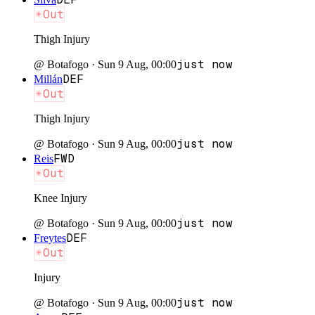
Out
Thigh Injury
just now
@
Botafogo
·
Sun 9 Aug, 00:00
DEF
Millán
Out
Thigh Injury
just now
@
Botafogo
·
Sun 9 Aug, 00:00
FWD
Reis
Out
Knee Injury
just now
@
Botafogo
·
Sun 9 Aug, 00:00
DEF
Freytes
Out
Injury
just now
@
Botafogo
·
Sun 9 Aug, 00:00