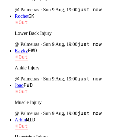
just now
@
Palmeiras
·
Sun 9 Aug, 19:00
GK
Rochet
Out
Lower Back Injury
just now
@
Palmeiras
·
Sun 9 Aug, 19:00
FWD
Kayky
Out
Ankle Injury
just now
@
Palmeiras
·
Sun 9 Aug, 19:00
FWD
Joao
Out
Muscle Injury
just now
@
Palmeiras
·
Sun 9 Aug, 19:00
MID
Arhin
Out
Hamstring Injury