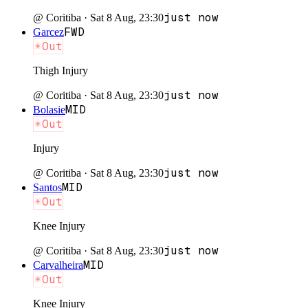
just now
@
Coritiba
·
Sat 8 Aug, 23:30
FWD
Garcez
Out
Thigh Injury
just now
@
Coritiba
·
Sat 8 Aug, 23:30
MID
Bolasie
Out
Injury
just now
@
Coritiba
·
Sat 8 Aug, 23:30
MID
Santos
Out
Knee Injury
just now
@
Coritiba
·
Sat 8 Aug, 23:30
MID
Carvalheira
Out
Knee Injury