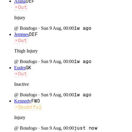
DEF
Arana
Out
Injury
1w ago
@
Botafogo
·
Sun 9 Aug, 00:00
DEF
Jemmes
Out
Thigh Injury
1w ago
@
Botafogo
·
Sun 9 Aug, 00:00
GK
Eudes
Out
Inactive
1w ago
@
Botafogo
·
Sun 9 Aug, 00:00
FWD
Kennedy
Doubtful
Injury
just now
@
Botafogo
·
Sun 9 Aug, 00:00