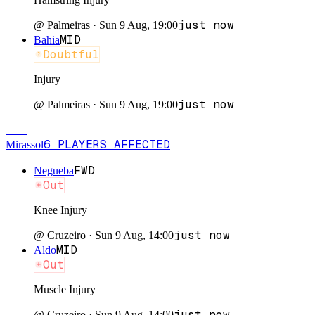
just now
@
Palmeiras
·
Sun 9 Aug, 19:00
MID
Bahia
Doubtful
Injury
just now
@
Palmeiras
·
Sun 9 Aug, 19:00
MIR
6
PLAYERS
AFFECTED
Mirassol
FWD
Negueba
Out
Knee Injury
just now
@
Cruzeiro
·
Sun 9 Aug, 14:00
MID
Aldo
Out
Muscle Injury
just now
@
Cruzeiro
·
Sun 9 Aug, 14:00