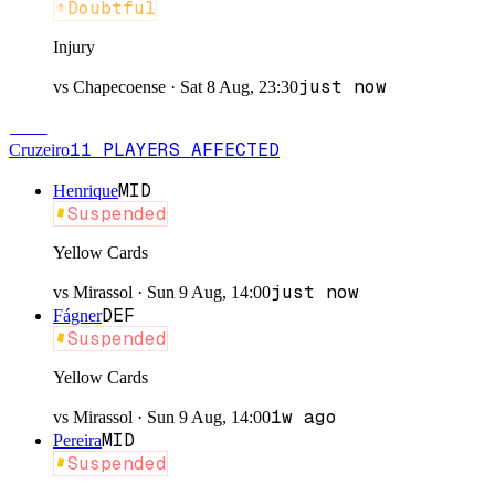
Doubtful
Injury
just now
vs
Chapecoense
·
Sat 8 Aug, 23:30
CRU
11
PLAYERS
AFFECTED
Cruzeiro
MID
Henrique
Suspended
Yellow Cards
just now
vs
Mirassol
·
Sun 9 Aug, 14:00
DEF
Fágner
Suspended
Yellow Cards
1w ago
vs
Mirassol
·
Sun 9 Aug, 14:00
MID
Pereira
Suspended