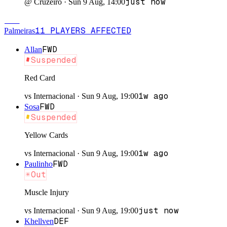
just now
@
Cruzeiro
·
Sun 9 Aug, 14:00
PAL
11
PLAYERS
AFFECTED
Palmeiras
FWD
Allan
Suspended
Red Card
1w ago
vs
Internacional
·
Sun 9 Aug, 19:00
FWD
Sosa
Suspended
Yellow Cards
1w ago
vs
Internacional
·
Sun 9 Aug, 19:00
FWD
Paulinho
Out
Muscle Injury
just now
vs
Internacional
·
Sun 9 Aug, 19:00
DEF
Khellven