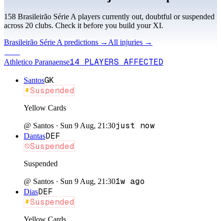
158
Brasileirão Série A
player
s
currently out, doubtful or suspended
across
20
club
s
. Check it before you build your XI.
Brasileirão Série A
predictions →
All injuries →
ATH
14
PLAYERS
AFFECTED
Athletico Paranaense
GK
Santos
Suspended
Yellow Cards
just now
@
Santos
·
Sun 9 Aug, 21:30
DEF
Dantas
Suspended
Suspended
1w ago
@
Santos
·
Sun 9 Aug, 21:30
DEF
Dias
Suspended
Yellow Cards