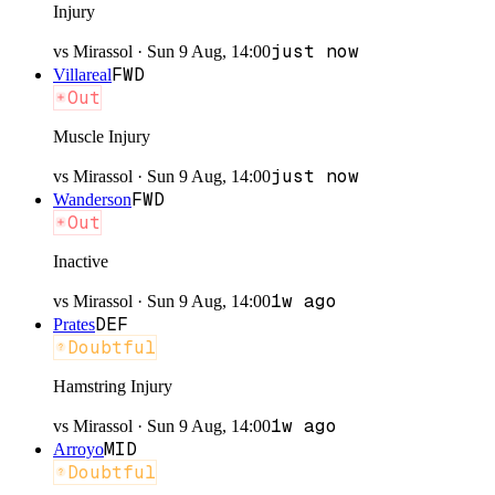
Injury
just now
vs
Mirassol
·
Sun 9 Aug, 14:00
FWD
Villareal
Out
Muscle Injury
just now
vs
Mirassol
·
Sun 9 Aug, 14:00
FWD
Wanderson
Out
Inactive
1w ago
vs
Mirassol
·
Sun 9 Aug, 14:00
DEF
Prates
Doubtful
Hamstring Injury
1w ago
vs
Mirassol
·
Sun 9 Aug, 14:00
MID
Arroyo
Doubtful