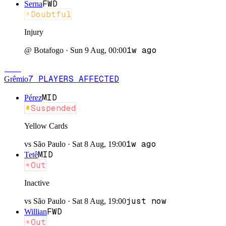
FWD
Serna
Doubtful
Injury
1w ago
@
Botafogo
·
Sun 9 Aug, 00:00
GRÊ
7
PLAYERS
AFFECTED
Grêmio
MID
Pérez
Suspended
Yellow Cards
1w ago
vs
São Paulo
·
Sat 8 Aug, 19:00
MID
Tetê
Out
Inactive
just now
vs
São Paulo
·
Sat 8 Aug, 19:00
FWD
Willian
Out