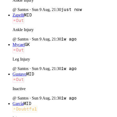
Ankle Injury
just now
@
Santos
·
Sun 9 Aug, 21:30
MID
Zapelli
Out
Ankle Injury
1w ago
@
Santos
·
Sun 9 Aug, 21:30
GK
Mycael
Out
Leg Injury
1w ago
@
Santos
·
Sun 9 Aug, 21:30
MID
Gustavo
Out
Inactive
1w ago
@
Santos
·
Sun 9 Aug, 21:30
MID
García
Doubtful