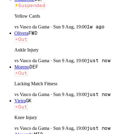
Suspended
Yellow Cards
1w ago
vs
Vasco da Gama
·
Sun 9 Aug, 19:00
FWD
Olivera
Out
Ankle Injury
just now
vs
Vasco da Gama
·
Sun 9 Aug, 19:00
DEF
Moreno
Out
Lacking Match Fitness
just now
vs
Vasco da Gama
·
Sun 9 Aug, 19:00
GK
Vieira
Out
Knee Injury
just now
vs
Vasco da Gama
·
Sun 9 Aug, 19:00