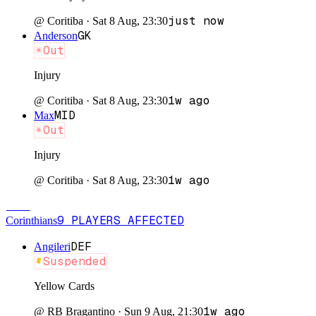
just now
@
Coritiba
·
Sat 8 Aug, 23:30
GK
Anderson
Out
Injury
1w ago
@
Coritiba
·
Sat 8 Aug, 23:30
MID
Max
Out
Injury
1w ago
@
Coritiba
·
Sat 8 Aug, 23:30
COR
9
PLAYERS
AFFECTED
Corinthians
DEF
Angileri
Suspended
Yellow Cards
1w ago
@
RB Bragantino
·
Sun 9 Aug, 21:30