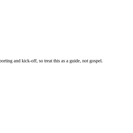
rting and kick-off, so treat this as a guide, not gospel.