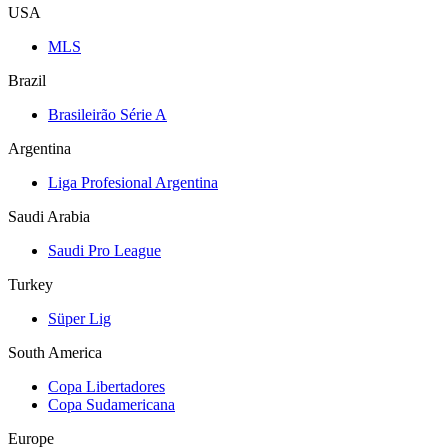
USA
MLS
Brazil
Brasileirão Série A
Argentina
Liga Profesional Argentina
Saudi Arabia
Saudi Pro League
Turkey
Süper Lig
South America
Copa Libertadores
Copa Sudamericana
Europe