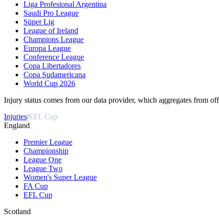
Liga Profesional Argentina
Saudi Pro League
Süper Lig
League of Ireland
Champions League
Europa League
Conference League
Copa Libertadores
Copa Sudamericana
World Cup 2026
Injury status comes from our data provider, which aggregates from offic
Injuries
/
EFL Cup
England
Premier League
Championship
League One
League Two
Women's Super League
FA Cup
EFL Cup
Scotland