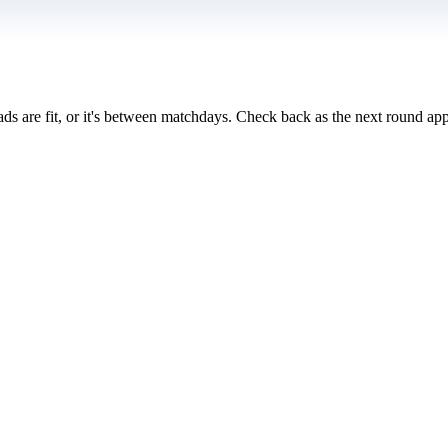
ads are fit, or it's between matchdays. Check back as the next round ap