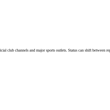
ial club channels and major sports outlets. Status can shift between repo