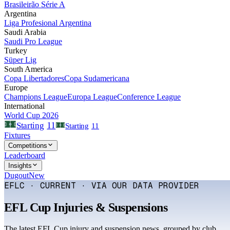
Brasileirão Série A
Argentina
Liga Profesional Argentina
Saudi Arabia
Saudi Pro League
Turkey
Süper Lig
South America
Copa Libertadores
Copa Sudamericana
Europe
Champions League
Europa League
Conference League
International
World Cup 2026
11
Starting
Starting
11
Fixtures
Competitions
Leaderboard
Insights
Dugout
New
EFLC · CURRENT · VIA OUR DATA PROVIDER
EFL Cup
Injuries & Suspensions
The latest
EFL Cup
injury and suspension news, grouped by club.