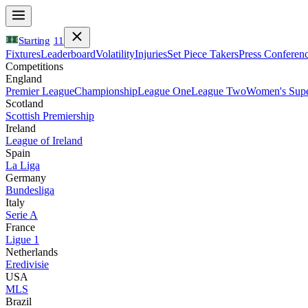
Starting
11
Fixtures
Leaderboard
Volatility
Injuries
Set Piece Takers
Press Conferen
Competitions
England
Premier League
Championship
League One
League Two
Women's Supe
Scotland
Scottish Premiership
Ireland
League of Ireland
Spain
La Liga
Germany
Bundesliga
Italy
Serie A
France
Ligue 1
Netherlands
Eredivisie
USA
MLS
Brazil