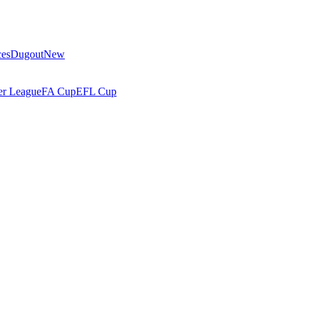
ces
Dugout
New
r League
FA Cup
EFL Cup