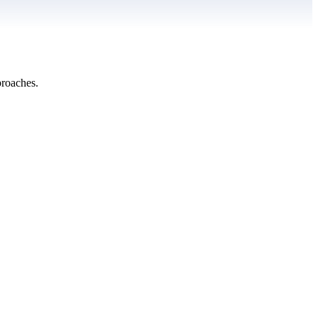
proaches.