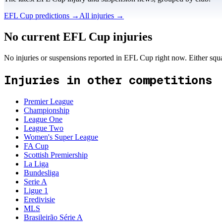
EFL Cup
predictions →
All injuries →
No current
EFL Cup
injuries
No injuries or suspensions reported in
EFL Cup
right now. Either squ
Injuries in other competitions
Premier League
Championship
League One
League Two
Women's Super League
FA Cup
Scottish Premiership
La Liga
Bundesliga
Serie A
Ligue 1
Eredivisie
MLS
Brasileirão Série A