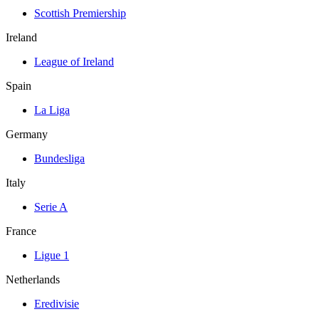
Scottish Premiership
Ireland
League of Ireland
Spain
La Liga
Germany
Bundesliga
Italy
Serie A
France
Ligue 1
Netherlands
Eredivisie