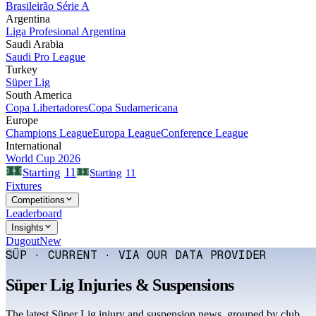
Brasileirão Série A
Argentina
Liga Profesional Argentina
Saudi Arabia
Saudi Pro League
Turkey
Süper Lig
South America
Copa Libertadores
Copa Sudamericana
Europe
Champions League
Europa League
Conference League
International
World Cup 2026
11
Starting
Starting
11
Fixtures
Competitions
Leaderboard
Insights
Dugout
New
SÜP · CURRENT · VIA OUR DATA PROVIDER
Süper Lig
Injuries & Suspensions
The latest
Süper Lig
injury and suspension news, grouped by club.