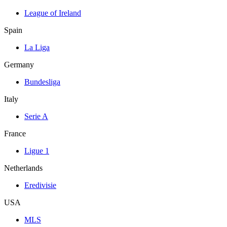
League of Ireland
Spain
La Liga
Germany
Bundesliga
Italy
Serie A
France
Ligue 1
Netherlands
Eredivisie
USA
MLS