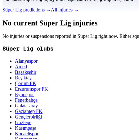
Süper Lig
predictions →
All injuries →
No current
Süper Lig
injuries
No injuries or suspensions reported in
Süper Lig
right now. Either squ
Süper Lig
clubs
Alanyaspor
Amed
Başakşehir
Beşiktaş
Çorum FK
Erzurumspor FK
Eyüpspor
Fenerbahçe
Galatasaray
Gaziantep FK
Gençlerbirliği
Göztepe
Kasımpaşa
Kocaelispor