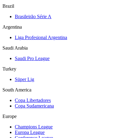
Brazil
Brasileirão Série A
Argentina
Liga Profesional Argentina
Saudi Arabia
Saudi Pro League
Turkey
Süper Lig
South America
Copa Libertadores
Copa Sudamericana
Europe
Champions League
Europa League
Conference League