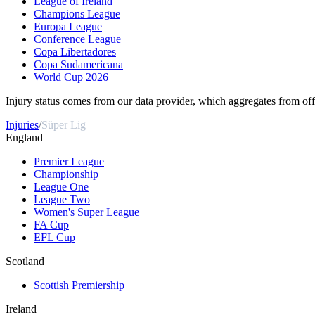
League of Ireland
Champions League
Europa League
Conference League
Copa Libertadores
Copa Sudamericana
World Cup 2026
Injury status comes from our data provider, which aggregates from offic
Injuries
/
Süper Lig
England
Premier League
Championship
League One
League Two
Women's Super League
FA Cup
EFL Cup
Scotland
Scottish Premiership
Ireland