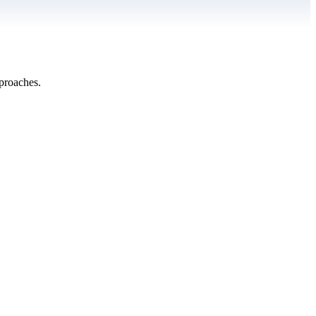
pproaches.