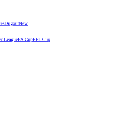
ces
Dugout
New
r League
FA Cup
EFL Cup