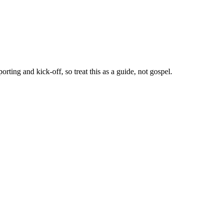
rting and kick-off, so treat this as a guide, not gospel.