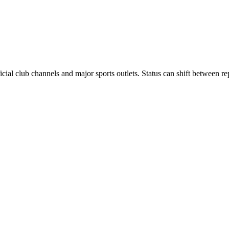
ial club channels and major sports outlets. Status can shift between repo