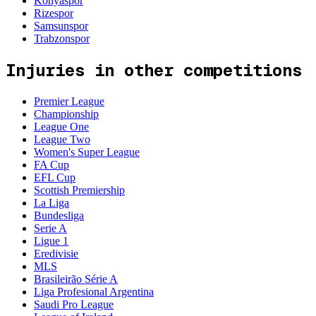
Konyaspor
Rizespor
Samsunspor
Trabzonspor
Injuries in other competitions
Premier League
Championship
League One
League Two
Women's Super League
FA Cup
EFL Cup
Scottish Premiership
La Liga
Bundesliga
Serie A
Ligue 1
Eredivisie
MLS
Brasileirão Série A
Liga Profesional Argentina
Saudi Pro League