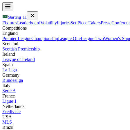
Starting
11
Fixtures
Leaderboard
Volatility
Injuries
Set Piece Takers
Press Conferen
Competitions
England
Premier League
Championship
League One
League Two
Women's Supe
Scotland
Scottish Premiership
Ireland
League of Ireland
Spain
La Liga
Germany
Bundesliga
Italy
Serie A
France
Ligue 1
Netherlands
Eredivisie
USA
MLS
Brazil