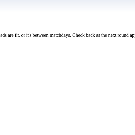
ads are fit, or it's between matchdays. Check back as the next round a