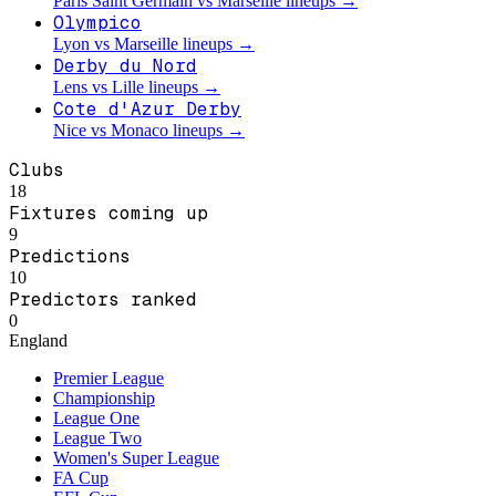
Paris Saint Germain
vs
Marseille
lineups →
Olympico
Lyon
vs
Marseille
lineups →
Derby du Nord
Lens
vs
Lille
lineups →
Cote d'Azur Derby
Nice
vs
Monaco
lineups →
Clubs
18
Fixtures coming up
9
Predictions
10
Predictors ranked
0
England
Premier League
Championship
League One
League Two
Women's Super League
FA Cup