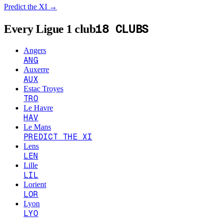
Predict the XI →
18
CLUBS
Every
Ligue 1
club
Angers
ANG
Auxerre
AUX
Estac Troyes
TRO
Le Havre
HAV
Le Mans
PREDICT THE XI
Lens
LEN
Lille
LIL
Lorient
LOR
Lyon
LYO