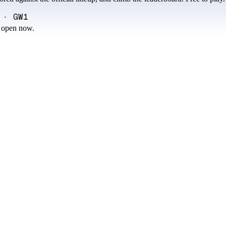
· GW1
e open now.