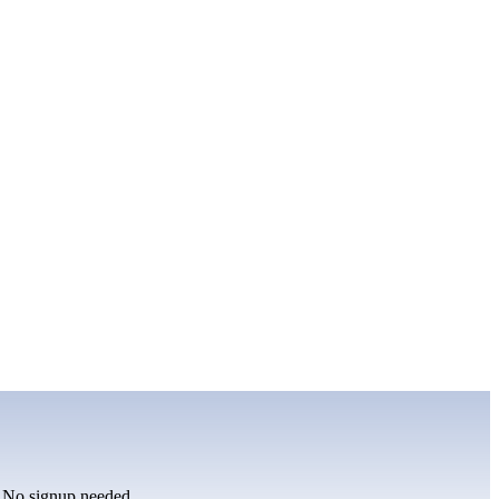
y. No signup needed.