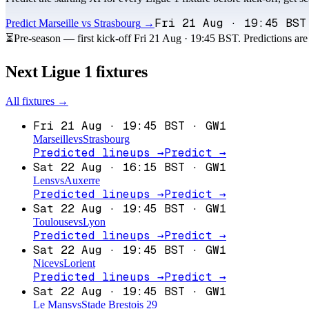
Fri 21 Aug
·
19:45 BST
Predict
Marseille
vs
Strasbourg
→
⏳
Pre-season — first kick-off
Fri 21 Aug
·
19:45 BST
. Predictions ar
Next
Ligue 1
fixtures
All fixtures →
Fri 21 Aug
·
19:45 BST
· GW1
Marseille
vs
Strasbourg
Predicted lineups →
Predict →
Sat 22 Aug
·
16:15 BST
· GW1
Lens
vs
Auxerre
Predicted lineups →
Predict →
Sat 22 Aug
·
19:45 BST
· GW1
Toulouse
vs
Lyon
Predicted lineups →
Predict →
Sat 22 Aug
·
19:45 BST
· GW1
Nice
vs
Lorient
Predicted lineups →
Predict →
Sat 22 Aug
·
19:45 BST
· GW1
Le Mans
vs
Stade Brestois 29