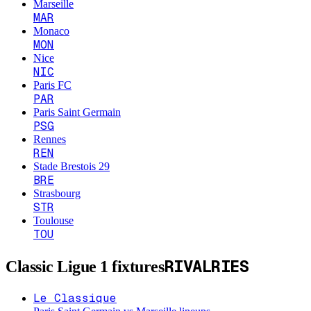
Marseille
MAR
Monaco
MON
Nice
NIC
Paris FC
PAR
Paris Saint Germain
PSG
Rennes
REN
Stade Brestois 29
BRE
Strasbourg
STR
Toulouse
TOU
RIVALRIES
Classic
Ligue 1
fixtures
Le Classique