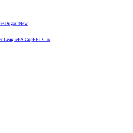
ces
Dugout
New
r League
FA Cup
EFL Cup