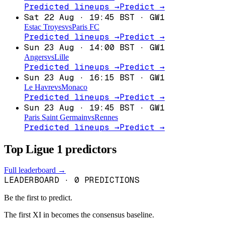
Predicted lineups →
Predict →
Sat 22 Aug
·
19:45 BST
· GW1
Estac Troyes
vs
Paris FC
Predicted lineups →
Predict →
Sun 23 Aug
·
14:00 BST
· GW1
Angers
vs
Lille
Predicted lineups →
Predict →
Sun 23 Aug
·
16:15 BST
· GW1
Le Havre
vs
Monaco
Predicted lineups →
Predict →
Sun 23 Aug
·
19:45 BST
· GW1
Paris Saint Germain
vs
Rennes
Predicted lineups →
Predict →
Top
Ligue 1
predictors
Full leaderboard →
LEADERBOARD · 0 PREDICTIONS
Be the first to predict.
The first XI in becomes the consensus baseline.