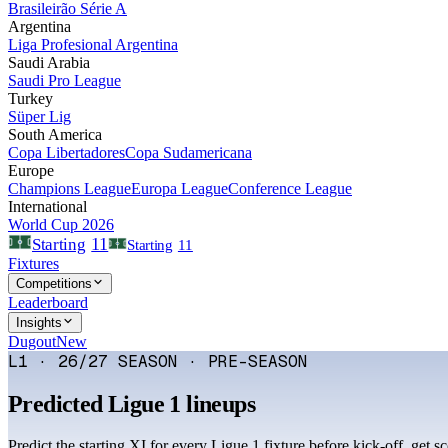
Brasileirão Série A
Argentina
Liga Profesional Argentina
Saudi Arabia
Saudi Pro League
Turkey
Süper Lig
South America
Copa Libertadores
Copa Sudamericana
Europe
Champions League
Europa League
Conference League
International
World Cup 2026
11
Starting
Starting
11
Fixtures
Competitions
Leaderboard
Insights
Dugout
New
L1 · 26/27 SEASON · PRE-SEASON
Predicted
Ligue 1
lineups
Predict the starting XI for every Ligue 1 fixture before kick-off, get 