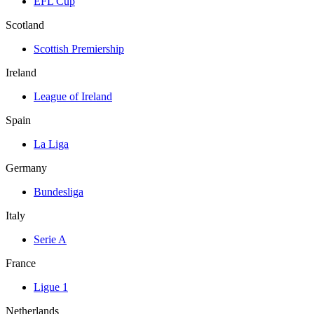
EFL Cup
Scotland
Scottish Premiership
Ireland
League of Ireland
Spain
La Liga
Germany
Bundesliga
Italy
Serie A
France
Ligue 1
Netherlands