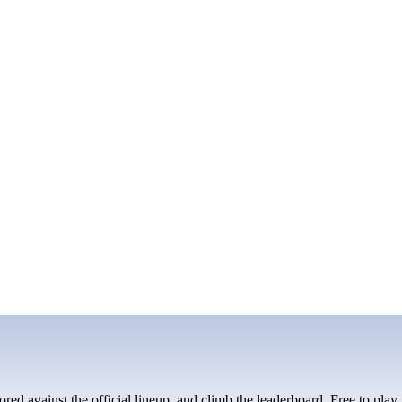
scored against the official lineup, and climb the leaderboard. Free to pla