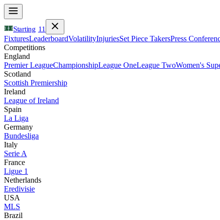
Starting
11
Fixtures
Leaderboard
Volatility
Injuries
Set Piece Takers
Press Conferen
Competitions
England
Premier League
Championship
League One
League Two
Women's Supe
Scotland
Scottish Premiership
Ireland
League of Ireland
Spain
La Liga
Germany
Bundesliga
Italy
Serie A
France
Ligue 1
Netherlands
Eredivisie
USA
MLS
Brazil