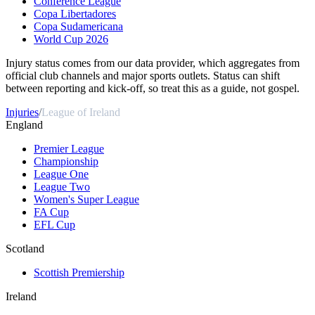
Conference League
Copa Libertadores
Copa Sudamericana
World Cup 2026
Injury status comes from our data provider, which aggregates from
official club channels and major sports outlets. Status can shift
between reporting and kick-off, so treat this as a guide, not gospel.
Injuries
/
League of Ireland
England
Premier League
Championship
League One
League Two
Women's Super League
FA Cup
EFL Cup
Scotland
Scottish Premiership
Ireland