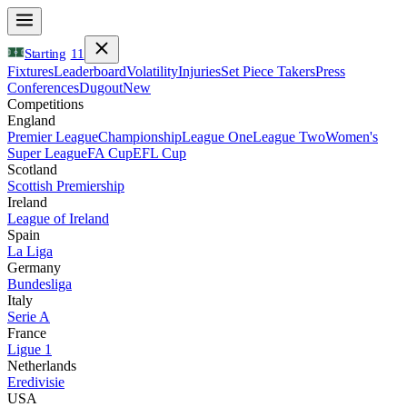
Starting
11
Fixtures
Leaderboard
Volatility
Injuries
Set Piece Takers
Press
Conferences
Dugout
New
Competitions
England
Premier League
Championship
League One
League Two
Women's
Super League
FA Cup
EFL Cup
Scotland
Scottish Premiership
Ireland
League of Ireland
Spain
La Liga
Germany
Bundesliga
Italy
Serie A
France
Ligue 1
Netherlands
Eredivisie
USA