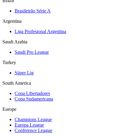
Brazil
Brasileirão Série A
Argentina
Liga Profesional Argentina
Saudi Arabia
Saudi Pro League
Turkey
Süper Lig
South America
Copa Libertadores
Copa Sudamericana
Europe
Champions League
Europa League
Conference League