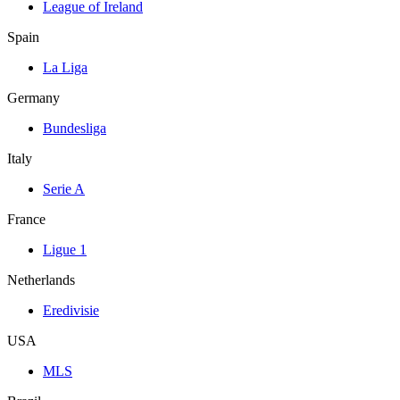
League of Ireland
Spain
La Liga
Germany
Bundesliga
Italy
Serie A
France
Ligue 1
Netherlands
Eredivisie
USA
MLS