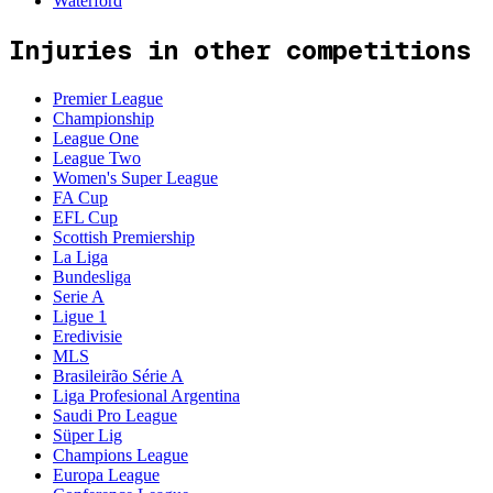
Waterford
Injuries in other competitions
Premier League
Championship
League One
League Two
Women's Super League
FA Cup
EFL Cup
Scottish Premiership
La Liga
Bundesliga
Serie A
Ligue 1
Eredivisie
MLS
Brasileirão Série A
Liga Profesional Argentina
Saudi Pro League
Süper Lig
Champions League
Europa League