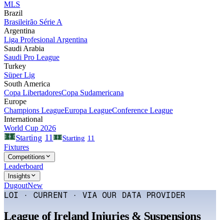
MLS
Brazil
Brasileirão Série A
Argentina
Liga Profesional Argentina
Saudi Arabia
Saudi Pro League
Turkey
Süper Lig
South America
Copa Libertadores
Copa Sudamericana
Europe
Champions League
Europa League
Conference League
International
World Cup 2026
11
Starting
Starting
11
Fixtures
Competitions
Leaderboard
Insights
Dugout
New
LOI · CURRENT · VIA OUR DATA PROVIDER
League of Ireland
Injuries & Suspensions