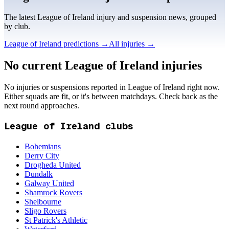
The latest
League of Ireland
injury and suspension news, grouped
by club.
League of Ireland
predictions →
All injuries →
No current
League of Ireland
injuries
No injuries or suspensions reported in
League of Ireland
right now.
Either squads are fit, or it's between matchdays. Check back as the
next round approaches.
League of Ireland
clubs
Bohemians
Derry City
Drogheda United
Dundalk
Galway United
Shamrock Rovers
Shelbourne
Sligo Rovers
St Patrick's Athletic