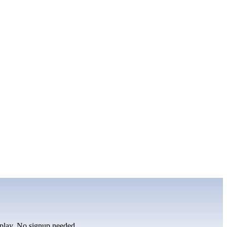
o play. No signup needed.