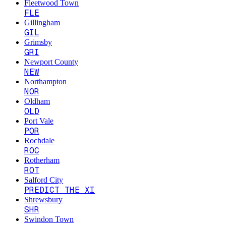
Fleetwood Town
FLE
Gillingham
GIL
Grimsby
GRI
Newport County
NEW
Northampton
NOR
Oldham
OLD
Port Vale
POR
Rochdale
ROC
Rotherham
ROT
Salford City
PREDICT THE XI
Shrewsbury
SHR
Swindon Town