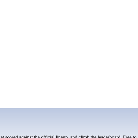
et scored against the official lineup, and climb the leaderboard. Free t