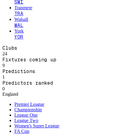
SWI
Tranmere
TRA
Walsall
WAL
York
YOR
Clubs
24
Fixtures coming up
9
Predictions
1
Predictors ranked
0
England
Premier League
Championship
League One
League Two
Women's Super League
FA Cup