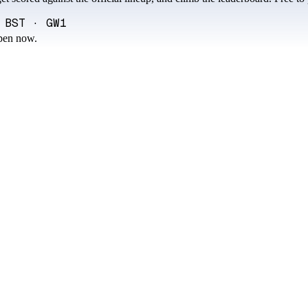
 BST
· GW1
open now.