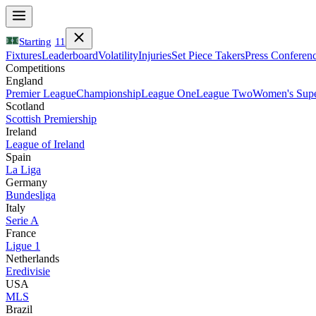
Starting
11
Fixtures
Leaderboard
Volatility
Injuries
Set Piece Takers
Press Conferen
Competitions
England
Premier League
Championship
League One
League Two
Women's Supe
Scotland
Scottish Premiership
Ireland
League of Ireland
Spain
La Liga
Germany
Bundesliga
Italy
Serie A
France
Ligue 1
Netherlands
Eredivisie
USA
MLS
Brazil