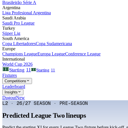
Brasileirão Série A
Argentina
Liga Profesional Argentina
Saudi Arabia
Saudi Pro League
Turkey
Süper Lig
South America
Copa Libertadores
Copa Sudamericana
Europe
Champions League
Europa League
Conference League
International
World Cup 2026
11
Starting
Starting
11
Fixtures
Competitions
Leaderboard
Insights
Dugout
New
L2 · 26/27 SEASON · PRE-SEASON
Predicted
League Two
lineups
Predict the starting XI for every League Two fixture before kick-off, g