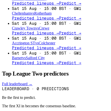
Predicted lineups →
Predict →
Sat 15 Aug
·
15:00 BST
· GW1
Cheltenham
vs
Rotherham
Predicted lineups →
Predict →
Sat 15 Aug
·
15:00 BST
· GW1
Crawley Town
vs
Crewe
Predicted lineups →
Predict →
Sat 15 Aug
·
15:00 BST
· GW1
Accrington ST
vs
Colchester
Predicted lineups →
Predict →
Sat 15 Aug
·
15:00 BST
· GW1
Barnet
vs
Salford City
Predicted lineups →
Predict →
Top
League Two
predictors
Full leaderboard →
LEADERBOARD · 0 PREDICTIONS
Be the first to predict.
The first XI in becomes the consensus baseline.