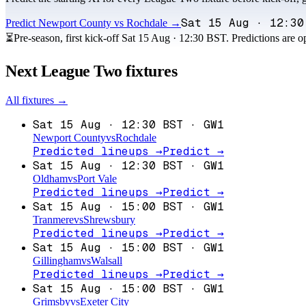
Sat 15 Aug
·
12:30
Predict
Newport County
vs
Rochdale
→
⏳
Pre-season, first kick-off
Sat 15 Aug
·
12:30 BST
. Predictions are 
Next
League Two
fixtures
All fixtures →
Sat 15 Aug
·
12:30 BST
· GW1
Newport County
vs
Rochdale
Predicted lineups →
Predict →
Sat 15 Aug
·
12:30 BST
· GW1
Oldham
vs
Port Vale
Predicted lineups →
Predict →
Sat 15 Aug
·
15:00 BST
· GW1
Tranmere
vs
Shrewsbury
Predicted lineups →
Predict →
Sat 15 Aug
·
15:00 BST
· GW1
Gillingham
vs
Walsall
Predicted lineups →
Predict →
Sat 15 Aug
·
15:00 BST
· GW1
Grimsby
vs
Exeter City