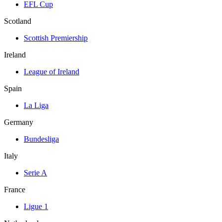
EFL Cup
Scotland
Scottish Premiership
Ireland
League of Ireland
Spain
La Liga
Germany
Bundesliga
Italy
Serie A
France
Ligue 1