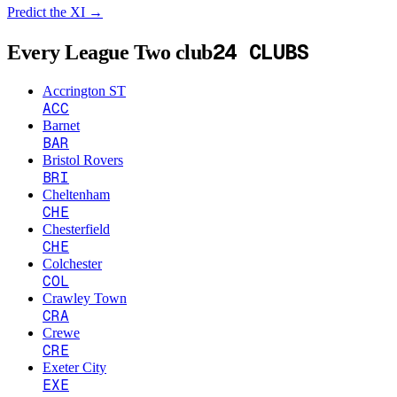
Predict the XI →
24
CLUBS
Every
League Two
club
Accrington ST
ACC
Barnet
BAR
Bristol Rovers
BRI
Cheltenham
CHE
Chesterfield
CHE
Colchester
COL
Crawley Town
CRA
Crewe
CRE
Exeter City
EXE