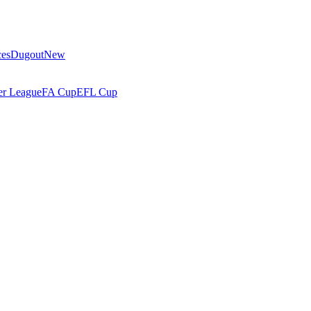
ces
Dugout
New
r League
FA Cup
EFL Cup