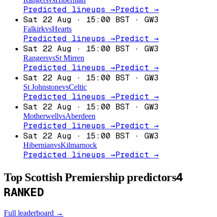
Predicted lineups →
Predict →
Sat 22 Aug
·
15:00 BST
· GW3
Falkirk
vs
Hearts
Predicted lineups →
Predict →
Sat 22 Aug
·
15:00 BST
· GW3
Rangers
vs
St Mirren
Predicted lineups →
Predict →
Sat 22 Aug
·
15:00 BST
· GW3
St Johnstone
vs
Celtic
Predicted lineups →
Predict →
Sat 22 Aug
·
15:00 BST
· GW3
Motherwell
vs
Aberdeen
Predicted lineups →
Predict →
Sat 22 Aug
·
15:00 BST
· GW3
Hibernian
vs
Kilmarnock
Predicted lineups →
Predict →
4
Top
Scottish Premiership
predictors
RANKED
Full leaderboard →