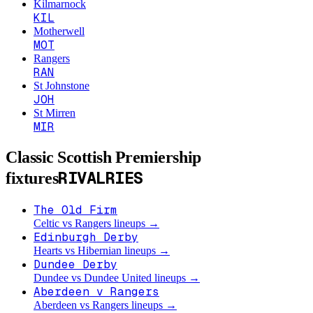
Kilmarnock
KIL
Motherwell
MOT
Rangers
RAN
St Johnstone
JOH
St Mirren
MIR
Classic
Scottish Premiership
RIVALRIES
fixtures
The Old Firm
Celtic
vs
Rangers
lineups →
Edinburgh Derby
Hearts
vs
Hibernian
lineups →
Dundee Derby
Dundee
vs
Dundee United
lineups →
Aberdeen v Rangers
Aberdeen
vs
Rangers
lineups →