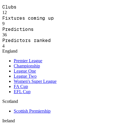
Clubs
12
Fixtures coming up
9
Predictions
36
Predictors ranked
4
England
Premier League
Championship
League One
League Two
Women's Super League
FA Cup
EFL Cup
Scotland
Scottish Premiership
Ireland