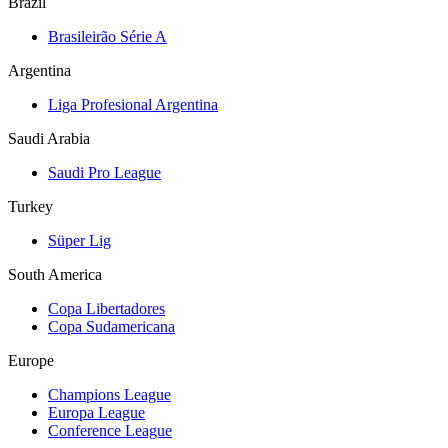
Brazil
Brasileirão Série A
Argentina
Liga Profesional Argentina
Saudi Arabia
Saudi Pro League
Turkey
Süper Lig
South America
Copa Libertadores
Copa Sudamericana
Europe
Champions League
Europa League
Conference League