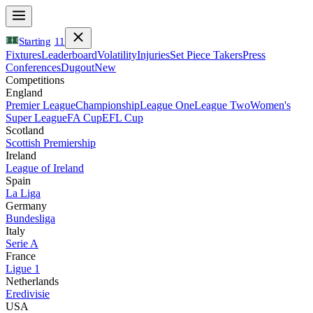
Starting
11
Fixtures
Leaderboard
Volatility
Injuries
Set Piece Takers
Press
Conferences
Dugout
New
Competitions
England
Premier League
Championship
League One
League Two
Women's
Super League
FA Cup
EFL Cup
Scotland
Scottish Premiership
Ireland
League of Ireland
Spain
La Liga
Germany
Bundesliga
Italy
Serie A
France
Ligue 1
Netherlands
Eredivisie
USA