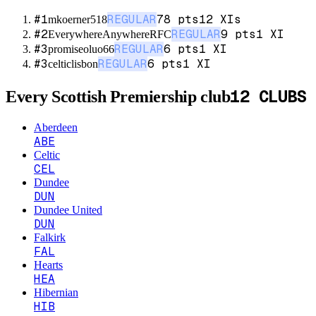
#
1
REGULAR
78
pts
12
XI
s
mkoerner518
#
2
REGULAR
9
pts
1
XI
EverywhereAnywhereRFC
#
3
REGULAR
6
pts
1
XI
promiseoluo66
#
3
REGULAR
6
pts
1
XI
celticlisbon
12
CLUBS
Every
Scottish Premiership
club
Aberdeen
ABE
Celtic
CEL
Dundee
DUN
Dundee United
DUN
Falkirk
FAL
Hearts
HEA
Hibernian
HIB