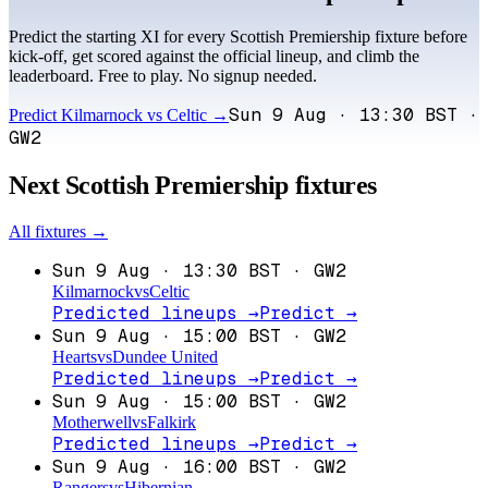
Predict the starting XI for every Scottish Premiership fixture before
kick-off, get scored against the official lineup, and climb the
leaderboard. Free to play. No signup needed.
Sun 9 Aug
·
13:30 BST
·
Predict
Kilmarnock
vs
Celtic
→
GW2
Next
Scottish Premiership
fixtures
All fixtures →
Sun 9 Aug
·
13:30 BST
· GW2
Kilmarnock
vs
Celtic
Predicted lineups →
Predict →
Sun 9 Aug
·
15:00 BST
· GW2
Hearts
vs
Dundee United
Predicted lineups →
Predict →
Sun 9 Aug
·
15:00 BST
· GW2
Motherwell
vs
Falkirk
Predicted lineups →
Predict →
Sun 9 Aug
·
16:00 BST
· GW2
Rangers
vs
Hibernian