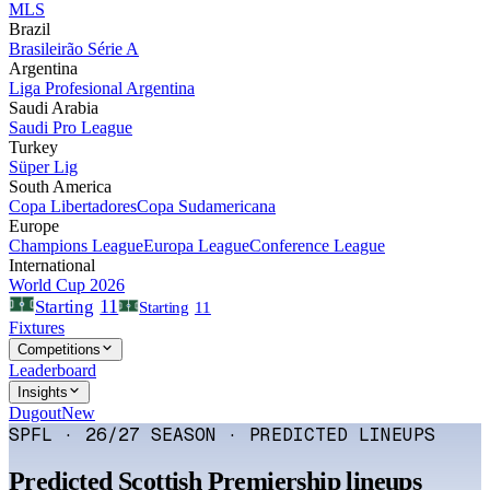
MLS
Brazil
Brasileirão Série A
Argentina
Liga Profesional Argentina
Saudi Arabia
Saudi Pro League
Turkey
Süper Lig
South America
Copa Libertadores
Copa Sudamericana
Europe
Champions League
Europa League
Conference League
International
World Cup 2026
11
Starting
Starting
11
Fixtures
Competitions
Leaderboard
Insights
Dugout
New
SPFL · 26/27 SEASON · PREDICTED LINEUPS
Predicted
Scottish Premiership
lineups