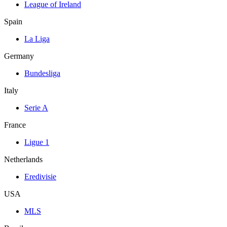
League of Ireland
Spain
La Liga
Germany
Bundesliga
Italy
Serie A
France
Ligue 1
Netherlands
Eredivisie
USA
MLS