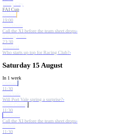
Derry City
FAI Cup
Wolves
19:00
Blackburn
Call the XI before the team sheet drops
›
Racing Club
23:30
Banfield
Who starts up top for Racing Club?
›
Saturday 15 August
In 1 week
Oldham
11:30
Port Vale
Will Port Vale spring a surprise?
›
Notts County
11:30
Leicester
Call the XI before the team sheet drops
›
Bolton
11:30