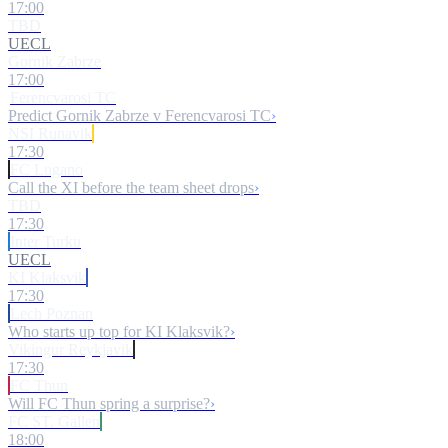
17:00
TBD
UECL
Gornik Zabrze
17:00
Ferencvarosi TC
Predict Gornik Zabrze v Ferencvarosi TC
›
NSI Runavik
17:30
FC Lugano
Call the XI before the team sheet drops
›
TBD
17:30
Inter Turku
UECL
KI Klaksvik
17:30
Lech Poznan
Who starts up top for KI Klaksvik?
›
Vikingur Reykjavik
17:30
FC Thun
Will FC Thun spring a surprise?
›
FC ST. Gallen
18:00