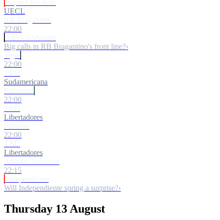
Hapoel Tel Aviv
UECL
RB Bragantino
22:00
Atlético Mineiro
Big calls in RB Bragantino's front line?
›
Tigre
22:00
TBD
Sudamericana
Palmeiras
22:00
TBD
Libertadores
Platense
22:00
TBD
Libertadores
Atlético Tucumán
22:15
Independiente
Will Independiente spring a surprise?
›
Thursday 13 August