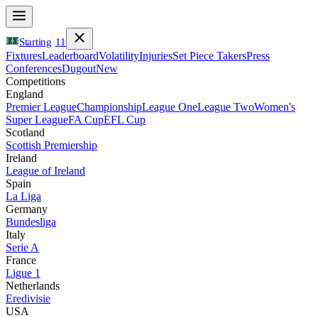
Starting
11
Fixtures
Leaderboard
Volatility
Injuries
Set Piece Takers
Press
Conferences
Dugout
New
Competitions
England
Premier League
Championship
League One
League Two
Women's
Super League
FA Cup
EFL Cup
Scotland
Scottish Premiership
Ireland
League of Ireland
Spain
La Liga
Germany
Bundesliga
Italy
Serie A
France
Ligue 1
Netherlands
Eredivisie
USA