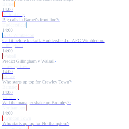
Barnet
14:00
Salford City
Big calls in Barnet's front line?
›
Huddersfield
14:00
AFC Wimbledon
Call it before kickoff: Huddersfield or AFC Wimbledon
›
Gillingham
14:00
Walsall
Predict Gillingham v Walsall
›
Crawley Town
14:00
Crewe
Who starts up top for Crawley Town?
›
Barnsley
14:00
Bromley
Will the manager shake up Bromley?
›
Northampton
14:00
Swindon Town
Who starts up top for Northampton?
›
Leyton Orient