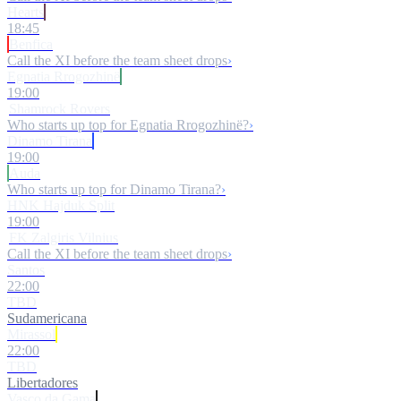
Hearts
18:45
Benfica
Call the XI before the team sheet drops
›
Egnatia Rrogozhinë
19:00
Shamrock Rovers
Who starts up top for Egnatia Rrogozhinë?
›
Dinamo Tirana
19:00
Auda
Who starts up top for Dinamo Tirana?
›
HNK Hajduk Split
19:00
FK Zalgiris Vilnius
Call the XI before the team sheet drops
›
Santos
22:00
TBD
Sudamericana
Mirassol
22:00
TBD
Libertadores
Vasco da Gama