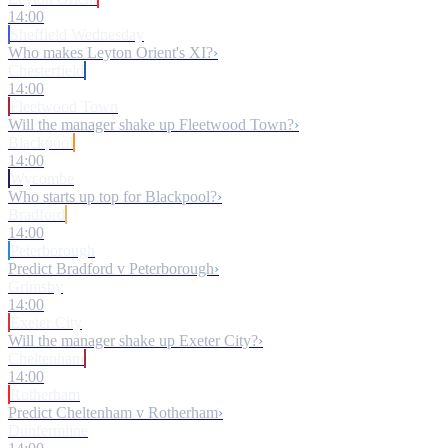
14:00
Sheffield Wednesday
Who makes Leyton Orient's XI?
›
Chesterfield
14:00
Fleetwood Town
Will the manager shake up Fleetwood Town?
›
Blackpool
14:00
Wycombe
Who starts up top for Blackpool?
›
Bradford
14:00
Peterborough
Predict Bradford v Peterborough
›
Grimsby
14:00
Exeter City
Will the manager shake up Exeter City?
›
Cheltenham
14:00
Rotherham
Predict Cheltenham v Rotherham
›
Dunfermline