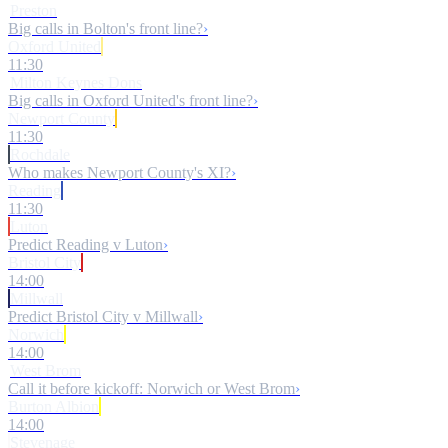
Preston
Big calls in Bolton's front line?
›
Oxford United
11:30
Milton Keynes Dons
Big calls in Oxford United's front line?
›
Newport County
11:30
Rochdale
Who makes Newport County's XI?
›
Reading
11:30
Luton
Predict Reading v Luton
›
Bristol City
14:00
Millwall
Predict Bristol City v Millwall
›
Norwich
14:00
West Brom
Call it before kickoff: Norwich or West Brom
›
Burton Albion
14:00
Stevenage