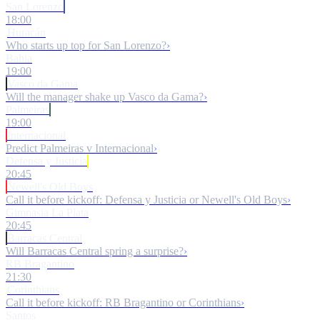
San Lorenzo
18:00
Huracán
Who starts up top for San Lorenzo?
›
Bahia
19:00
Vasco da Gama
Will the manager shake up Vasco da Gama?
›
Palmeiras
19:00
Internacional
Predict Palmeiras v Internacional
›
Defensa y Justicia
20:45
Newell's Old Boys
Call it before kickoff: Defensa y Justicia or Newell's Old Boys
›
Gimnasia La Plata
20:45
Barracas Central
Will Barracas Central spring a surprise?
›
RB Bragantino
21:30
Corinthians
Call it before kickoff: RB Bragantino or Corinthians
›
Santos