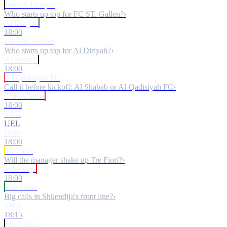
Sheriff Tiraspol
Who starts up top for FC ST. Gallen?
›
Al Diriyah
18:00
Al-Ahli Jeddah
Who starts up top for Al Diriyah?
›
Al Shabab
18:00
Al-Qadisiyah FC
Call it before kickoff: Al Shabab or Al-Qadisiyah FC
›
CSKA Sofia
18:00
TBD
UEL
Drita
18:00
Tre Fiori
Will the manager shake up Tre Fiori?
›
Shkendija
18:00
Hibernian
Big calls in Shkendija's front line?
›
TBD
18:15
FC Noah