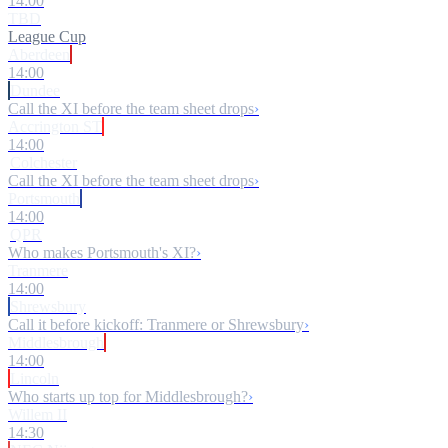
14:00
TBD
League Cup
Aberdeen
14:00
Dundee
Call the XI before the team sheet drops
›
Accrington ST
14:00
Colchester
Call the XI before the team sheet drops
›
Portsmouth
14:00
QPR
Who makes Portsmouth's XI?
›
Tranmere
14:00
Shrewsbury
Call it before kickoff: Tranmere or Shrewsbury
›
Middlesbrough
14:00
Lincoln
Who starts up top for Middlesbrough?
›
Willem II
14:30