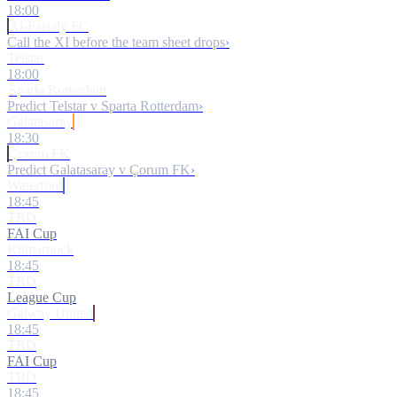
18:00
Al-Faisaly FC
Call the XI before the team sheet drops
›
Telstar
18:00
Sparta Rotterdam
Predict Telstar v Sparta Rotterdam
›
Galatasaray
18:30
Çorum FK
Predict Galatasaray v Çorum FK
›
Waterford
18:45
TBD
FAI Cup
Kilmarnock
18:45
TBD
League Cup
Galway United
18:45
TBD
FAI Cup
TBD
18:45