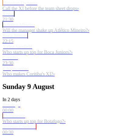
Houston Dynamo
Call the XI before the team sheet drops
›
Remo
21:30
Atlético Mineiro
Will the manager shake up Atlético Mineiro?
›
Boca Juniors
22:15
Vélez Sarsfield
Who starts up top for Boca Juniors?
›
Coritiba
23:30
Chapecoense
Who makes Coritiba's XI?
›
Sunday 9 August
In 2 days
Botafogo
00:00
Fluminense
Who starts up top for Botafogo?
›
Instituto Córdoba
00:30