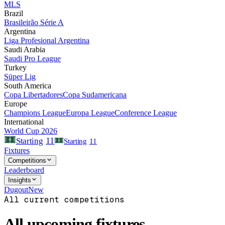
MLS
Brazil
Brasileirão Série A
Argentina
Liga Profesional Argentina
Saudi Arabia
Saudi Pro League
Turkey
Süper Lig
South America
Copa Libertadores
Copa Sudamericana
Europe
Champions League
Europa League
Conference League
International
World Cup 2026
11
Starting
Starting
11
Fixtures
Competitions
Leaderboard
Insights
Dugout
New
All current competitions
All upcoming fixtures