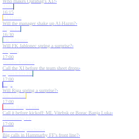
Who makes Qarabag's XI?
›
Abha
16:15
Al-Hazm
Will the manager shake up Al-Hazm?
›
Rīgas FS
16:30
FK Jablonec
Will FK Jablonec spring a surprise?
›
Beşiktaş
17:00
Hradec Králové
Call the XI before the team sheet drops
›
Gyori ETO FC
17:00
Riga
Will Riga spring a surprise?
›
ML Vitebsk
17:00
Borac Banja Luka
Call it before kickoff: ML Vitebsk or Borac Banja Luka
›
Hammarby FF
17:00
Raków Częstochowa
Big calls in Hammarby FF's front line?
›