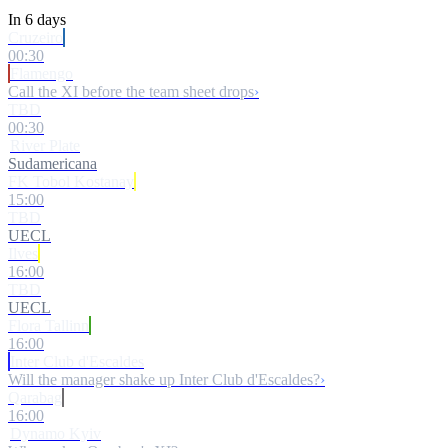
In 6 days
Cruzeiro
00:30
Flamengo
Call the XI before the team sheet drops
›
TBD
00:30
River Plate
Sudamericana
FK Tobol Kostanay
15:00
TBD
UECL
Ilves
16:00
TBD
UECL
Flora Tallinn
16:00
Inter Club d'Escaldes
Will the manager shake up Inter Club d'Escaldes?
›
Qarabag
16:00
Dynamo Kyiv