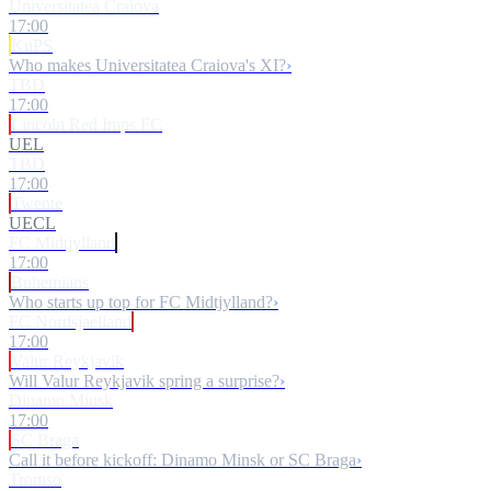
Universitatea Craiova
17:00
KuPS
Who makes Universitatea Craiova's XI?
›
TBD
17:00
Lincoln Red Imps FC
UEL
TBD
17:00
Twente
UECL
FC Midtjylland
17:00
Bohemians
Who starts up top for FC Midtjylland?
›
FC Nordsjaelland
17:00
Valur Reykjavik
Will Valur Reykjavik spring a surprise?
›
Dinamo Minsk
17:00
SC Braga
Call it before kickoff: Dinamo Minsk or SC Braga
›
Tromso