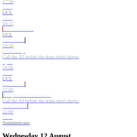
17:30
TBD
UCL
TBD
18:15
Ararat-Armenia
UCL
Sturm Graz
18:30
Fenerbahçe
Call the XI before the team sheet drops
›
Lyon
19:00
TBD
UCL
Fluminense
22:00
Independiente Rivadavia
Call the XI before the team sheet drops
›
Boca Juniors
22:00
TBD
Sudamericana
Wednesday 12 August