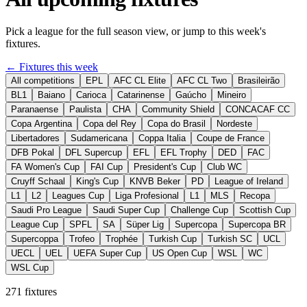
Pick a league for the full season view, or jump to this week's
fixtures.
← Fixtures this week
All competitions
EPL
AFC CL Elite
AFC CL Two
Brasileirão
BL1
Baiano
Carioca
Catarinense
Gaúcho
Mineiro
Paranaense
Paulista
CHA
Community Shield
CONCACAF CC
Copa Argentina
Copa del Rey
Copa do Brasil
Nordeste
Libertadores
Sudamericana
Coppa Italia
Coupe de France
DFB Pokal
DFL Supercup
EFL
EFL Trophy
DED
FAC
FA Women's Cup
FAI Cup
President's Cup
Club WC
Cruyff Schaal
King's Cup
KNVB Beker
PD
League of Ireland
L1
L2
Leagues Cup
Liga Profesional
L1
MLS
Recopa
Saudi Pro League
Saudi Super Cup
Challenge Cup
Scottish Cup
League Cup
SPFL
SA
Süper Lig
Supercopa
Supercopa BR
Supercoppa
Trofeo
Trophée
Turkish Cup
Turkish SC
UCL
UECL
UEL
UEFA Super Cup
US Open Cup
WSL
WC
WSL Cup
271
fixture
s