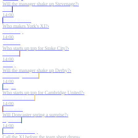
Will the manager shake up Stevenage?
›
York
14:00
Bristol Rovers
Who makes York's XI?
›
Stoke City
14:00
Swansea
Who starts up top for Stoke City?
›
Charlton
14:00
Derby
Will the manager shake up Derby?
›
Cambridge United
14:00
Wigan
Who starts up top for Cambridge United?
›
Mansfield Town
14:00
Doncaster
Will Doncaster spring a surprise?
›
Plymouth
14:00
Stockport County
Call the XI before the team sheet drops
›