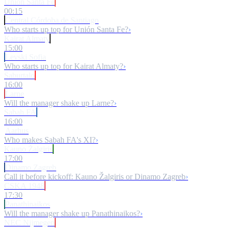
Unión Santa Fe
00:15
Central Córdoba de Santiago
Who starts up top for Unión Santa Fe?
›
Kairat Almaty
15:00
Levski Sofia
Who starts up top for Kairat Almaty?
›
Saburtalo
16:00
Larne
Will the manager shake up Larne?
›
Sabah FA
16:00
Aarhus
Who makes Sabah FA's XI?
›
Kauno Žalgiris
17:00
Dinamo Zagreb
Call it before kickoff: Kauno Žalgiris or Dinamo Zagreb
›
CSKA 1948
17:30
Panathinaikos
Will the manager shake up Panathinaikos?
›
NEC Nijmegen