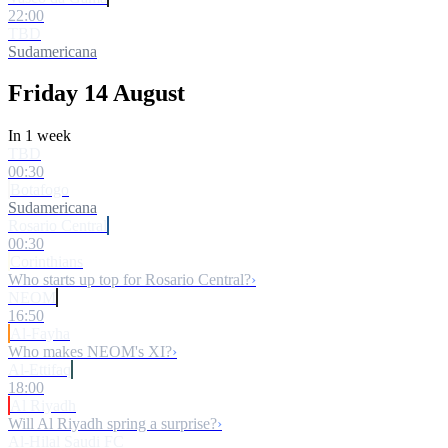
22:00
TBD
Sudamericana
Friday 14 August
In 1 week
TBD
00:30
Botafogo
Sudamericana
Rosario Central
00:30
Corinthians
Who starts up top for Rosario Central?
›
NEOM
16:50
Al-Fayha
Who makes NEOM's XI?
›
Al-Ettifaq
18:00
Al Riyadh
Will Al Riyadh spring a surprise?
›
Al-Hilal Saudi FC