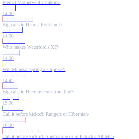
Predict Motherwell v Falkirk
›
Hearts
14:00
Dundee United
Big calls in Hearts' front line?
›
Waterford
14:00
Bohemians
Who makes Waterford's XI?
›
Cruzeiro
14:00
Mirassol
Will Mirassol spring a surprise?
›
Heerenveen
14:45
Twente
Big calls in Heerenveen's front line?
›
Rangers
15:00
Hibernian
Call it before kickoff: Rangers or Hibernian
›
Shelbourne
16:00
St Patrick's Athletic
Call it before kickoff: Shelbourne or St Patrick's Athletic
›