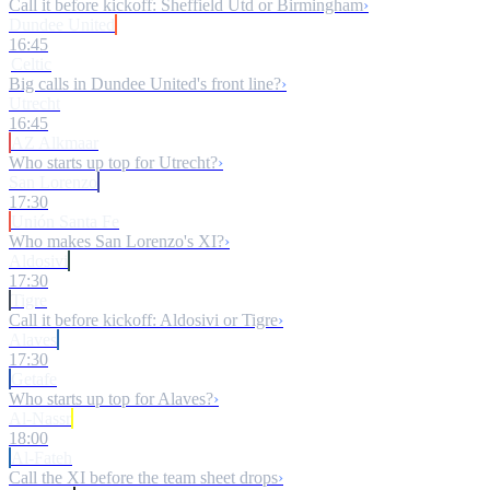
Call it before kickoff: Sheffield Utd or Birmingham
›
Dundee United
16:45
Celtic
Big calls in Dundee United's front line?
›
Utrecht
16:45
AZ Alkmaar
Who starts up top for Utrecht?
›
San Lorenzo
17:30
Unión Santa Fe
Who makes San Lorenzo's XI?
›
Aldosivi
17:30
Tigre
Call it before kickoff: Aldosivi or Tigre
›
Alaves
17:30
Getafe
Who starts up top for Alaves?
›
Al-Nassr
18:00
Al-Fateh
Call the XI before the team sheet drops
›