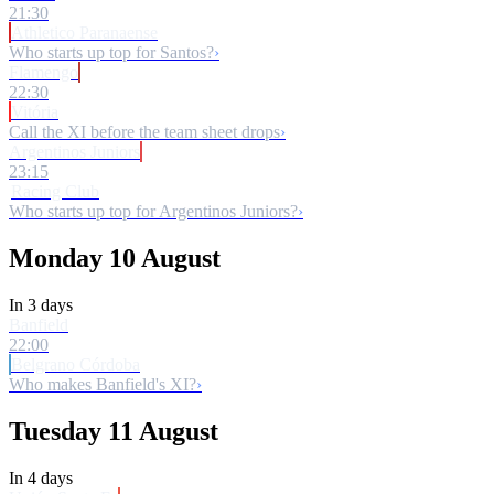
21:30
Athletico Paranaense
Who starts up top for Santos?
›
Flamengo
22:30
Vitória
Call the XI before the team sheet drops
›
Argentinos Juniors
23:15
Racing Club
Who starts up top for Argentinos Juniors?
›
Monday 10 August
In 3 days
Banfield
22:00
Belgrano Córdoba
Who makes Banfield's XI?
›
Tuesday 11 August
In 4 days