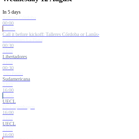
In 5 days
Talleres Córdoba
00:00
Lanús
Call it before kickoff: Talleres Córdoba or Lanús
›
Estudiantes La Plata
00:30
TBD
Libertadores
TBD
00:30
São Paulo
Sudamericana
TBD
16:00
Paide
UECL
FC Copenhagen
16:00
TBD
UECL
TBD
16:00