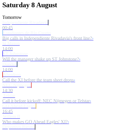
Saturday 8 August
Tomorrow
Independiente Rivadavia
00:45
Estudiantes de Río Cuarto
Big calls in Independiente Rivadavia's front line?
›
St Mirren
14:00
ST Johnstone
Will the manager shake up ST Johnstone?
›
Dundee
14:00
Aberdeen
Call the XI before the team sheet drops
›
NEC Nijmegen
14:30
Telstar
Call it before kickoff: NEC Nijmegen or Telstar
›
GO Ahead Eagles
16:45
Willem II
Who makes GO Ahead Eagles' XI?
›
Deportivo Riestra