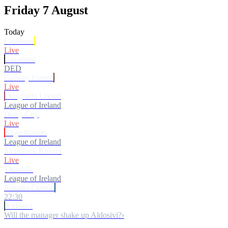
Friday 7 August
Today
Cambuur
Live
Excelsior
DED
Galway United
Live
Drogheda United
League of Ireland
Derry City
Live
Sligo Rovers
League of Ireland
Shamrock Rovers
Live
Dundalk
League of Ireland
Rosario Central
22:30
Aldosivi
Will the manager shake up Aldosivi?
›