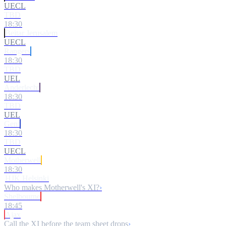
UECL
TBD
18:30
Beitar Jerusalem
UECL
Rangers
18:30
TBD
UEL
Anderlecht
18:30
TBD
UEL
Gent
18:30
TBD
UECL
Motherwell
18:30
HJK Helsinki
Who makes Motherwell's XI?
›
Shelbourne
18:45
Ajax
Call the XI before the team sheet drops
›