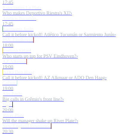
17:45
Estudiantes La Plata
Who makes Deportivo Riestra's XI?
›
Atlético Tucumán
17:45
Sarmiento Junín
Call it before kickoff: Atlético Tucumán or Sarmiento Junín
›
PSV Eindhoven
18:00
Fortuna Sittard
Who starts up top for PSV Eindhoven?
›
AZ Alkmaar
19:00
ADO Den Haag
Call it before kickoff: AZ Alkmaar or ADO Den Haag
›
Grêmio
19:00
São Paulo
Big calls in Grêmio's front line?
›
Tigre
20:00
River Plate
Will the manager shake up River Plate?
›
New England Revolution
20:30