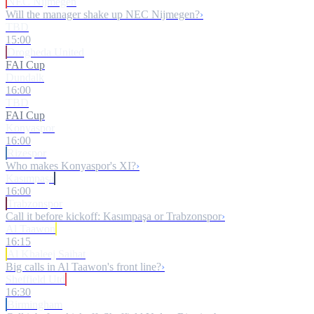
NEC Nijmegen
Will the manager shake up NEC Nijmegen?
›
TBD
15:00
Drogheda United
FAI Cup
Dundalk
16:00
TBD
FAI Cup
Konyaspor
16:00
Rizespor
Who makes Konyaspor's XI?
›
Kasımpaşa
16:00
Trabzonspor
Call it before kickoff: Kasımpaşa or Trabzonspor
›
Al Taawon
16:15
Al Khaleej Saihat
Big calls in Al Taawon's front line?
›
Sheffield Utd
16:30
Birmingham