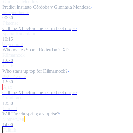
Gimnasia Mendoza
Predict Instituto Córdoba v Gimnasia Mendoza
›
Independiente
00:30
Platense
Call the XI before the team sheet drops
›
Sparta Rotterdam
10:15
Feyenoord
Who makes Sparta Rotterdam's XI?
›
Kilmarnock
12:30
Celtic
Who starts up top for Kilmarnock?
›
PEC Zwolle
12:30
Ajax
Call the XI before the team sheet drops
›
Groningen
12:30
Utrecht
Will Utrecht spring a surprise?
›
Motherwell
14:00
Falkirk