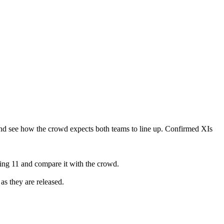
and see how the crowd expects both teams to line up. Confirmed XIs
ing 11 and compare it with the crowd.
as they are released.