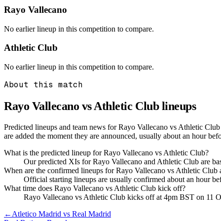
Rayo Vallecano
No earlier lineup in this competition to compare.
Athletic Club
No earlier lineup in this competition to compare.
About this match
Rayo Vallecano vs Athletic Club
lineups
Predicted lineups and team news for Rayo Vallecano vs Athletic Club 
are added the moment they are announced, usually about an hour bef
What is the predicted lineup for Rayo Vallecano vs Athletic Club?
Our predicted XIs for Rayo Vallecano and Athletic Club are ba
When are the confirmed lineups for Rayo Vallecano vs Athletic Club
Official starting lineups are usually confirmed about an hour b
What time does Rayo Vallecano vs Athletic Club kick off?
Rayo Vallecano vs Athletic Club kicks off at 4pm BST on 11 O
←
Atletico Madrid vs Real Madrid