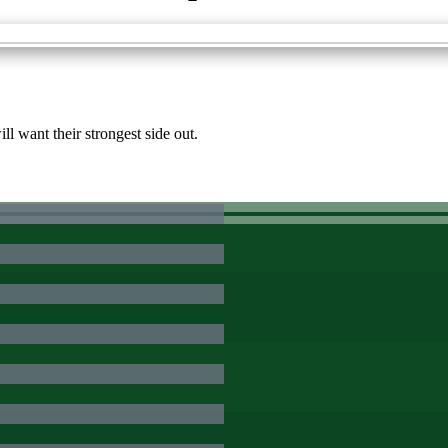
l want their strongest side out.