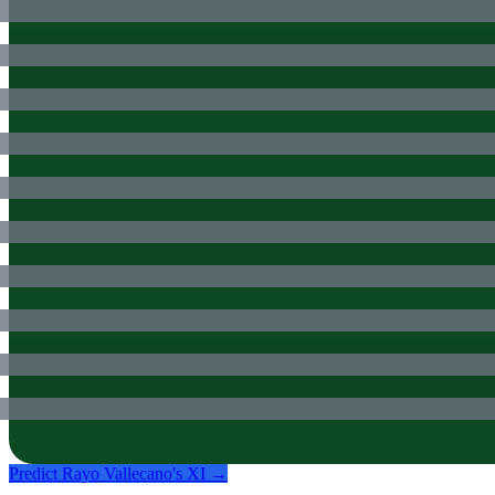
Predict
Rayo Vallecano
's XI →