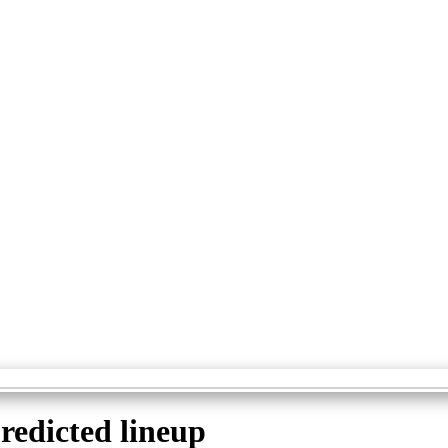
redicted lineup