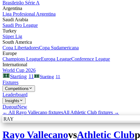
Brasileirão Série A
Argentina
Liga Profesional Argentina
Saudi Arabia
Saudi Pro League
Turkey
Süper Lig
South America
Copa Libertadores
Copa Sudamericana
Europe
Champions League
Europa League
Conference League
International
World Cup 2026
11
Starting
Starting
11
Fixtures
Competitions
Leaderboard
Insights
Dugout
New
← All
Rayo Vallecano
fixtures
All
Athletic Club
fixtures →
RAY
Rayo Vallecano
vs
Athletic Club
p