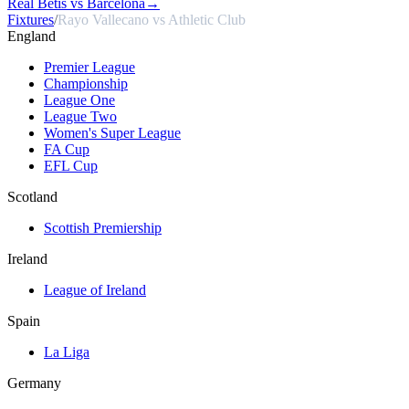
Real Betis vs Barcelona
→
Fixtures
/
Rayo Vallecano vs Athletic Club
England
Premier League
Championship
League One
League Two
Women's Super League
FA Cup
EFL Cup
Scotland
Scottish Premiership
Ireland
League of Ireland
Spain
La Liga
Germany