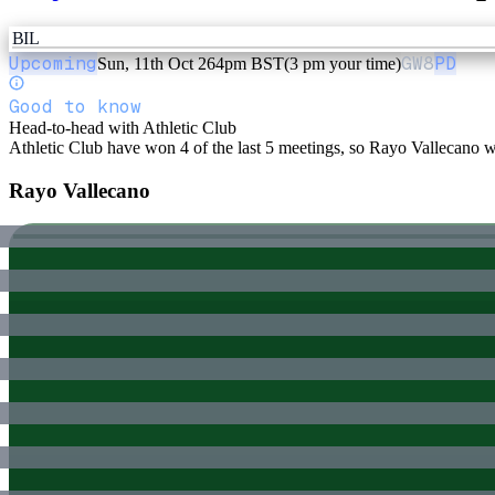
BIL
Upcoming
GW
8
PD
Sun, 11th Oct 26
4pm BST
(3 pm your time)
Good to know
Head-to-head with Athletic Club
Athletic Club have won 4 of the last 5 meetings, so Rayo Vallecano wil
Rayo Vallecano