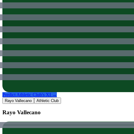
Predict
Athletic Club
's XI →
Rayo Vallecano
Athletic Club
Rayo Vallecano