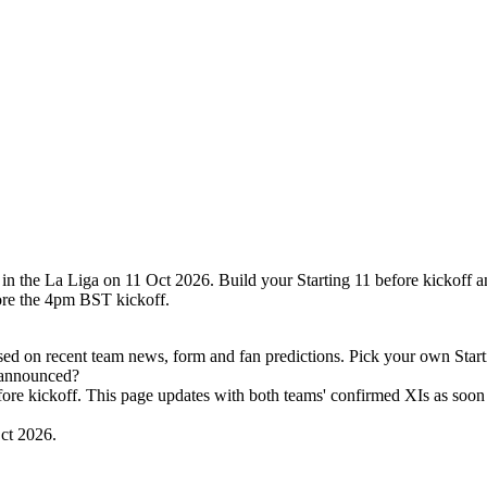
in the La Liga on 11 Oct 2026. Build your Starting 11 before kickoff 
ore the 4pm BST kickoff.
sed on recent team news, form and fan predictions. Pick your own Start
 announced?
efore kickoff. This page updates with both teams' confirmed XIs as soon 
ct 2026.