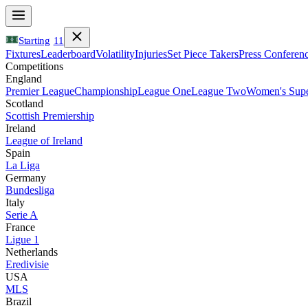
Starting
11
Fixtures
Leaderboard
Volatility
Injuries
Set Piece Takers
Press Conferen
Competitions
England
Premier League
Championship
League One
League Two
Women's Supe
Scotland
Scottish Premiership
Ireland
League of Ireland
Spain
La Liga
Germany
Bundesliga
Italy
Serie A
France
Ligue 1
Netherlands
Eredivisie
USA
MLS
Brazil