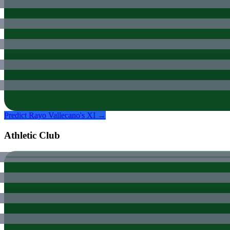
Predict
Rayo Vallecano
's XI →
Athletic Club