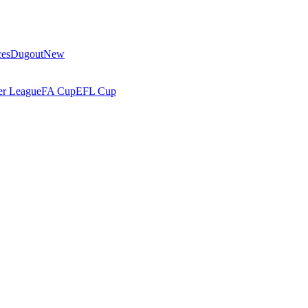
ces
Dugout
New
r League
FA Cup
EFL Cup