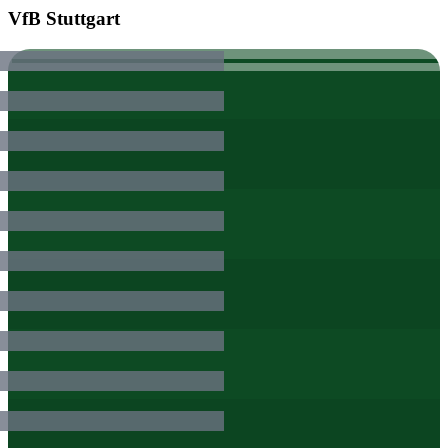
VfB Stuttgart