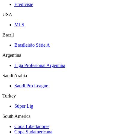
Eredivisie
USA
MLS
Brazil
Brasileirão Série A
Argentina
Liga Profesional Argentina
Saudi Arabia
Saudi Pro League
Turkey
Süper Lig
South America
Copa Libertadores
Copa Sudamericana