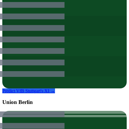
Predict
VfB Stuttgart
's XI →
Union Berlin