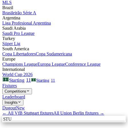
MLS
Brazil
Brasileirão Série A
Argentina
Liga Profesional Argentina
Saudi Arabia
Saudi Pro League
Turkey
Süper Lig
South America
Copa Libertadores
Copa Sudamericana
Europe
Champions League
Europa League
Conference League
International
World Cup 2026
11
Starting
Starting
11
Fixtures
Competitions
Leaderboard
Insights
Dugout
New
← All
VfB Stuttgart
fixtures
All
Union Berlin
fixtures →
STU