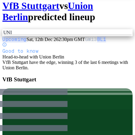
VfB Stuttgart
vs
Union
Berlin
predicted lineup
UNI
Upcoming
GW
13
BL1
Sat, 12th Dec 26
2:30pm GMT
Good to know
Head-to-head with Union Berlin
VfB Stuttgart have the edge, winning 3 of the last 6 meetings with
Union Berlin.
VfB Stuttgart