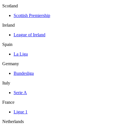
Scotland
Scottish Premiership
Ireland
League of Ireland
Spain
La Liga
Germany
Bundesliga
Italy
Serie A
France
Ligue 1
Netherlands