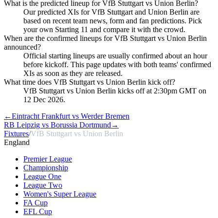
What is the predicted lineup for VfB Stuttgart vs Union Berlin?
Our predicted XIs for VfB Stuttgart and Union Berlin are
based on recent team news, form and fan predictions. Pick
your own Starting 11 and compare it with the crowd.
When are the confirmed lineups for VfB Stuttgart vs Union Berlin
announced?
Official starting lineups are usually confirmed about an hour
before kickoff. This page updates with both teams' confirmed
XIs as soon as they are released.
What time does VfB Stuttgart vs Union Berlin kick off?
VfB Stuttgart vs Union Berlin kicks off at 2:30pm GMT on
12 Dec 2026.
←
Eintracht Frankfurt vs Werder Bremen
RB Leipzig vs Borussia Dortmund
→
Fixtures
/
VfB Stuttgart vs Union Berlin
England
Premier League
Championship
League One
League Two
Women's Super League
FA Cup
EFL Cup