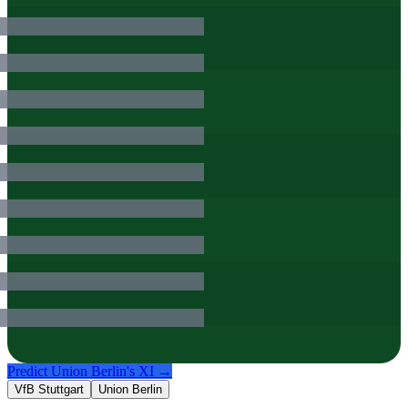
Predict
Union Berlin
's XI →
VfB Stuttgart
Union Berlin