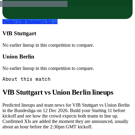
Predict
VfB Stuttgart
's XI →
VfB Stuttgart
No earlier lineup in this competition to compare.
Union Berlin
No earlier lineup in this competition to compare.
About this match
VfB Stuttgart vs Union Berlin
lineups
Predicted lineups and team news for VfB Stuttgart vs Union Berlin
in the Bundesliga on 12 Dec 2026. Build your Starting 11 before
kickoff and see how the crowd expects both teams to line up.
Confirmed XIs are added the moment they are announced, usually
about an hour before the 2:30pm GMT kickoff.