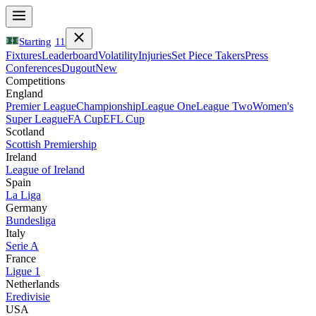
Starting
11
Fixtures
Leaderboard
Volatility
Injuries
Set Piece Takers
Press
Conferences
Dugout
New
Competitions
England
Premier League
Championship
League One
League Two
Women's
Super League
FA Cup
EFL Cup
Scotland
Scottish Premiership
Ireland
League of Ireland
Spain
La Liga
Germany
Bundesliga
Italy
Serie A
France
Ligue 1
Netherlands
Eredivisie
USA