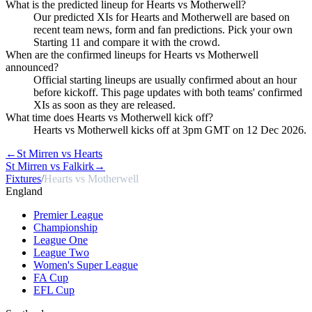
What is the predicted lineup for Hearts vs Motherwell?
Our predicted XIs for Hearts and Motherwell are based on
recent team news, form and fan predictions. Pick your own
Starting 11 and compare it with the crowd.
When are the confirmed lineups for Hearts vs Motherwell
announced?
Official starting lineups are usually confirmed about an hour
before kickoff. This page updates with both teams' confirmed
XIs as soon as they are released.
What time does Hearts vs Motherwell kick off?
Hearts vs Motherwell kicks off at 3pm GMT on 12 Dec 2026.
←
St Mirren vs Hearts
St Mirren vs Falkirk
→
Fixtures
/
Hearts vs Motherwell
England
Premier League
Championship
League One
League Two
Women's Super League
FA Cup
EFL Cup