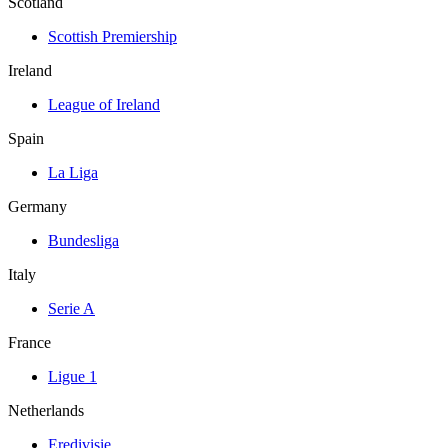
Scotland
Scottish Premiership
Ireland
League of Ireland
Spain
La Liga
Germany
Bundesliga
Italy
Serie A
France
Ligue 1
Netherlands
Eredivisie