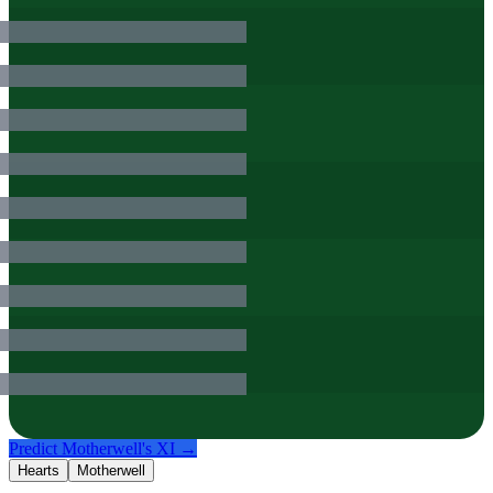
Predict
Motherwell
's XI →
Hearts
Motherwell