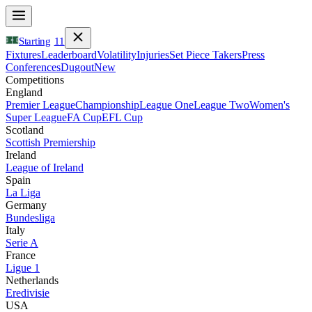
Starting
11
Fixtures
Leaderboard
Volatility
Injuries
Set Piece Takers
Press
Conferences
Dugout
New
Competitions
England
Premier League
Championship
League One
League Two
Women's
Super League
FA Cup
EFL Cup
Scotland
Scottish Premiership
Ireland
League of Ireland
Spain
La Liga
Germany
Bundesliga
Italy
Serie A
France
Ligue 1
Netherlands
Eredivisie
USA