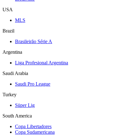
USA
MLS
Brazil
Brasileirão Série A
Argentina
Liga Profesional Argentina
Saudi Arabia
Saudi Pro League
Turkey
Süper Lig
South America
Copa Libertadores
Copa Sudamericana