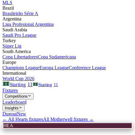
MLS
Brazil
Brasileirão Série A
Argentina
Liga Profesional Argentina
Saudi Arabia
Saudi Pro League
Turkey
Süper Lig
South America
Copa Libertadores
Copa Sudamericana
Europe
Champions League
Europa League
Conference League
International
World Cup 2026
11
Starting
Starting
11
Fixtures
Competitions
Leaderboard
Insights
Dugout
New
← All
Hearts
fixtures
All
Motherwell
fixtures →
HEA