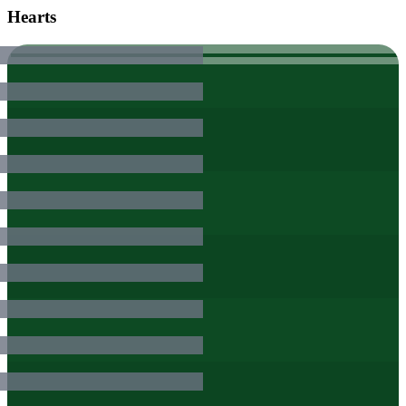
Hearts