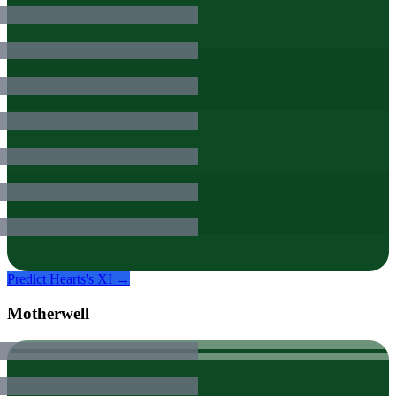
Predict
Hearts
's XI →
Motherwell