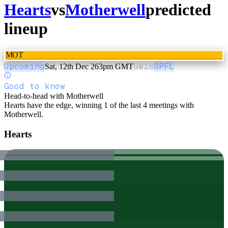
Hearts
vs
Motherwell
predicted
lineup
MOT
Upcoming
GW
18
SPFL
Sat, 12th Dec 26
3pm GMT
Good to know
Head-to-head with Motherwell
Hearts have the edge, winning 1 of the last 4 meetings with
Motherwell.
Hearts