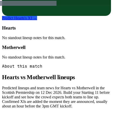
Predict
Hearts
's XI →
Hearts
No standout lineup notes for this match.
Motherwell
No standout lineup notes for this match.
About this match
Hearts vs Motherwell
lineups
Predicted lineups and team news for Hearts vs Motherwell in the
Scottish Premiership on 12 Dec 2026. Build your Starting 11 before
kickoff and see how the crowd expects both teams to line up.
Confirmed XIs are added the moment they are announced, usually
about an hour before the 3pm GMT kickoff.