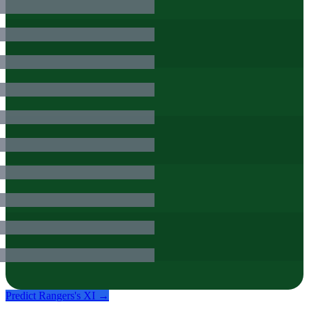
Predict
Rangers
's XI →