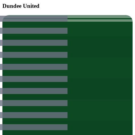
Dundee United