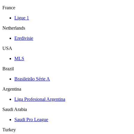
France
Ligue 1
Netherlands
Eredivisie
USA
MLS
Brazil
Brasileirão Série A
Argentina
Liga Profesional Argentina
Saudi Arabia
Saudi Pro League
Turkey