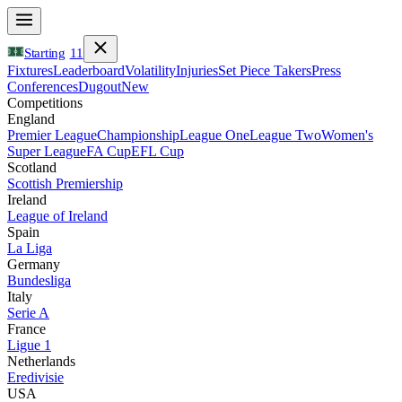
Starting
11
Fixtures
Leaderboard
Volatility
Injuries
Set Piece Takers
Press
Conferences
Dugout
New
Competitions
England
Premier League
Championship
League One
League Two
Women's
Super League
FA Cup
EFL Cup
Scotland
Scottish Premiership
Ireland
League of Ireland
Spain
La Liga
Germany
Bundesliga
Italy
Serie A
France
Ligue 1
Netherlands
Eredivisie
USA