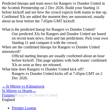
Predicted lineups and team news for Rangers vs Dundee United in
the Scottish Premiership on 2 Dec 2026. Build your Starting 11
before kickoff and see how the crowd expects both teams to line up.
Confirmed XIs are added the moment they are announced, usually
about an hour before the 7:45pm GMT kickoff.
What is the predicted lineup for Rangers vs Dundee United?
Our predicted XIs for Rangers and Dundee United are based
on recent team news, form and fan predictions. Pick your own
Starting 11 and compare it with the crowd.
When are the confirmed lineups for Rangers vs Dundee United
announced?
Official starting lineups are usually confirmed about an hour
before kickoff. This page updates with both teams' confirmed
XIs as soon as they are released.
What time does Rangers vs Dundee United kick off?
Rangers vs Dundee United kicks off at 7:45pm GMT on 2
Dec 2026.
←
St Mirren vs Kilmarnock
St Mirren vs Hearts
→
Fixtures
/
Rangers vs Dundee United
England
Premier League