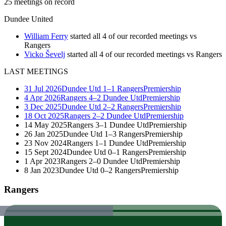
25
meetings
on record
Dundee United
William Ferry
started all 4 of our recorded meetings vs
Rangers
Vicko Ševelj
started all 4 of our recorded meetings vs Rangers
LAST MEETINGS
31 Jul 2026
Dundee Utd
1–1
Rangers
Premiership
4 Apr 2026
Rangers
4–2
Dundee Utd
Premiership
3 Dec 2025
Dundee Utd
2–2
Rangers
Premiership
18 Oct 2025
Rangers
2–2
Dundee Utd
Premiership
14 May 2025
Rangers
3–1
Dundee Utd
Premiership
26 Jan 2025
Dundee Utd
1–3
Rangers
Premiership
23 Nov 2024
Rangers
1–1
Dundee Utd
Premiership
15 Sept 2024
Dundee Utd
0–1
Rangers
Premiership
1 Apr 2023
Rangers
2–0
Dundee Utd
Premiership
8 Jan 2023
Dundee Utd
0–2
Rangers
Premiership
Rangers