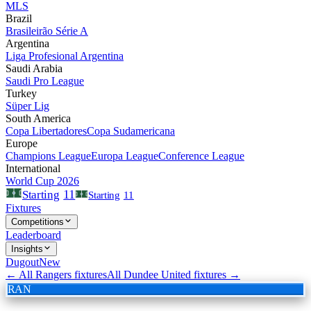
MLS
Brazil
Brasileirão Série A
Argentina
Liga Profesional Argentina
Saudi Arabia
Saudi Pro League
Turkey
Süper Lig
South America
Copa Libertadores
Copa Sudamericana
Europe
Champions League
Europa League
Conference League
International
World Cup 2026
11
Starting
Starting
11
Fixtures
Competitions
Leaderboard
Insights
Dugout
New
← All
Rangers
fixtures
All
Dundee United
fixtures →
RAN