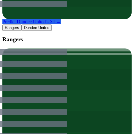
Predict
Dundee United
's XI →
Rangers
Dundee United
Rangers