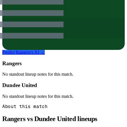
Predict
Rangers
's XI →
Rangers
No standout lineup notes for this match.
Dundee United
No standout lineup notes for this match.
About this match
Rangers vs Dundee United
lineups