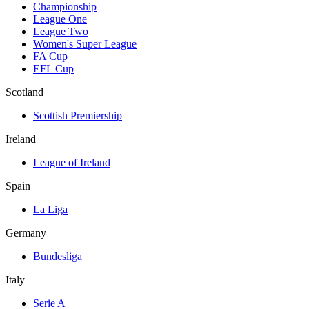
Championship
League One
League Two
Women's Super League
FA Cup
EFL Cup
Scotland
Scottish Premiership
Ireland
League of Ireland
Spain
La Liga
Germany
Bundesliga
Italy
Serie A