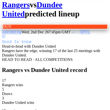
Rangers
vs
Dundee
United
predicted lineup
DUN
Upcoming
GW
16
SPFL
Wed, 2nd Dec 26
7:45pm GMT
Good to know
Head-to-head with Dundee United
Rangers have the edge, winning 17 of the last 25 meetings with
Dundee United.
HEAD TO HEAD · ALL COMPETITIONS
Rangers
vs
Dundee United
record
17
Rangers wins
5
Draws
3
Dundee United wins