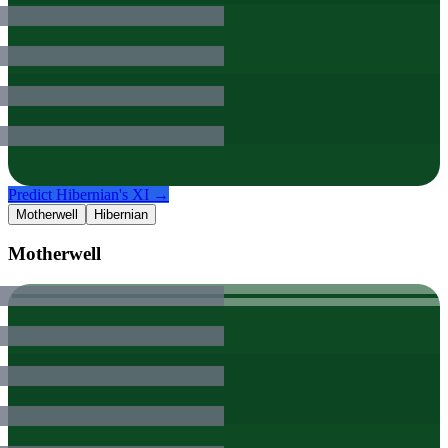
Predict
Hibernian
's XI →
Motherwell
Hibernian
Motherwell