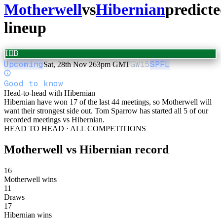
Motherwell
vs
Hibernian
predict
lineup
HIB
Upcoming
GW
15
SPFL
Sat, 28th Nov 26
3pm GMT
Good to know
Head-to-head with Hibernian
Hibernian have won 17 of the last 44 meetings, so Motherwell will
want their strongest side out. Tom Sparrow has started all 5 of our
recorded meetings vs Hibernian.
HEAD TO HEAD · ALL COMPETITIONS
Motherwell
vs
Hibernian
record
16
Motherwell wins
11
Draws
17
Hibernian wins