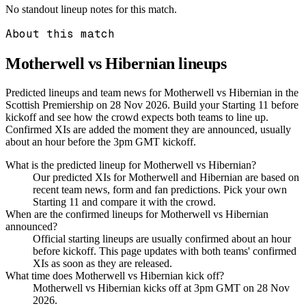
No standout lineup notes for this match.
About this match
Motherwell vs Hibernian
lineups
Predicted lineups and team news for Motherwell vs Hibernian in the
Scottish Premiership on 28 Nov 2026. Build your Starting 11 before
kickoff and see how the crowd expects both teams to line up.
Confirmed XIs are added the moment they are announced, usually
about an hour before the 3pm GMT kickoff.
What is the predicted lineup for Motherwell vs Hibernian?
Our predicted XIs for Motherwell and Hibernian are based on
recent team news, form and fan predictions. Pick your own
Starting 11 and compare it with the crowd.
When are the confirmed lineups for Motherwell vs Hibernian
announced?
Official starting lineups are usually confirmed about an hour
before kickoff. This page updates with both teams' confirmed
XIs as soon as they are released.
What time does Motherwell vs Hibernian kick off?
Motherwell vs Hibernian kicks off at 3pm GMT on 28 Nov
2026.