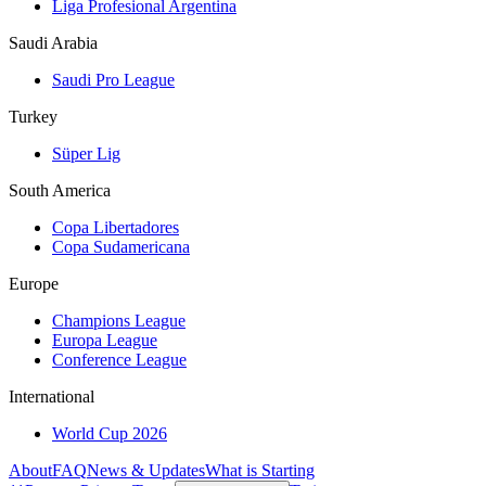
Liga Profesional Argentina
Saudi Arabia
Saudi Pro League
Turkey
Süper Lig
South America
Copa Libertadores
Copa Sudamericana
Europe
Champions League
Europa League
Conference League
International
World Cup 2026
About
FAQ
News & Updates
What is Starting