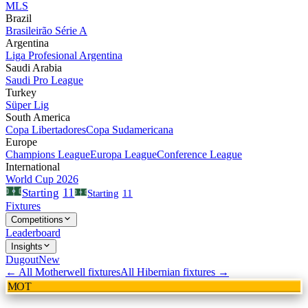
MLS
Brazil
Brasileirão Série A
Argentina
Liga Profesional Argentina
Saudi Arabia
Saudi Pro League
Turkey
Süper Lig
South America
Copa Libertadores
Copa Sudamericana
Europe
Champions League
Europa League
Conference League
International
World Cup 2026
11
Starting
Starting
11
Fixtures
Competitions
Leaderboard
Insights
Dugout
New
← All
Motherwell
fixtures
All
Hibernian
fixtures →
MOT