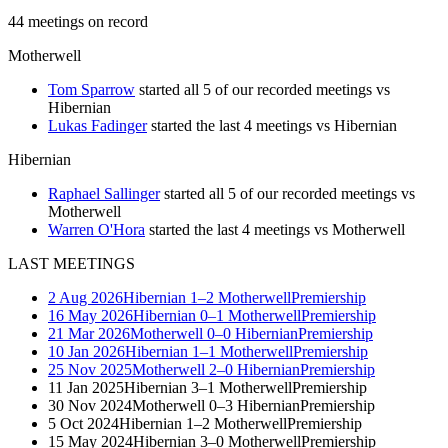
44
meetings
on record
Motherwell
Tom Sparrow
started all 5 of our recorded meetings vs
Hibernian
Lukas Fadinger
started the last 4 meetings vs Hibernian
Hibernian
Raphael Sallinger
started all 5 of our recorded meetings vs
Motherwell
Warren O'Hora
started the last 4 meetings vs Motherwell
LAST MEETINGS
2 Aug 2026
Hibernian
1–2
Motherwell
Premiership
16 May 2026
Hibernian
0–1
Motherwell
Premiership
21 Mar 2026
Motherwell
0–0
Hibernian
Premiership
10 Jan 2026
Hibernian
1–1
Motherwell
Premiership
25 Nov 2025
Motherwell
2–0
Hibernian
Premiership
11 Jan 2025
Hibernian
3–1
Motherwell
Premiership
30 Nov 2024
Motherwell
0–3
Hibernian
Premiership
5 Oct 2024
Hibernian
1–2
Motherwell
Premiership
15 May 2024
Hibernian
3–0
Motherwell
Premiership