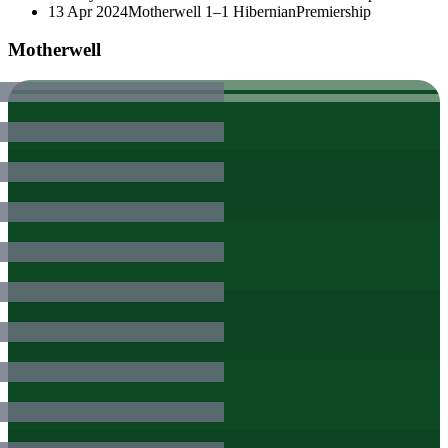
13 Apr 2024
Motherwell
1–1
Hibernian
Premiership
Motherwell