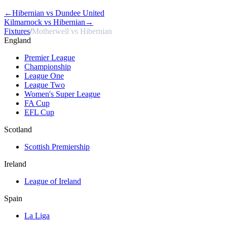
←
Hibernian vs Dundee United
Kilmarnock vs Hibernian
→
Fixtures
/
Motherwell vs Hibernian
England
Premier League
Championship
League One
League Two
Women's Super League
FA Cup
EFL Cup
Scotland
Scottish Premiership
Ireland
League of Ireland
Spain
La Liga