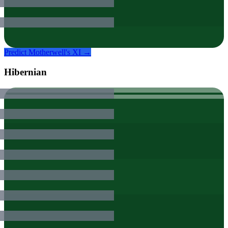
Predict
Motherwell
's XI →
Hibernian