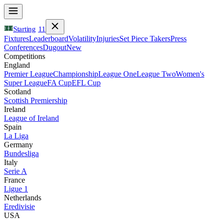
Starting
11
Fixtures
Leaderboard
Volatility
Injuries
Set Piece Takers
Press
Conferences
Dugout
New
Competitions
England
Premier League
Championship
League One
League Two
Women's
Super League
FA Cup
EFL Cup
Scotland
Scottish Premiership
Ireland
League of Ireland
Spain
La Liga
Germany
Bundesliga
Italy
Serie A
France
Ligue 1
Netherlands
Eredivisie
USA