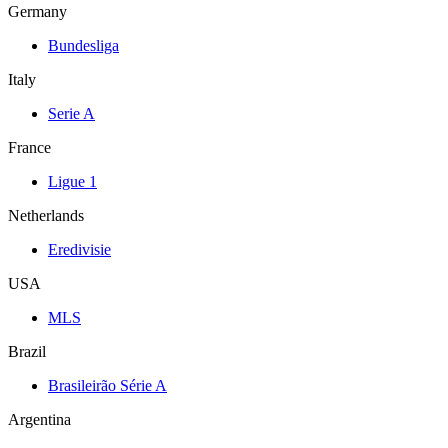
Germany
Bundesliga
Italy
Serie A
France
Ligue 1
Netherlands
Eredivisie
USA
MLS
Brazil
Brasileirão Série A
Argentina