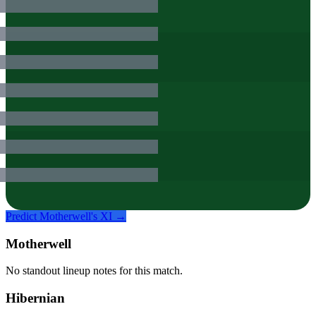
Predict
Motherwell
's XI →
Motherwell
No standout lineup notes for this match.
Hibernian