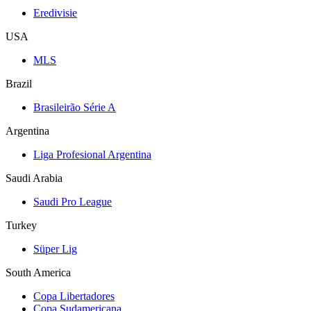
Eredivisie
USA
MLS
Brazil
Brasileirão Série A
Argentina
Liga Profesional Argentina
Saudi Arabia
Saudi Pro League
Turkey
Süper Lig
South America
Copa Libertadores
Copa Sudamericana