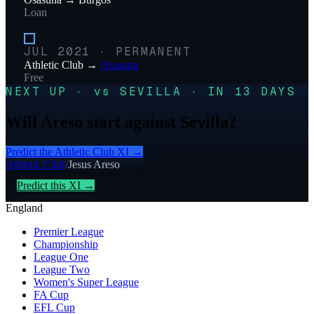
Loan
JUL 2021
·
PERMANENT
Athletic Club
→
Osasuna
Free
NEXT UP · vs SEVILLA · IN 13 DAYS
Will Areso start against Sevilla?
Predict the
Athletic Club
XI →
Athletic Club
/
Jesus Areso
Predict this XI →
England
Premier League
Championship
League One
League Two
Women's Super League
FA Cup
EFL Cup