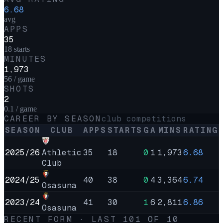
6.68
avg
APPS
35
18 starts
MINUTES
1,973
56 / game
SHOTS
2
0.1 / game
CAREER BY SEASON
club competitions
SEASON
CLUB
APPS
STARTS
G
A
MINS
RATING
2025/26
Athletic
35
18
0
1
1,973
6.68
Club
2024/25
40
38
0
4
3,364
6.74
Osasuna
2023/24
41
30
1
6
2,811
6.86
Osasuna
RECENT FORM · LAST
10
1
OF
10