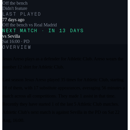
Off the bench
Didn't feature
LAST PLAYED
77 days ago
Off the bench
vs
Real Madrid
NEXT MATCH · IN 13 DAYS
vs
Sevilla
Sat 16:00
· PD
OVERVIEW
Jesus Areso plays as a defender for Athletic Club. Areso wears the
number 12 shirt for Athletic Club.
Last season Jesus Areso played 35 times for Athletic Club, starting
18 of them, with 17 substitute appearances, averaging 56 minutes a
match across all competitions. They made 1 assist in that time.
Recently they have started 1 of the last 5 Athletic Club matches.
Athletic Club's next match is against Sevilla in the PD on Sat 22
Aug, 16:00.