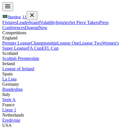
Starting
11
Fixtures
Leaderboard
Volatility
Injuries
Set Piece Takers
Press
Conferences
Dugout
New
Competitions
England
Premier League
Championship
League One
League Two
Women's
Super League
FA Cup
EFL Cup
Scotland
Scottish Premiership
Ireland
League of Ireland
Spain
La Liga
Germany
Bundesliga
Italy
Serie A
France
Ligue 1
Netherlands
Eredivisie
USA