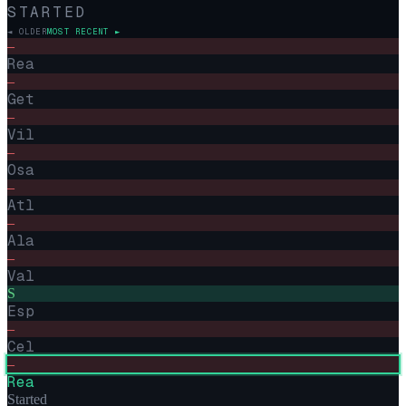
STARTED
◄ OLDER
MOST RECENT ►
–
Rea
–
Get
–
Vil
–
Osa
–
Atl
–
Ala
–
Val
S
Esp
–
Cel
–
Rea
Started