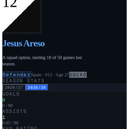
12
Jesus Areso
A squad option, starting 18 of 50 games last
season.
Defender
SQUAD
Spain
·
#12
· Age 27
SEASON STATS
2026/27
2025/26
GOALS
0
0 / 90
ASSISTS
1
0.05 / 90
AVG RATING