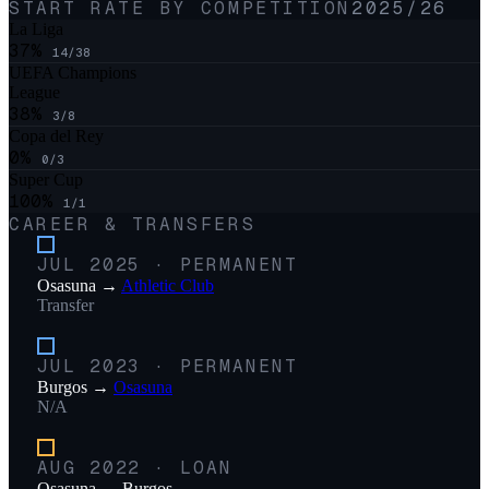
START RATE BY COMPETITION
2025/26
La Liga
37
%
14
/
38
UEFA Champions
League
38
%
3
/
8
Copa del Rey
0
%
0
/
3
Super Cup
100
%
1
/
1
CAREER & TRANSFERS
JUL 2025
·
PERMANENT
Osasuna
→
Athletic Club
Transfer
JUL 2023
·
PERMANENT
Burgos
→
Osasuna
N/A
AUG 2022
·
LOAN
Osasuna
→
Burgos