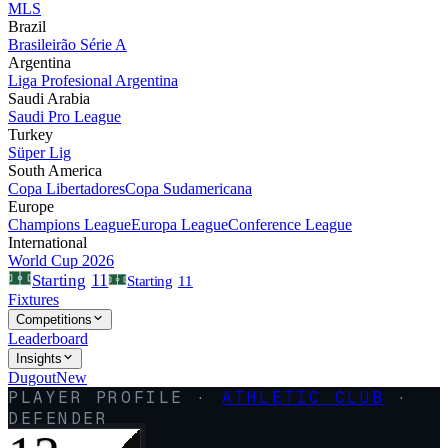
MLS
Brazil
Brasileirão Série A
Argentina
Liga Profesional Argentina
Saudi Arabia
Saudi Pro League
Turkey
Süper Lig
South America
Copa Libertadores
Copa Sudamericana
Europe
Champions League
Europa League
Conference League
International
World Cup 2026
11
Starting
Starting
11
Fixtures
Competitions
Leaderboard
Insights
Dugout
New
PLAYER PROFILE ·
ATHLETIC CLUB
·
DEFENDER