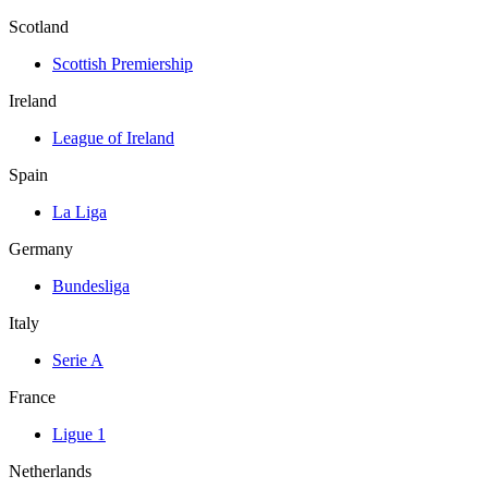
Scotland
Scottish Premiership
Ireland
League of Ireland
Spain
La Liga
Germany
Bundesliga
Italy
Serie A
France
Ligue 1
Netherlands