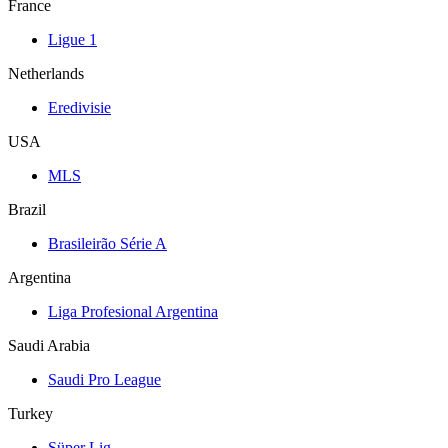
France
Ligue 1
Netherlands
Eredivisie
USA
MLS
Brazil
Brasileirão Série A
Argentina
Liga Profesional Argentina
Saudi Arabia
Saudi Pro League
Turkey
Süper Lig