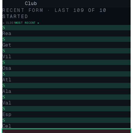
Club
RECENT FORM · LAST
10
9
OF
10
STARTED
◄ OLDER
MOST RECENT ►
S
Rea
S
Get
S
Vil
S
Osa
S
Atl
S
Ala
S
Val
S
Esp
S
Cel
–