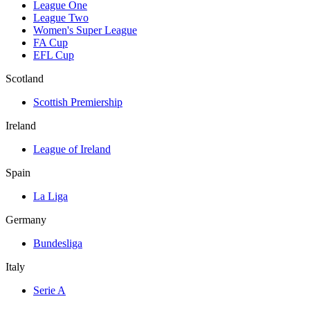
League One
League Two
Women's Super League
FA Cup
EFL Cup
Scotland
Scottish Premiership
Ireland
League of Ireland
Spain
La Liga
Germany
Bundesliga
Italy
Serie A