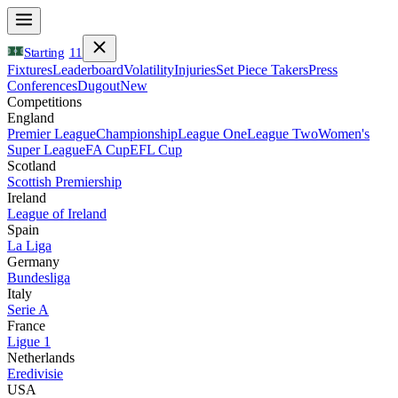
Starting
11
Fixtures
Leaderboard
Volatility
Injuries
Set Piece Takers
Press
Conferences
Dugout
New
Competitions
England
Premier League
Championship
League One
League Two
Women's
Super League
FA Cup
EFL Cup
Scotland
Scottish Premiership
Ireland
League of Ireland
Spain
La Liga
Germany
Bundesliga
Italy
Serie A
France
Ligue 1
Netherlands
Eredivisie
USA