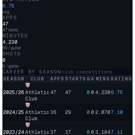
6.75
avg
APPS
47
47 starts
MINUTES
4,230
90 / game
SHOTS
0
0 / game
CAREER BY SEASON
club competitions
SEASON
CLUB
APPS
STARTS
G
A
MINS
RATING
2025/26
Athletic
47
47
0
0
4,230
6.75
Club
2024/25
Athletic
36
29
0
0
2,070
7.10
Club
2023/24
Athletic
37
37
0
0
3,184
7.11