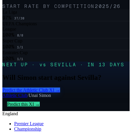
START RATE BY COMPETITION
2025/26
La Liga
97
%
37
/
38
UEFA Champions
League
100
%
8
/
8
Super Cup
100
%
1
/
1
Emirates Cup
100
%
1
/
1
NEXT UP · vs SEVILLA · IN 13 DAYS
Will Simon start against Sevilla?
Predict the
Athletic Club
XI →
Athletic Club
/
Unai Simon
Predict this XI →
England
Premier League
Championship