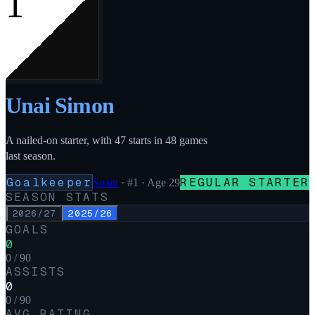
1
Unai Simon
A nailed-on starter, with 47 starts in 48 games
last season.
Goalkeeper
REGULAR STARTER
Spain
·
#1
· Age 29
SEASON STATS
2026/27
2025/26
GOALS
0
0 / 90
ASSISTS
0
0 / 90
AVG RATING