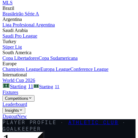
MLS
Brazil
Brasileirão Série A
Argentina
Liga Profesional Argentina
Saudi Arabia
Saudi Pro League
Turkey
Süper Lig
South America
Copa Libertadores
Copa Sudamericana
Europe
Champions League
Europa League
Conference League
International
World Cup 2026
11
Starting
Starting
11
Fixtures
Competitions
Leaderboard
Insights
Dugout
New
PLAYER PROFILE ·
ATHLETIC CLUB
·
GOALKEEPER