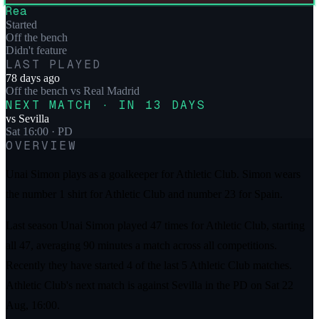
Rea
Started
Off the bench
Didn't feature
LAST PLAYED
78 days ago
Off the bench
vs
Real Madrid
NEXT MATCH · IN 13 DAYS
vs
Sevilla
Sat 16:00
· PD
OVERVIEW
Unai Simon plays as a goalkeeper for Athletic Club. Simon wears
the number 1 shirt for Athletic Club and number 23 for Spain.
Last season Unai Simon played 47 times for Athletic Club, starting
all 47, averaging 90 minutes a match across all competitions.
Recently they have started 4 of the last 5 Athletic Club matches.
Athletic Club's next match is against Sevilla in the PD on Sat 22
Aug, 16:00.