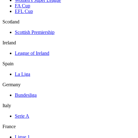
Women's Super League
FA Cup
EFL Cup
Scotland
Scottish Premiership
Ireland
League of Ireland
Spain
La Liga
Germany
Bundesliga
Italy
Serie A
France
Ligue 1