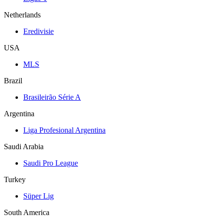
Netherlands
Eredivisie
USA
MLS
Brazil
Brasileirão Série A
Argentina
Liga Profesional Argentina
Saudi Arabia
Saudi Pro League
Turkey
Süper Lig
South America