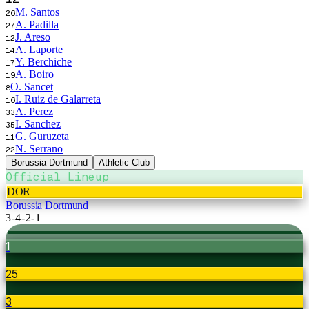
M. Santos
26
A. Padilla
27
J. Areso
12
A. Laporte
14
Y. Berchiche
17
A. Boiro
19
O. Sancet
8
I. Ruiz de Galarreta
16
A. Perez
33
I. Sanchez
35
G. Guruzeta
11
N. Serrano
22
Borussia Dortmund
Athletic Club
Official Lineup
DOR
Borussia Dortmund
3-4-2-1
1
25
3