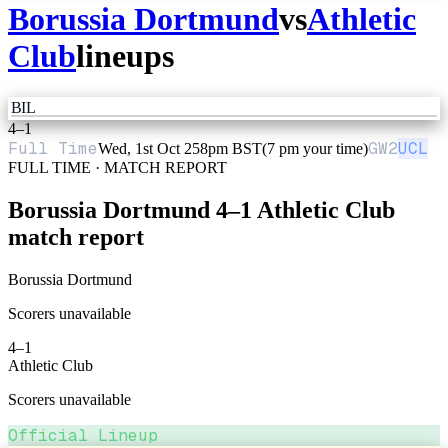
Borussia Dortmund
vs
Athletic
Club
lineups
BIL
4
–
1
Full Time
GW
2
UCL
Wed, 1st Oct 25
8pm BST
(7 pm your time)
FULL TIME · MATCH REPORT
Borussia Dortmund
4
–
1
Athletic Club
match report
Borussia Dortmund
Scorers unavailable
4
–
1
Athletic Club
Scorers unavailable
Official Lineup