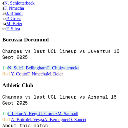
N. Schlotterbeck
4
F. Nmecha
8
J. Brandt
10
P. Gross
13
M. Beier
14
F. Silva
21
Borussia Dortmund
Changes vs last UCL lineup vs Juventus 16
Sept 2025
In
N. Sule
J. Bellingham
C. Chukwuemeka
Out
Y. Couto
F. Nmecha
M. Beier
Athletic Club
Changes vs last UCL lineup vs Arsenal 16
Sept 2025
In
I. Lekue
A. Rego
U. Gomez
M. Sannadi
Out
A. Boiro
M. Vesga
A. Berenguer
O. Sancet
About this match