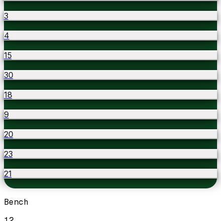
3
4
15
30
18
9
20
23
21
Bench
12