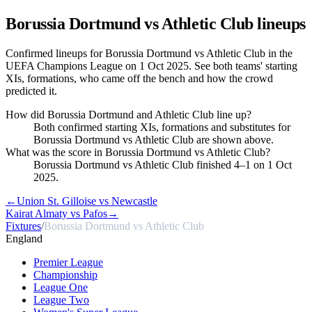
Borussia Dortmund vs Athletic Club
lineups
Confirmed lineups for Borussia Dortmund vs Athletic Club in the
UEFA Champions League on 1 Oct 2025. See both teams' starting
XIs, formations, who came off the bench and how the crowd
predicted it.
How did Borussia Dortmund and Athletic Club line up?
Both confirmed starting XIs, formations and substitutes for
Borussia Dortmund vs Athletic Club are shown above.
What was the score in Borussia Dortmund vs Athletic Club?
Borussia Dortmund vs Athletic Club finished 4–1 on 1 Oct
2025.
←
Union St. Gilloise vs Newcastle
Kairat Almaty vs Pafos
→
Fixtures
/
Borussia Dortmund vs Athletic Club
England
Premier League
Championship
League One
League Two