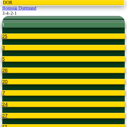
DOR
Borussia Dortmund
3-4-2-1
1
25
3
5
26
20
7
24
27
17