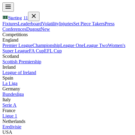
Starting
11
Fixtures
Leaderboard
Volatility
Injuries
Set Piece Takers
Press
Conferences
Dugout
New
Competitions
England
Premier League
Championship
League One
League Two
Women's
Super League
FA Cup
EFL Cup
Scotland
Scottish Premiership
Ireland
League of Ireland
Spain
La Liga
Germany
Bundesliga
Italy
Serie A
France
Ligue 1
Netherlands
Eredivisie
USA