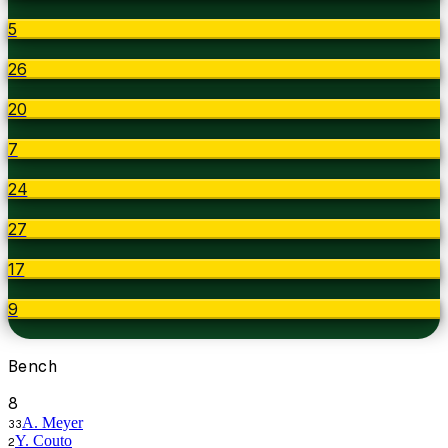
5
26
20
7
24
27
17
9
Bench
8
A. Meyer
33
Y. Couto
2