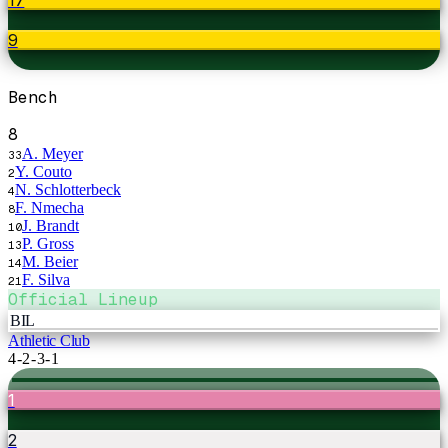
9
Bench
8
A. Meyer
33
Y. Couto
2
N. Schlotterbeck
4
F. Nmecha
8
J. Brandt
10
P. Gross
13
M. Beier
14
F. Silva
21
Official Lineup
BIL
Athletic Club
4-2-3-1
1
2