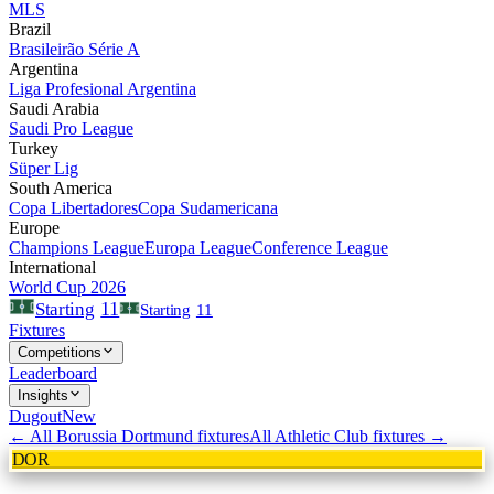
MLS
Brazil
Brasileirão Série A
Argentina
Liga Profesional Argentina
Saudi Arabia
Saudi Pro League
Turkey
Süper Lig
South America
Copa Libertadores
Copa Sudamericana
Europe
Champions League
Europa League
Conference League
International
World Cup 2026
11
Starting
Starting
11
Fixtures
Competitions
Leaderboard
Insights
Dugout
New
← All
Borussia Dortmund
fixtures
All
Athletic Club
fixtures →
DOR