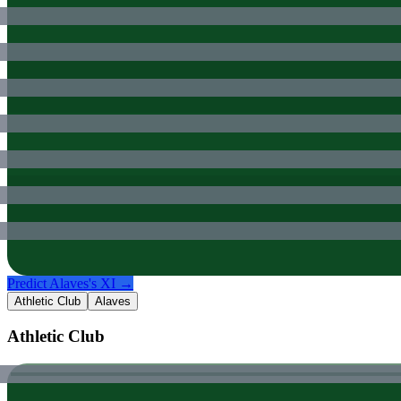
Predict
Alaves
's XI →
Athletic Club
Alaves
Athletic Club