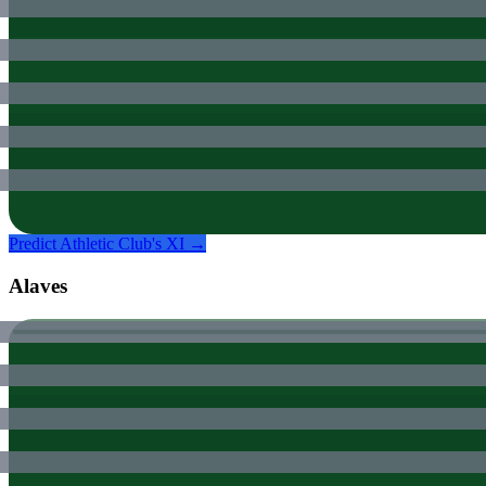
Predict
Athletic Club
's XI →
Alaves