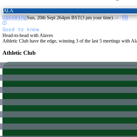
ALA
Upcoming
GW
7
PD
Sun, 20th Sept 26
4pm BST
(3 pm your time)
Good to know
Head-to-head with Alaves
Athletic Club have the edge, winning 3 of the last 5 meetings with Al
Athletic Club