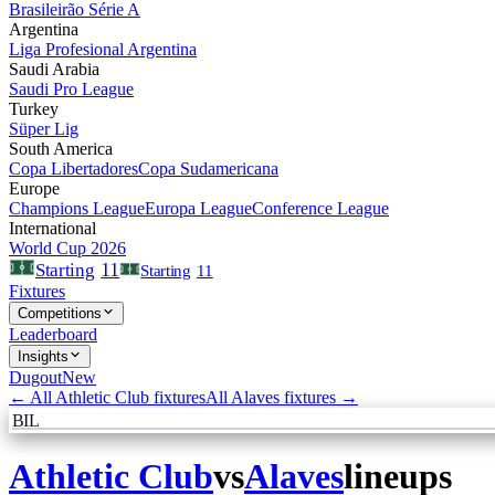
Brasileirão Série A
Argentina
Liga Profesional Argentina
Saudi Arabia
Saudi Pro League
Turkey
Süper Lig
South America
Copa Libertadores
Copa Sudamericana
Europe
Champions League
Europa League
Conference League
International
World Cup 2026
11
Starting
Starting
11
Fixtures
Competitions
Leaderboard
Insights
Dugout
New
← All
Athletic Club
fixtures
All
Alaves
fixtures →
BIL
Athletic Club
vs
Alaves
lineups