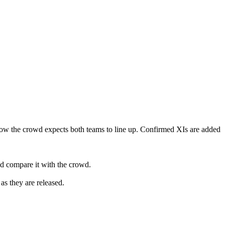
 how the crowd expects both teams to line up. Confirmed XIs are added
nd compare it with the crowd.
as they are released.