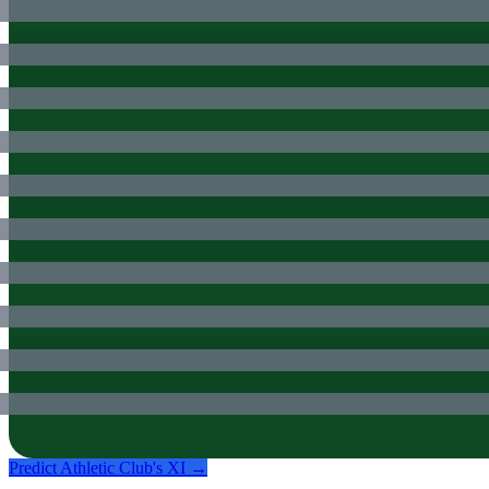
Predict
Athletic Club
's XI →