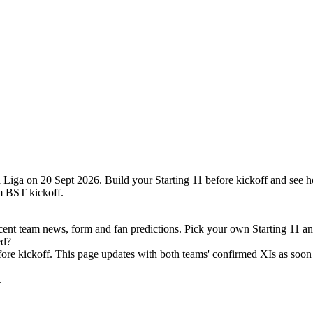
a Liga on 20 Sept 2026. Build your Starting 11 before kickoff and see
m BST kickoff.
cent team news, form and fan predictions. Pick your own Starting 11 a
ed?
efore kickoff. This page updates with both teams' confirmed XIs as soon 
.