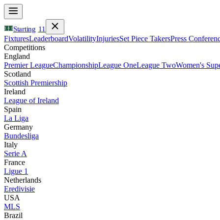
Starting
11
Fixtures
Leaderboard
Volatility
Injuries
Set Piece Takers
Press Conferen
Competitions
England
Premier League
Championship
League One
League Two
Women's Supe
Scotland
Scottish Premiership
Ireland
League of Ireland
Spain
La Liga
Germany
Bundesliga
Italy
Serie A
France
Ligue 1
Netherlands
Eredivisie
USA
MLS
Brazil