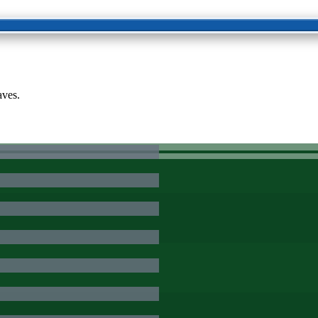
aves.