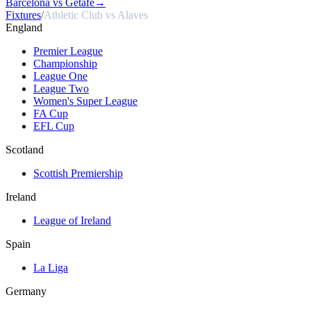
Barcelona vs Getafe
→
Fixtures
/
Athletic Club vs Alaves
England
Premier League
Championship
League One
League Two
Women's Super League
FA Cup
EFL Cup
Scotland
Scottish Premiership
Ireland
League of Ireland
Spain
La Liga
Germany