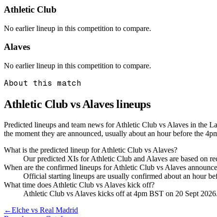
Athletic Club
No earlier lineup in this competition to compare.
Alaves
No earlier lineup in this competition to compare.
About this match
Athletic Club vs Alaves
lineups
Predicted lineups and team news for Athletic Club vs Alaves in the L
the moment they are announced, usually about an hour before the 4p
What is the predicted lineup for Athletic Club vs Alaves?
Our predicted XIs for Athletic Club and Alaves are based on re
When are the confirmed lineups for Athletic Club vs Alaves announc
Official starting lineups are usually confirmed about an hour b
What time does Athletic Club vs Alaves kick off?
Athletic Club vs Alaves kicks off at 4pm BST on 20 Sept 2026
←
Elche vs Real Madrid