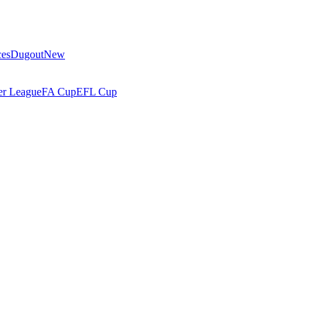
ces
Dugout
New
r League
FA Cup
EFL Cup