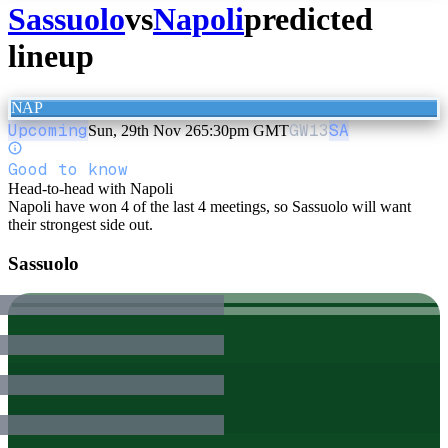
Sassuolo
vs
Napoli
predicted
lineup
NAP
Upcoming
GW
13
SA
Sun, 29th Nov 26
5:30pm GMT
Good to know
Head-to-head with Napoli
Napoli have won 4 of the last 4 meetings, so Sassuolo will want
their strongest side out.
Sassuolo