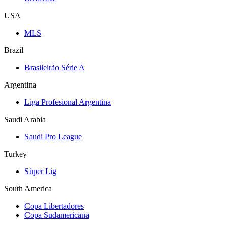
USA
MLS
Brazil
Brasileirão Série A
Argentina
Liga Profesional Argentina
Saudi Arabia
Saudi Pro League
Turkey
Süper Lig
South America
Copa Libertadores
Copa Sudamericana