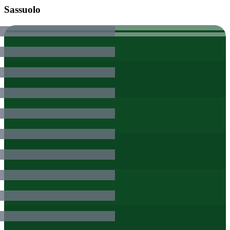
Sassuolo