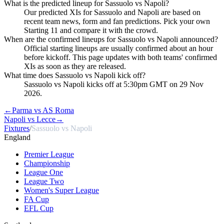
What is the predicted lineup for Sassuolo vs Napoli?
Our predicted XIs for Sassuolo and Napoli are based on
recent team news, form and fan predictions. Pick your own
Starting 11 and compare it with the crowd.
When are the confirmed lineups for Sassuolo vs Napoli announced?
Official starting lineups are usually confirmed about an hour
before kickoff. This page updates with both teams' confirmed
XIs as soon as they are released.
What time does Sassuolo vs Napoli kick off?
Sassuolo vs Napoli kicks off at 5:30pm GMT on 29 Nov
2026.
←
Parma vs AS Roma
Napoli vs Lecce
→
Fixtures
/
Sassuolo vs Napoli
England
Premier League
Championship
League One
League Two
Women's Super League
FA Cup
EFL Cup