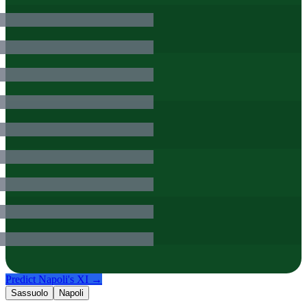
Predict
Napoli
's XI →
Sassuolo
Napoli