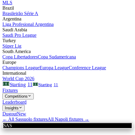
MLS
Brazil
Brasileirão Série A
Argentina
Liga Profesional Argentina
Saudi Arabia
Saudi Pro League
Turkey
Süper Lig
South America
Copa Libertadores
Copa Sudamericana
Europe
Champions League
Europa League
Conference League
International
World Cup 2026
11
Starting
Starting
11
Fixtures
Competitions
Leaderboard
Insights
Dugout
New
← All
Sassuolo
fixtures
All
Napoli
fixtures →
SAS