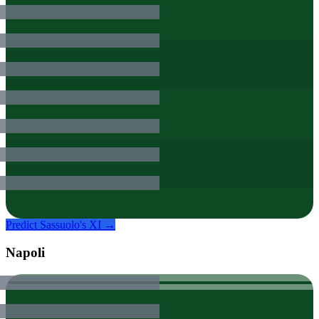
Predict
Sassuolo
's XI →
Napoli