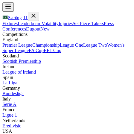
Starting
11
Fixtures
Leaderboard
Volatility
Injuries
Set Piece Takers
Press
Conferences
Dugout
New
Competitions
England
Premier League
Championship
League One
League Two
Women's
Super League
FA Cup
EFL Cup
Scotland
Scottish Premiership
Ireland
League of Ireland
Spain
La Liga
Germany
Bundesliga
Italy
Serie A
France
Ligue 1
Netherlands
Eredivisie
USA