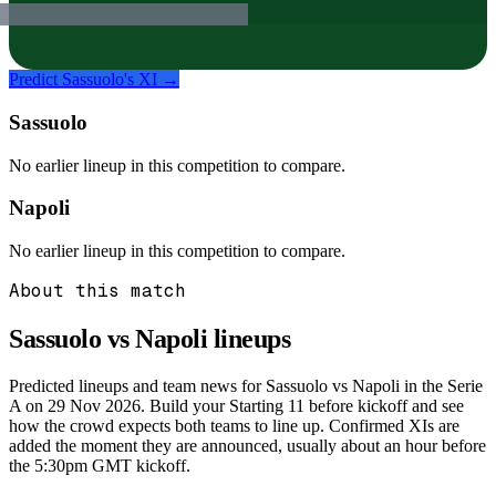
Predict
Sassuolo
's XI →
Sassuolo
No earlier lineup in this competition to compare.
Napoli
No earlier lineup in this competition to compare.
About this match
Sassuolo vs Napoli
lineups
Predicted lineups and team news for Sassuolo vs Napoli in the Serie
A on 29 Nov 2026. Build your Starting 11 before kickoff and see
how the crowd expects both teams to line up. Confirmed XIs are
added the moment they are announced, usually about an hour before
the 5:30pm GMT kickoff.