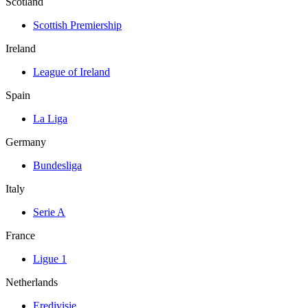
Scotland
Scottish Premiership
Ireland
League of Ireland
Spain
La Liga
Germany
Bundesliga
Italy
Serie A
France
Ligue 1
Netherlands
Eredivisie