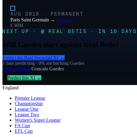
AUG 2018
·
PERMANENT
Paris Saint Germain
→
Valencia
€ 40M
NEXT UP · @ REAL BETIS · IN 16 DAYS
Will Guedes start against Real Betis?
Predict the
Real Sociedad
XI →
1
fans predicting
· 0% are backing Guedes
Real Sociedad
/
Goncalo Guedes
Predict this XI →
England
Premier League
Championship
League One
League Two
Women's Super League
FA Cup
EFL Cup