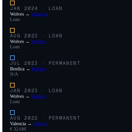
JAN 2024
·
LOAN
Wolves
→
Villarreal
Loan
AUG 2023
·
LOAN
Wolves
→
Benfica
Loan
JUL 2023
·
PERMANENT
Benfica
→
Wolves
N/A
JAN 2023
·
LOAN
Wolves
→
Benfica
Loan
AUG 2022
·
PERMANENT
Valencia
→
Wolves
€ 32.6M