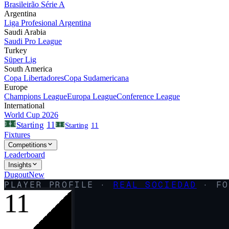
Brasileirão Série A
Argentina
Liga Profesional Argentina
Saudi Arabia
Saudi Pro League
Turkey
Süper Lig
South America
Copa Libertadores
Copa Sudamericana
Europe
Champions League
Europa League
Conference League
International
World Cup 2026
11
Starting
Starting
11
Fixtures
Competitions
Leaderboard
Insights
Dugout
New
PLAYER PROFILE ·
REAL SOCIEDAD
·
FO
11