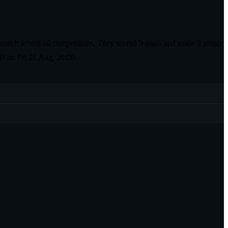
match across all competitions. They scored 9 goals and made 8 assists
 PD on Fri 21 Aug, 20:00.