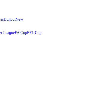
ces
Dugout
New
r League
FA Cup
EFL Cup