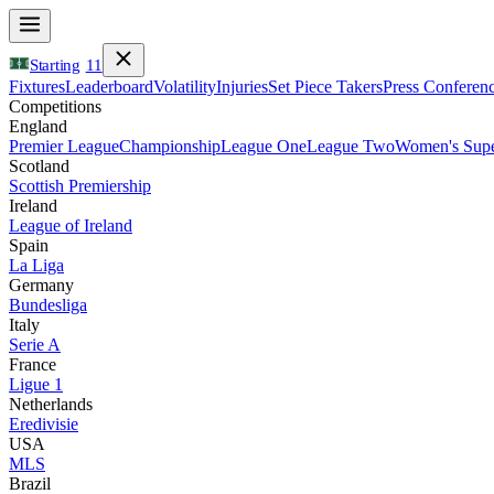
Starting
11
Fixtures
Leaderboard
Volatility
Injuries
Set Piece Takers
Press Conferen
Competitions
England
Premier League
Championship
League One
League Two
Women's Supe
Scotland
Scottish Premiership
Ireland
League of Ireland
Spain
La Liga
Germany
Bundesliga
Italy
Serie A
France
Ligue 1
Netherlands
Eredivisie
USA
MLS
Brazil