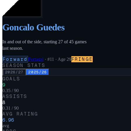
Goncalo Guedes
In and out of the side, starting 27 of 45 games
last season.
Forward
FRINGE
Portugal
·
#11
· Age 29
SEASON STATS
2026/27
2025/26
GOALS
9
0.35 / 90
ASSISTS
8
0.31 / 90
AVG RATING
6.96
avg