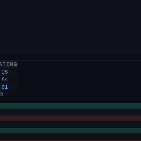
ATING
.96
.84
.01
D