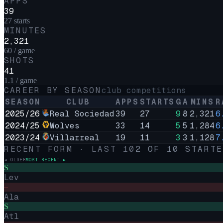
APPS
39
27 starts
MINUTES
2,321
60 / game
SHOTS
41
1.1 / game
CAREER BY SEASON
club competitions
SEASON
CLUB
APPS
STARTS
G
A
MINS
R
2025/26
Real Sociedad
39
27
9
8
2,321
6
2024/25
Wolves
33
14
5
5
1,284
6
2023/24
Villarreal
19
11
3
3
1,128
7
RECENT FORM · LAST
10
2
OF
10
STARTE
◄ OLDER
MOST RECENT ►
S
Lev
–
Ala
S
Atl