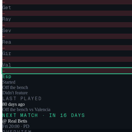
–
Get
–
Ray
–
Sev
–
Rea
–
Gir
–
Val
–
Esp
Started
Off the bench
Didn't feature
LAST PLAYED
80 days ago
Off the bench
vs
Valencia
NEXT MATCH · IN 16 DAYS
@
Real Betis
Fri 20:00
· PD