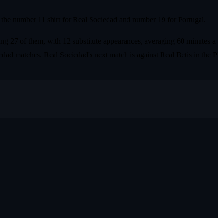
the number 11 shirt for Real Sociedad and number 19 for Portugal.
ng 27 of them, with 12 substitute appearances, averaging 60 minutes a 
ciedad matches. Real Sociedad's next match is against Real Betis in the