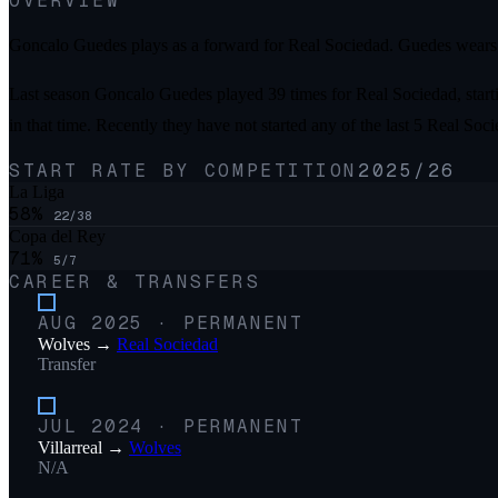
OVERVIEW
Goncalo Guedes plays as a forward for Real Sociedad. Guedes wears 
Last season Goncalo Guedes played 39 times for Real Sociedad, starti
in that time. Recently they have not started any of the last 5 Real So
START RATE BY COMPETITION
2025/26
La Liga
58
%
22
/
38
Copa del Rey
71
%
5
/
7
CAREER & TRANSFERS
AUG 2025
·
PERMANENT
Wolves
→
Real Sociedad
Transfer
JUL 2024
·
PERMANENT
Villarreal
→
Wolves
N/A