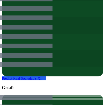
Predict
Real Sociedad
's XI →
Getafe