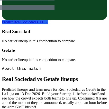
Predict
Real Sociedad
's XI →
Real Sociedad
No earlier lineup in this competition to compare.
Getafe
No earlier lineup in this competition to compare.
About this match
Real Sociedad vs Getafe
lineups
Predicted lineups and team news for Real Sociedad vs Getafe in the
La Liga on 13 Dec 2026. Build your Starting 11 before kickoff and
see how the crowd expects both teams to line up. Confirmed XIs are
added the moment they are announced, usually about an hour before
the 4pm GMT kickoff.