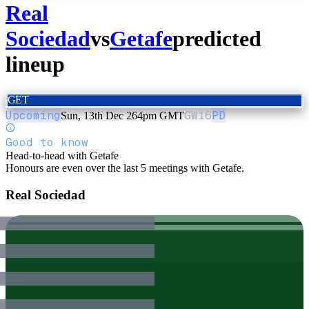
Real
Sociedad
vs
Getafe
predicted
lineup
GET
Upcoming
GW
16
PD
Sun, 13th Dec 26
4pm GMT
Good to know
Head-to-head with Getafe
Honours are even over the last 5 meetings with Getafe.
Real Sociedad