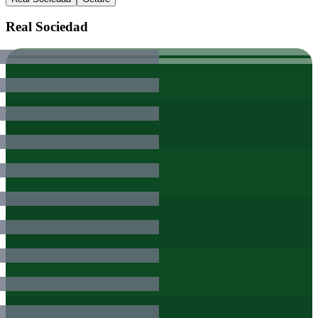
Real Sociedad