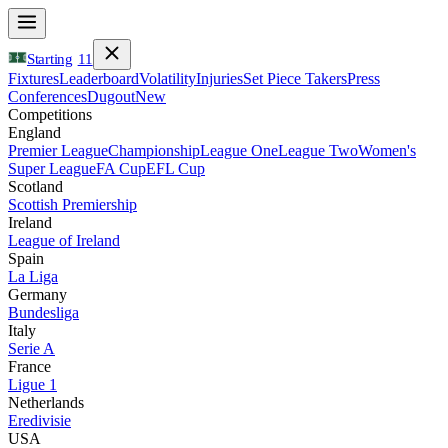
Starting
11
Fixtures
Leaderboard
Volatility
Injuries
Set Piece Takers
Press
Conferences
Dugout
New
Competitions
England
Premier League
Championship
League One
League Two
Women's
Super League
FA Cup
EFL Cup
Scotland
Scottish Premiership
Ireland
League of Ireland
Spain
La Liga
Germany
Bundesliga
Italy
Serie A
France
Ligue 1
Netherlands
Eredivisie
USA