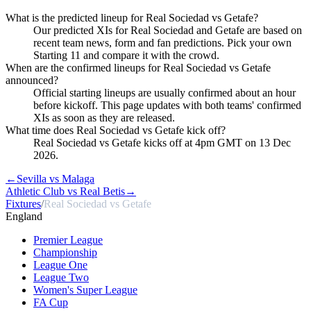
What is the predicted lineup for Real Sociedad vs Getafe?
Our predicted XIs for Real Sociedad and Getafe are based on
recent team news, form and fan predictions. Pick your own
Starting 11 and compare it with the crowd.
When are the confirmed lineups for Real Sociedad vs Getafe
announced?
Official starting lineups are usually confirmed about an hour
before kickoff. This page updates with both teams' confirmed
XIs as soon as they are released.
What time does Real Sociedad vs Getafe kick off?
Real Sociedad vs Getafe kicks off at 4pm GMT on 13 Dec
2026.
←
Sevilla vs Malaga
Athletic Club vs Real Betis
→
Fixtures
/
Real Sociedad vs Getafe
England
Premier League
Championship
League One
League Two
Women's Super League
FA Cup