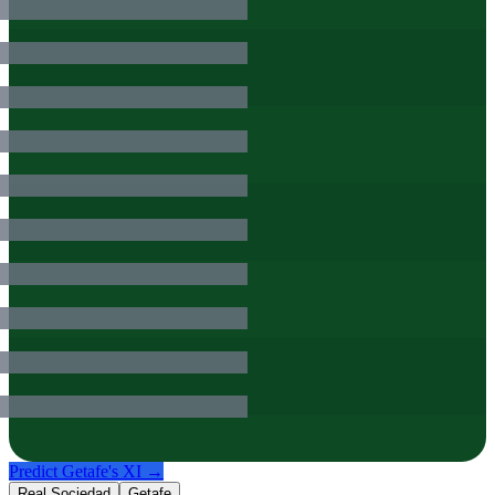
Predict
Getafe
's XI →
Real Sociedad
Getafe