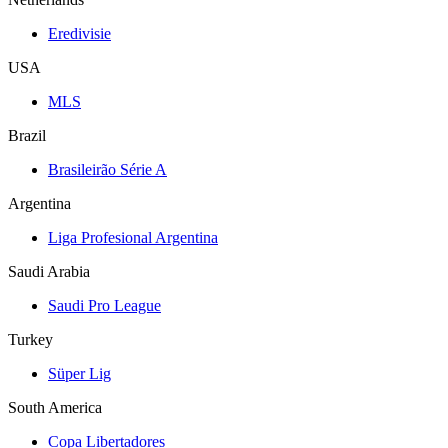
Eredivisie
USA
MLS
Brazil
Brasileirão Série A
Argentina
Liga Profesional Argentina
Saudi Arabia
Saudi Pro League
Turkey
Süper Lig
South America
Copa Libertadores