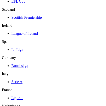
EFL Cup
Scotland
Scottish Premiership
Ireland
League of Ireland
Spain
La Liga
Germany
Bundesliga
Italy
Serie A
France
Ligue 1
Netherlands