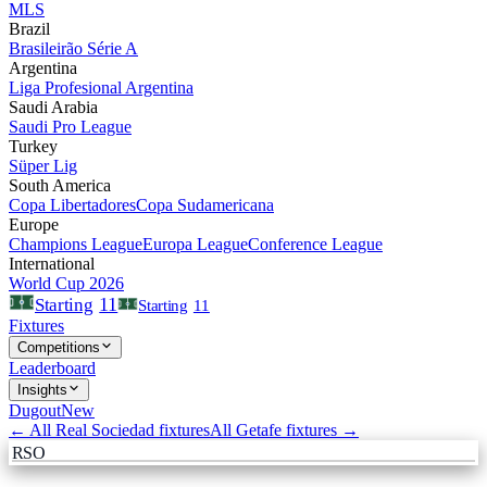
MLS
Brazil
Brasileirão Série A
Argentina
Liga Profesional Argentina
Saudi Arabia
Saudi Pro League
Turkey
Süper Lig
South America
Copa Libertadores
Copa Sudamericana
Europe
Champions League
Europa League
Conference League
International
World Cup 2026
11
Starting
Starting
11
Fixtures
Competitions
Leaderboard
Insights
Dugout
New
← All
Real Sociedad
fixtures
All
Getafe
fixtures →
RSO