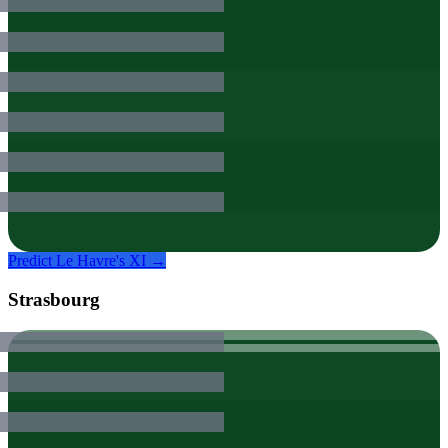
Predict
Le Havre
's XI →
Strasbourg