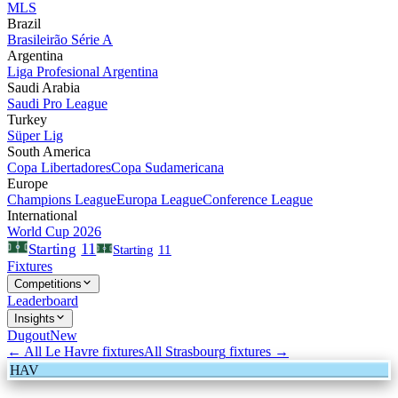
MLS
Brazil
Brasileirão Série A
Argentina
Liga Profesional Argentina
Saudi Arabia
Saudi Pro League
Turkey
Süper Lig
South America
Copa Libertadores
Copa Sudamericana
Europe
Champions League
Europa League
Conference League
International
World Cup 2026
11
Starting
Starting
11
Fixtures
Competitions
Leaderboard
Insights
Dugout
New
← All
Le Havre
fixtures
All
Strasbourg
fixtures →
HAV