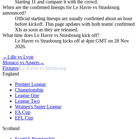
Starting 11 and compare it with the crowd.
When are the confirmed lineups for Le Havre vs Strasbourg
announced?
Official starting lineups are usually confirmed about an hour
before kickoff. This page updates with both teams' confirmed
XIs as soon as they are released.
What time does Le Havre vs Strasbourg kick off?
Le Havre vs Strasbourg kicks off at 4pm GMT on 28 Nov
2026.
←
Lille vs Lyon
Monaco vs Angers
→
Fixtures
/
Le Havre vs Strasbourg
England
Premier League
Championship
League One
League Two
Women's Super League
FA Cup
EFL Cup
Scotland
Scottish Premiership