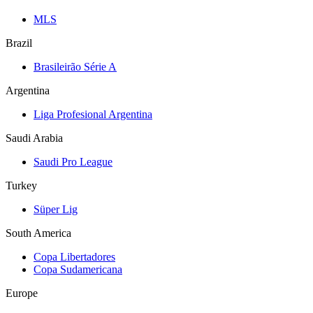
MLS
Brazil
Brasileirão Série A
Argentina
Liga Profesional Argentina
Saudi Arabia
Saudi Pro League
Turkey
Süper Lig
South America
Copa Libertadores
Copa Sudamericana
Europe