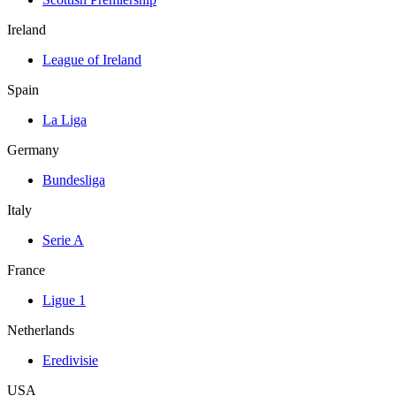
Ireland
League of Ireland
Spain
La Liga
Germany
Bundesliga
Italy
Serie A
France
Ligue 1
Netherlands
Eredivisie
USA