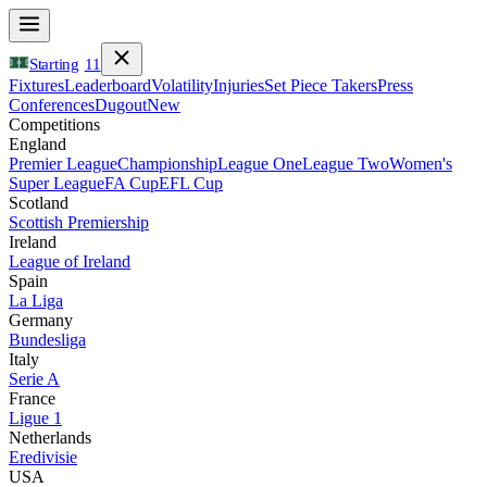
Starting
11
Fixtures
Leaderboard
Volatility
Injuries
Set Piece Takers
Press
Conferences
Dugout
New
Competitions
England
Premier League
Championship
League One
League Two
Women's
Super League
FA Cup
EFL Cup
Scotland
Scottish Premiership
Ireland
League of Ireland
Spain
La Liga
Germany
Bundesliga
Italy
Serie A
France
Ligue 1
Netherlands
Eredivisie
USA