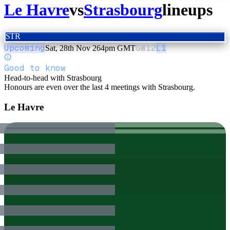
Le Havre
vs
Strasbourg
lineups
STR
Upcoming
GW
12
L1
Sat, 28th Nov 26
4pm GMT
Good to know
Head-to-head with Strasbourg
Honours are even over the last 4 meetings with Strasbourg.
Le Havre