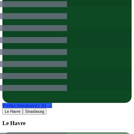
Predict
Strasbourg
's XI →
Le Havre
Strasbourg
Le Havre