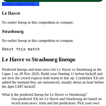
Predict
Le Havre
's XI →
Le Havre
No earlier lineup in this competition to compare.
Strasbourg
No earlier lineup in this competition to compare.
About this match
Le Havre vs Strasbourg
lineups
Predicted lineups and team news for Le Havre vs Strasbourg in the
Ligue 1 on 28 Nov 2026. Build your Starting 11 before kickoff and
see how the crowd expects both teams to line up. Confirmed XIs are
added the moment they are announced, usually about an hour before
the 4pm GMT kickoff.
What is the predicted lineup for Le Havre vs Strasbourg?
Our predicted XIs for Le Havre and Strasbourg are based on
recent team news, form and fan predictions. Pick your own