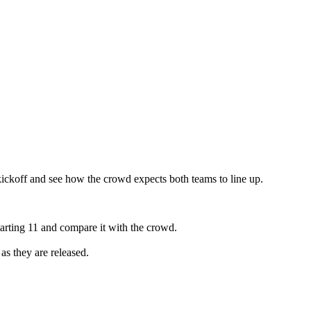
ckoff and see how the crowd expects both teams to line up.
rting 11 and compare it with the crowd.
as they are released.