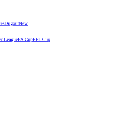
ces
Dugout
New
r League
FA Cup
EFL Cup