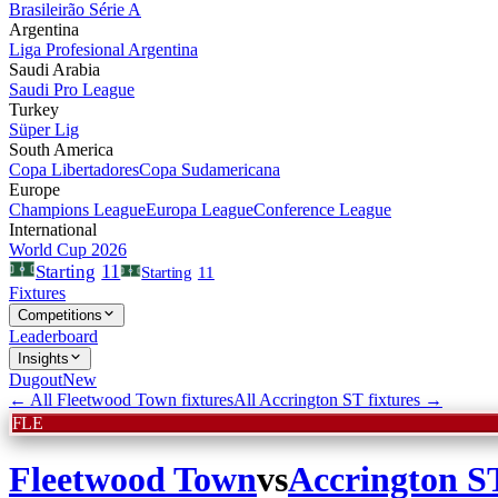
Brasileirão Série A
Argentina
Liga Profesional Argentina
Saudi Arabia
Saudi Pro League
Turkey
Süper Lig
South America
Copa Libertadores
Copa Sudamericana
Europe
Champions League
Europa League
Conference League
International
World Cup 2026
11
Starting
Starting
11
Fixtures
Competitions
Leaderboard
Insights
Dugout
New
← All
Fleetwood Town
fixtures
All
Accrington ST
fixtures →
FLE
Fleetwood Town
vs
Accrington S