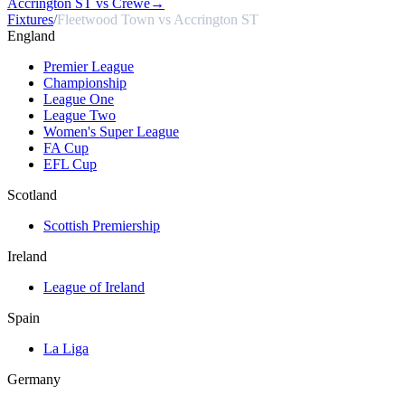
Accrington ST vs Crewe
→
Fixtures
/
Fleetwood Town vs Accrington ST
England
Premier League
Championship
League One
League Two
Women's Super League
FA Cup
EFL Cup
Scotland
Scottish Premiership
Ireland
League of Ireland
Spain
La Liga
Germany