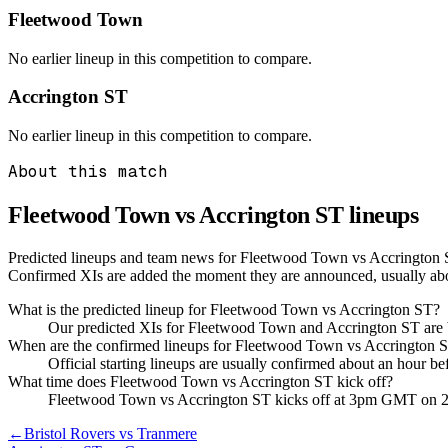
Fleetwood Town
No earlier lineup in this competition to compare.
Accrington ST
No earlier lineup in this competition to compare.
About this match
Fleetwood Town vs Accrington ST
lineups
Predicted lineups and team news for Fleetwood Town vs Accrington S
Confirmed XIs are added the moment they are announced, usually ab
What is the predicted lineup for Fleetwood Town vs Accrington ST?
Our predicted XIs for Fleetwood Town and Accrington ST are b
When are the confirmed lineups for Fleetwood Town vs Accrington
Official starting lineups are usually confirmed about an hour b
What time does Fleetwood Town vs Accrington ST kick off?
Fleetwood Town vs Accrington ST kicks off at 3pm GMT on 
←
Bristol Rovers vs Tranmere