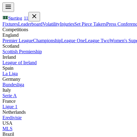
Starting
11
Fixtures
Leaderboard
Volatility
Injuries
Set Piece Takers
Press Conferen
Competitions
England
Premier League
Championship
League One
League Two
Women's Supe
Scotland
Scottish Premiership
Ireland
League of Ireland
Spain
La Liga
Germany
Bundesliga
Italy
Serie A
France
Ligue 1
Netherlands
Eredivisie
USA
MLS
Brazil