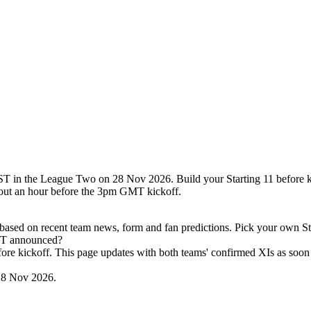
T in the League Two on 28 Nov 2026. Build your Starting 11 before ki
out an hour before the 3pm GMT kickoff.
ased on recent team news, form and fan predictions. Pick your own Sta
 ST announced?
efore kickoff. This page updates with both teams' confirmed XIs as soon 
28 Nov 2026.