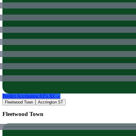
Predict
Accrington ST
's XI →
Fleetwood Town
Accrington ST
Fleetwood Town