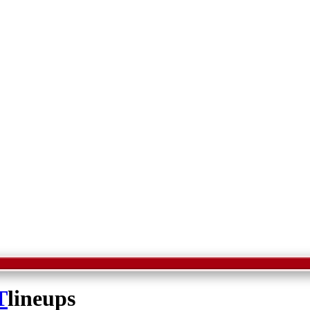
T
lineups