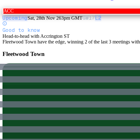
ACC
Upcoming
GW
17
L2
Sat, 28th Nov 26
3pm GMT
Good to know
Head-to-head with Accrington ST
Fleetwood Town have the edge, winning 2 of the last 3 meetings wit
Fleetwood Town