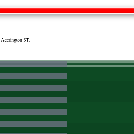
h Accrington ST.