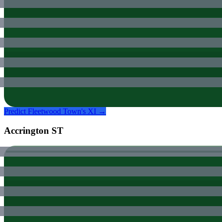
Predict
Fleetwood Town
's XI →
Accrington ST