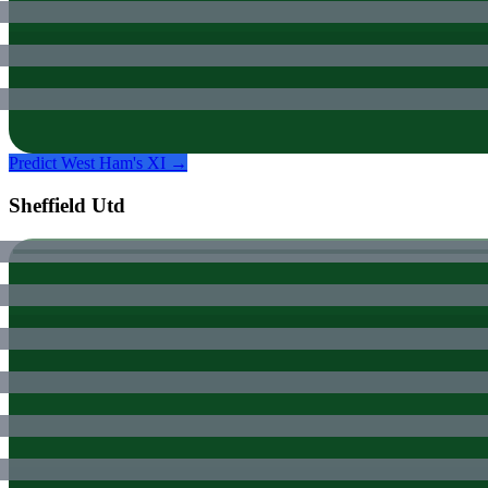
Predict
West Ham
's XI →
Sheffield Utd