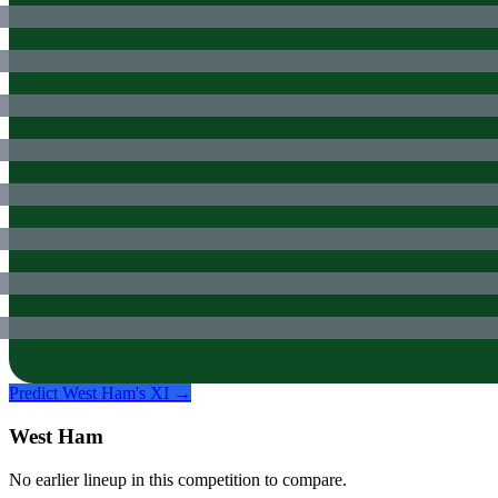
Predict
West Ham
's XI →
West Ham
No earlier lineup in this competition to compare.