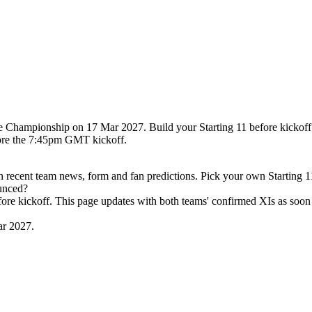
e Championship on 17 Mar 2027. Build your Starting 11 before kickoff
fore the 7:45pm GMT kickoff.
 recent team news, form and fan predictions. Pick your own Starting 1
unced?
efore kickoff. This page updates with both teams' confirmed XIs as soon 
ar 2027.