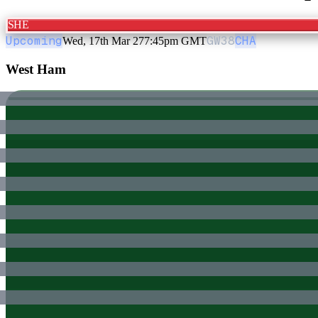
SHE
Upcoming
GW
38
CHA
Wed, 17th Mar 27
7:45pm GMT
West Ham