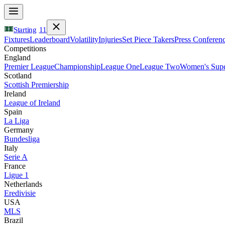
Starting
11
Fixtures
Leaderboard
Volatility
Injuries
Set Piece Takers
Press Conferen
Competitions
England
Premier League
Championship
League One
League Two
Women's Supe
Scotland
Scottish Premiership
Ireland
League of Ireland
Spain
La Liga
Germany
Bundesliga
Italy
Serie A
France
Ligue 1
Netherlands
Eredivisie
USA
MLS
Brazil