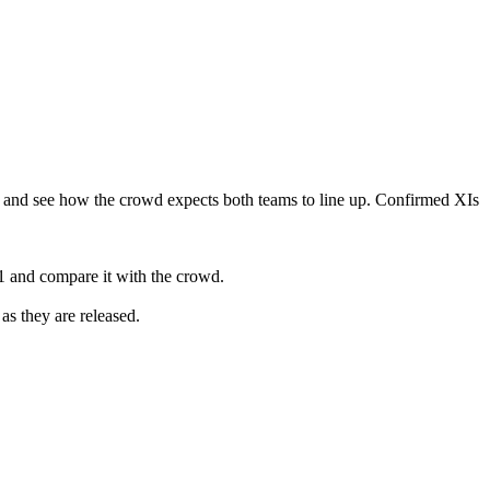
 and see how the crowd expects both teams to line up. Confirmed XIs
1 and compare it with the crowd.
as they are released.