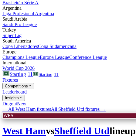
Brasileirão Série A
Argentina
Liga Profesional Argentina
Saudi Arabia
Saudi Pro League
Turkey
Süper Lig
South America
Copa Libertadores
Copa Sudamericana
Europe
Champions League
Europa League
Conference League
International
World Cup 2026
11
Starting
Starting
11
Fixtures
Competitions
Leaderboard
Insights
Dugout
New
← All
West Ham
fixtures
All
Sheffield Utd
fixtures →
WES
West Ham
vs
Sheffield Utd
lineup