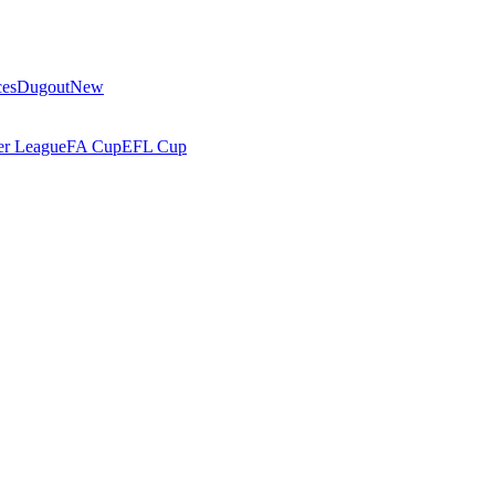
ces
Dugout
New
r League
FA Cup
EFL Cup