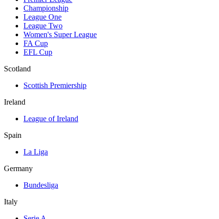
Championship
League One
League Two
Women's Super League
FA Cup
EFL Cup
Scotland
Scottish Premiership
Ireland
League of Ireland
Spain
La Liga
Germany
Bundesliga
Italy
Serie A