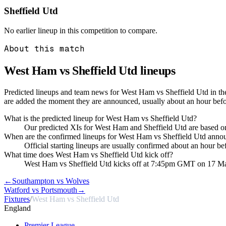
Sheffield Utd
No earlier lineup in this competition to compare.
About this match
West Ham vs Sheffield Utd
lineups
Predicted lineups and team news for West Ham vs Sheffield Utd in th
are added the moment they are announced, usually about an hour be
What is the predicted lineup for West Ham vs Sheffield Utd?
Our predicted XIs for West Ham and Sheffield Utd are based on
When are the confirmed lineups for West Ham vs Sheffield Utd anno
Official starting lineups are usually confirmed about an hour b
What time does West Ham vs Sheffield Utd kick off?
West Ham vs Sheffield Utd kicks off at 7:45pm GMT on 17 M
←
Southampton vs Wolves
Watford vs Portsmouth
→
Fixtures
/
West Ham vs Sheffield Utd
England
Premier League