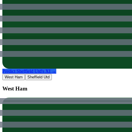
Predict
Sheffield Utd
's XI →
West Ham
Sheffield Utd
West Ham