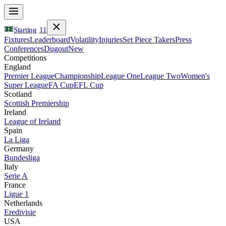
Starting
11
Fixtures
Leaderboard
Volatility
Injuries
Set Piece Takers
Press
Conferences
Dugout
New
Competitions
England
Premier League
Championship
League One
League Two
Women's
Super League
FA Cup
EFL Cup
Scotland
Scottish Premiership
Ireland
League of Ireland
Spain
La Liga
Germany
Bundesliga
Italy
Serie A
France
Ligue 1
Netherlands
Eredivisie
USA