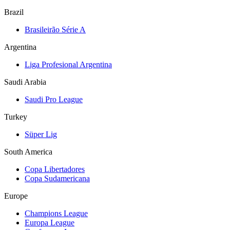
Brazil
Brasileirão Série A
Argentina
Liga Profesional Argentina
Saudi Arabia
Saudi Pro League
Turkey
Süper Lig
South America
Copa Libertadores
Copa Sudamericana
Europe
Champions League
Europa League