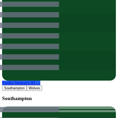
Predict
Wolves
's XI →
Southampton
Wolves
Southampton