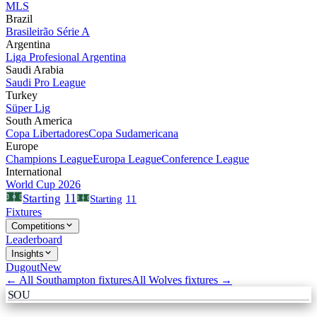
MLS
Brazil
Brasileirão Série A
Argentina
Liga Profesional Argentina
Saudi Arabia
Saudi Pro League
Turkey
Süper Lig
South America
Copa Libertadores
Copa Sudamericana
Europe
Champions League
Europa League
Conference League
International
World Cup 2026
11
Starting
Starting
11
Fixtures
Competitions
Leaderboard
Insights
Dugout
New
← All
Southampton
fixtures
All
Wolves
fixtures →
SOU