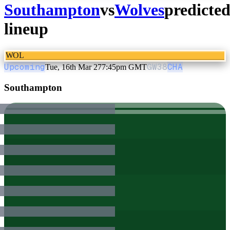
Southampton
vs
Wolves
predicte
lineup
WOL
Upcoming
GW
38
CHA
Tue, 16th Mar 27
7:45pm GMT
Southampton