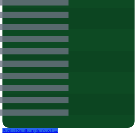
Predict
Southampton
's XI →