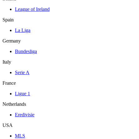
League of Ireland
Spain
La Liga
Germany
Bundesliga
Italy
Serie A
France
Ligue 1
Netherlands
Eredivisie
USA
MLS