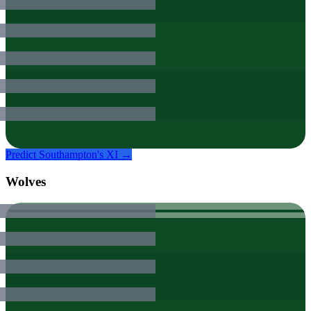
Predict
Southampton
's XI →
Wolves