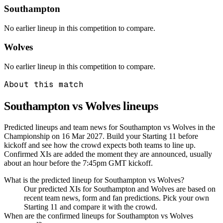
Southampton
No earlier lineup in this competition to compare.
Wolves
No earlier lineup in this competition to compare.
About this match
Southampton vs Wolves
lineups
Predicted lineups and team news for Southampton vs Wolves in the
Championship on 16 Mar 2027. Build your Starting 11 before
kickoff and see how the crowd expects both teams to line up.
Confirmed XIs are added the moment they are announced, usually
about an hour before the 7:45pm GMT kickoff.
What is the predicted lineup for Southampton vs Wolves?
Our predicted XIs for Southampton and Wolves are based on
recent team news, form and fan predictions. Pick your own
Starting 11 and compare it with the crowd.
When are the confirmed lineups for Southampton vs Wolves