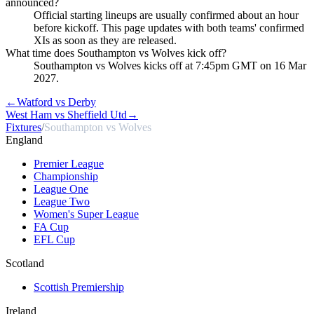
announced?
Official starting lineups are usually confirmed about an hour
before kickoff. This page updates with both teams' confirmed
XIs as soon as they are released.
What time does Southampton vs Wolves kick off?
Southampton vs Wolves kicks off at 7:45pm GMT on 16 Mar
2027.
←
Watford vs Derby
West Ham vs Sheffield Utd
→
Fixtures
/
Southampton vs Wolves
England
Premier League
Championship
League One
League Two
Women's Super League
FA Cup
EFL Cup
Scotland
Scottish Premiership
Ireland