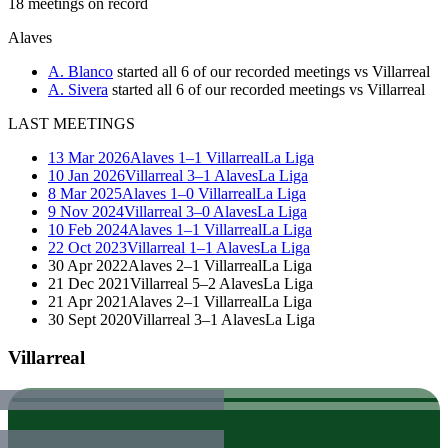
18
meetings
on record
Alaves
A. Blanco
started all 6 of our recorded meetings vs Villarreal
A. Sivera
started all 6 of our recorded meetings vs Villarreal
LAST MEETINGS
13 Mar 2026
Alaves
1–1
Villarreal
La Liga
10 Jan 2026
Villarreal
3–1
Alaves
La Liga
8 Mar 2025
Alaves
1–0
Villarreal
La Liga
9 Nov 2024
Villarreal
3–0
Alaves
La Liga
10 Feb 2024
Alaves
1–1
Villarreal
La Liga
22 Oct 2023
Villarreal
1–1
Alaves
La Liga
30 Apr 2022
Alaves
2–1
Villarreal
La Liga
21 Dec 2021
Villarreal
5–2
Alaves
La Liga
21 Apr 2021
Alaves
2–1
Villarreal
La Liga
30 Sept 2020
Villarreal
3–1
Alaves
La Liga
Villarreal