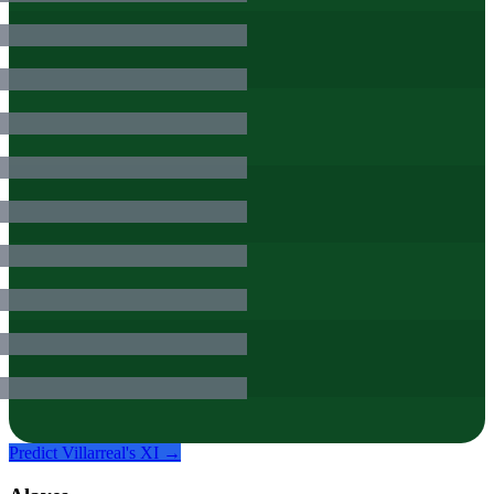
Predict
Villarreal
's XI →