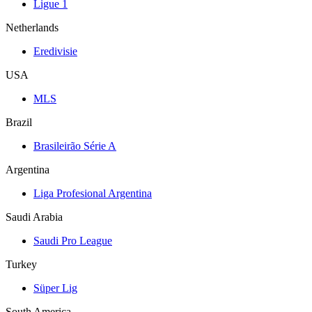
Ligue 1
Netherlands
Eredivisie
USA
MLS
Brazil
Brasileirão Série A
Argentina
Liga Profesional Argentina
Saudi Arabia
Saudi Pro League
Turkey
Süper Lig
South America