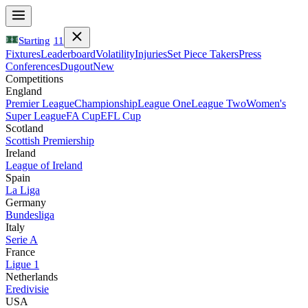
Starting
11
Fixtures
Leaderboard
Volatility
Injuries
Set Piece Takers
Press
Conferences
Dugout
New
Competitions
England
Premier League
Championship
League One
League Two
Women's
Super League
FA Cup
EFL Cup
Scotland
Scottish Premiership
Ireland
League of Ireland
Spain
La Liga
Germany
Bundesliga
Italy
Serie A
France
Ligue 1
Netherlands
Eredivisie
USA