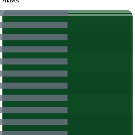
Alaves