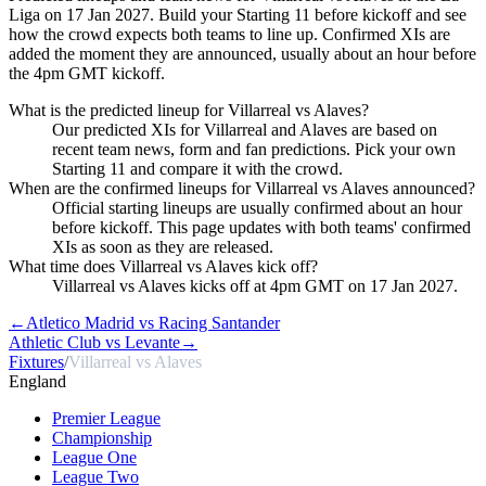
Liga on 17 Jan 2027. Build your Starting 11 before kickoff and see
how the crowd expects both teams to line up. Confirmed XIs are
added the moment they are announced, usually about an hour before
the 4pm GMT kickoff.
What is the predicted lineup for Villarreal vs Alaves?
Our predicted XIs for Villarreal and Alaves are based on
recent team news, form and fan predictions. Pick your own
Starting 11 and compare it with the crowd.
When are the confirmed lineups for Villarreal vs Alaves announced?
Official starting lineups are usually confirmed about an hour
before kickoff. This page updates with both teams' confirmed
XIs as soon as they are released.
What time does Villarreal vs Alaves kick off?
Villarreal vs Alaves kicks off at 4pm GMT on 17 Jan 2027.
←
Atletico Madrid vs Racing Santander
Athletic Club vs Levante
→
Fixtures
/
Villarreal vs Alaves
England
Premier League
Championship
League One
League Two