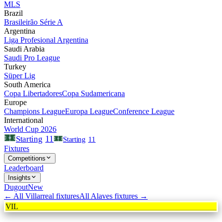
MLS
Brazil
Brasileirão Série A
Argentina
Liga Profesional Argentina
Saudi Arabia
Saudi Pro League
Turkey
Süper Lig
South America
Copa Libertadores
Copa Sudamericana
Europe
Champions League
Europa League
Conference League
International
World Cup 2026
11
Starting
Starting
11
Fixtures
Competitions
Leaderboard
Insights
Dugout
New
← All
Villarreal
fixtures
All
Alaves
fixtures →
VIL