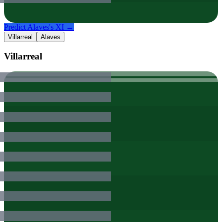
Predict
Alaves
's XI →
Villarreal
Alaves
Villarreal