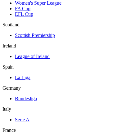
Women's Super League
FA Cup
EFL Cup
Scotland
Scottish Premiership
Ireland
League of Ireland
Spain
La Liga
Germany
Bundesliga
Italy
Serie A
France