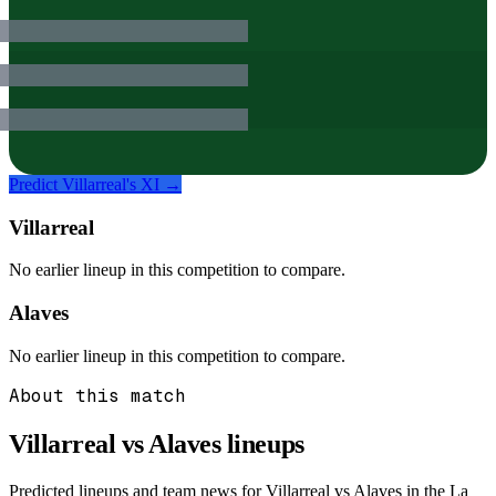
Predict
Villarreal
's XI →
Villarreal
No earlier lineup in this competition to compare.
Alaves
No earlier lineup in this competition to compare.
About this match
Villarreal vs Alaves
lineups
Predicted lineups and team news for Villarreal vs Alaves in the La