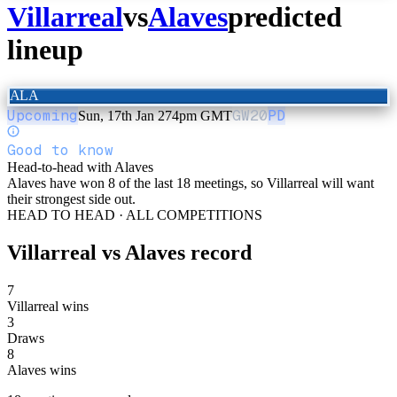
Villarreal
vs
Alaves
predicted
lineup
ALA
Upcoming
GW
20
PD
Sun, 17th Jan 27
4pm GMT
Good to know
Head-to-head with Alaves
Alaves have won 8 of the last 18 meetings, so Villarreal will want
their strongest side out.
HEAD TO HEAD · ALL COMPETITIONS
Villarreal
vs
Alaves
record
7
Villarreal wins
3
Draws
8
Alaves wins