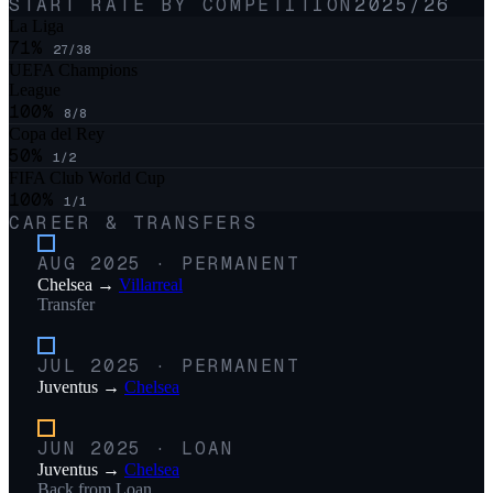
START RATE BY COMPETITION
2025/26
La Liga
71
%
27
/
38
UEFA Champions
League
100
%
8
/
8
Copa del Rey
50
%
1
/
2
FIFA Club World Cup
100
%
1
/
1
CAREER & TRANSFERS
AUG 2025
·
PERMANENT
Chelsea
→
Villarreal
Transfer
JUL 2025
·
PERMANENT
Juventus
→
Chelsea
JUN 2025
·
LOAN
Juventus
→
Chelsea
Back from Loan