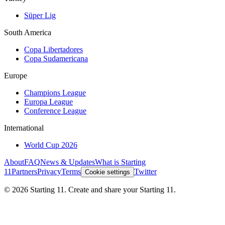
Süper Lig
South America
Copa Libertadores
Copa Sudamericana
Europe
Champions League
Europa League
Conference League
International
World Cup 2026
About
FAQ
News & Updates
What is Starting
11
Partners
Privacy
Terms
Twitter
Cookie settings
©
2026
Starting 11. Create and share your Starting 11.