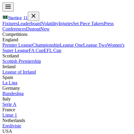
Starting
11
Fixtures
Leaderboard
Volatility
Injuries
Set Piece Takers
Press
Conferences
Dugout
New
Competitions
England
Premier League
Championship
League One
League Two
Women's
Super League
FA Cup
EFL Cup
Scotland
Scottish Premiership
Ireland
League of Ireland
Spain
La Liga
Germany
Bundesliga
Italy
Serie A
France
Ligue 1
Netherlands
Eredivisie
USA