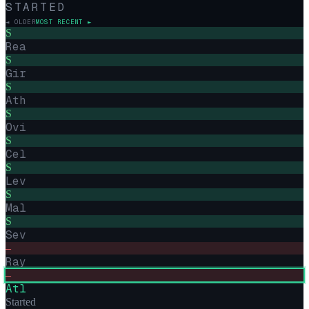
STARTED
◄ OLDER
MOST RECENT ►
S
Rea
S
Gir
S
Ath
S
Ovi
S
Cel
S
Lev
S
Mal
S
Sev
–
Ray
–
Atl
Started