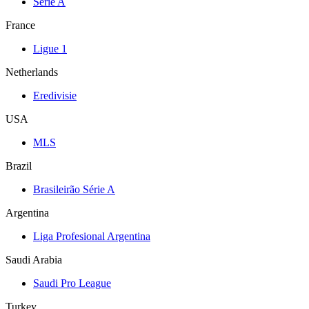
Serie A
France
Ligue 1
Netherlands
Eredivisie
USA
MLS
Brazil
Brasileirão Série A
Argentina
Liga Profesional Argentina
Saudi Arabia
Saudi Pro League
Turkey