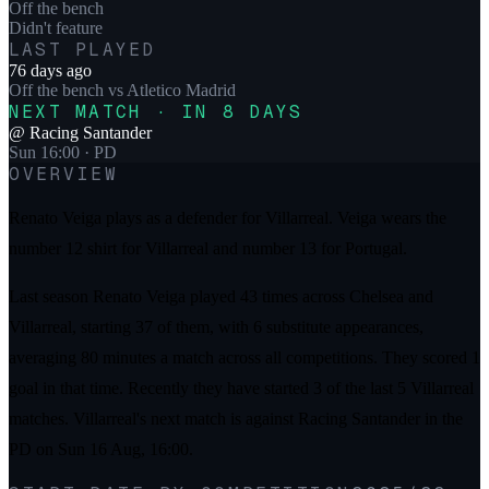
Off the bench
Didn't feature
LAST PLAYED
76 days ago
Off the bench
vs
Atletico Madrid
NEXT MATCH · IN 8 DAYS
@
Racing Santander
Sun 16:00
· PD
OVERVIEW
Renato Veiga plays as a defender for Villarreal. Veiga wears the
number 12 shirt for Villarreal and number 13 for Portugal.
Last season Renato Veiga played 43 times across Chelsea and
Villarreal, starting 37 of them, with 6 substitute appearances,
averaging 80 minutes a match across all competitions. They scored 1
goal in that time. Recently they have started 3 of the last 5 Villarreal
matches. Villarreal's next match is against Racing Santander in the
PD on Sun 16 Aug, 16:00.