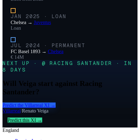
JAN 2025
·
LOAN
Chelsea
→
Juventus
Loan
JUL 2024
·
PERMANENT
FC Basel 1893
→
Chelsea
€ 14M
NEXT UP · @ RACING SANTANDER · IN
8 DAYS
Will Veiga start against Racing
Santander?
Predict the
Villarreal
XI →
Villarreal
/
Renato Veiga
Predict this XI →
England