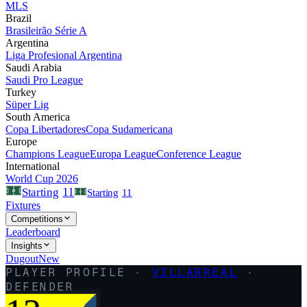
MLS
Brazil
Brasileirão Série A
Argentina
Liga Profesional Argentina
Saudi Arabia
Saudi Pro League
Turkey
Süper Lig
South America
Copa Libertadores
Copa Sudamericana
Europe
Champions League
Europa League
Conference League
International
World Cup 2026
11
Starting
Starting
11
Fixtures
Competitions
Leaderboard
Insights
Dugout
New
PLAYER PROFILE ·
VILLARREAL
·
DEFENDER