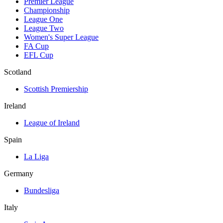
Premier League
Championship
League One
League Two
Women's Super League
FA Cup
EFL Cup
Scotland
Scottish Premiership
Ireland
League of Ireland
Spain
La Liga
Germany
Bundesliga
Italy