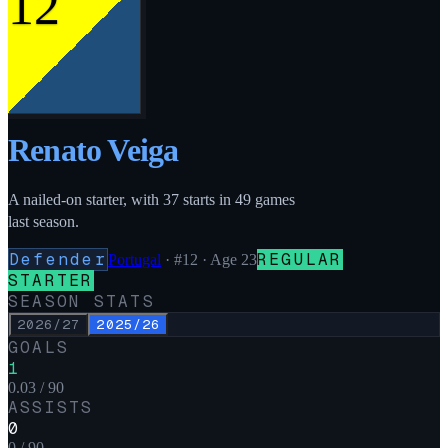
12
Renato Veiga
A nailed-on starter, with 37 starts in 49 games
last season.
Defender
REGULAR
Portugal
·
#12
· Age 23
STARTER
SEASON STATS
2026/27
2025/26
GOALS
1
0.03 / 90
ASSISTS
0
0 / 90