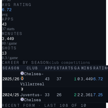
AVG RATING
6.72
avg
APPS
43
37 starts
MINUTES
3,449
80 / game
SHOTS
13
0.3 / game
CAREER BY SEASON
club competitions
SEASON
CLUB
APPS
STARTS
G
A
MINS
RATIN
Chelsea
→
2025/26
43
37
1
0
3,449
6.72
Villarreal
2024/25
Juventus
→
33
26
2
2
2,361
7.25
Chelsea
RECENT FORM · LAST
10
8
OF
10