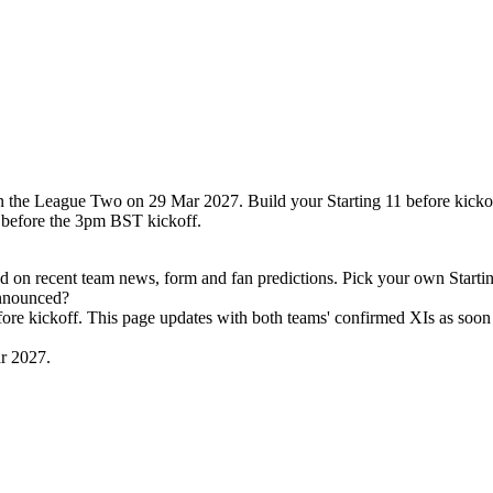
the League Two on 29 Mar 2027. Build your Starting 11 before kickof
 before the 3pm BST kickoff.
on recent team news, form and fan predictions. Pick your own Startin
announced?
efore kickoff. This page updates with both teams' confirmed XIs as soon 
r 2027.