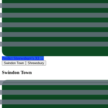
Predict
Shrewsbury
's XI →
Swindon Town
Shrewsbury
Swindon Town