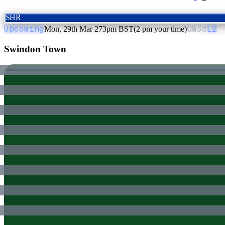
SHR
Upcoming
GW
38
L2
Mon, 29th Mar 27
3pm BST
(2 pm your time)
Swindon Town