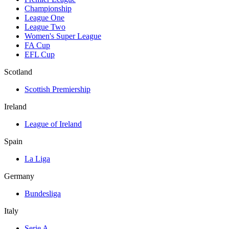
Championship
League One
League Two
Women's Super League
FA Cup
EFL Cup
Scotland
Scottish Premiership
Ireland
League of Ireland
Spain
La Liga
Germany
Bundesliga
Italy
Serie A