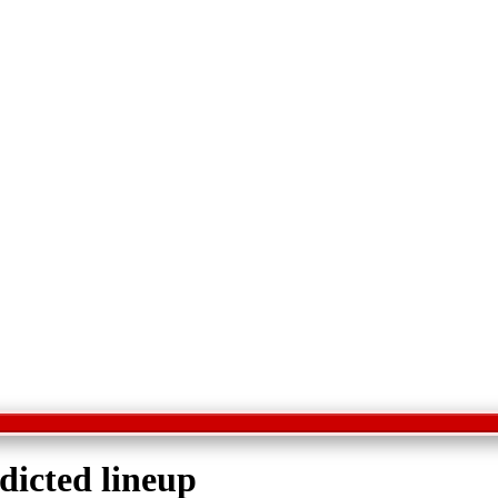
dicted lineup