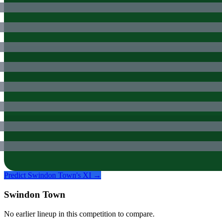
Predict
Swindon Town
's XI →
Swindon Town
No earlier lineup in this competition to compare.