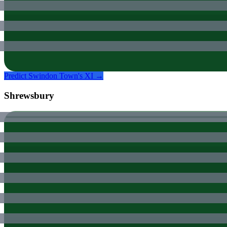
Predict
Swindon Town
's XI →
Shrewsbury