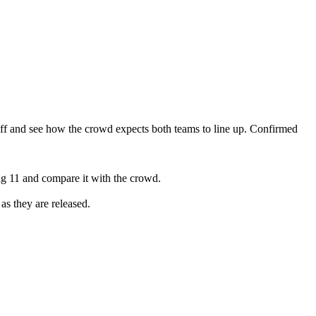
f and see how the crowd expects both teams to line up. Confirmed
g 11 and compare it with the crowd.
as they are released.