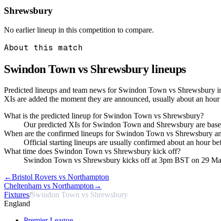
Shrewsbury
No earlier lineup in this competition to compare.
About this match
Swindon Town vs Shrewsbury
lineups
Predicted lineups and team news for Swindon Town vs Shrewsbury in 
XIs are added the moment they are announced, usually about an hour
What is the predicted lineup for Swindon Town vs Shrewsbury?
Our predicted XIs for Swindon Town and Shrewsbury are based 
When are the confirmed lineups for Swindon Town vs Shrewsbury 
Official starting lineups are usually confirmed about an hour b
What time does Swindon Town vs Shrewsbury kick off?
Swindon Town vs Shrewsbury kicks off at 3pm BST on 29 Ma
←
Bristol Rovers vs Northampton
Cheltenham vs Northampton
→
Fixtures
/
Swindon Town vs Shrewsbury
England
Premier League