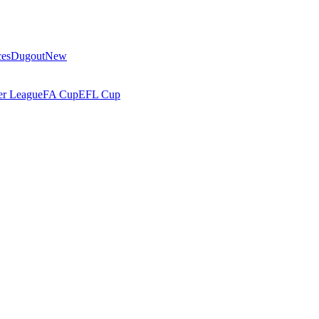
ces
Dugout
New
r League
FA Cup
EFL Cup