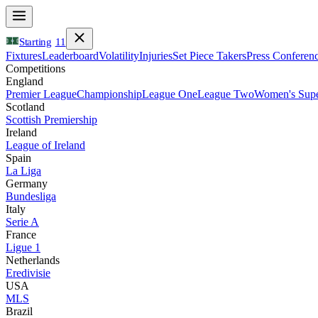
Starting
11
Fixtures
Leaderboard
Volatility
Injuries
Set Piece Takers
Press Conferen
Competitions
England
Premier League
Championship
League One
League Two
Women's Supe
Scotland
Scottish Premiership
Ireland
League of Ireland
Spain
La Liga
Germany
Bundesliga
Italy
Serie A
France
Ligue 1
Netherlands
Eredivisie
USA
MLS
Brazil