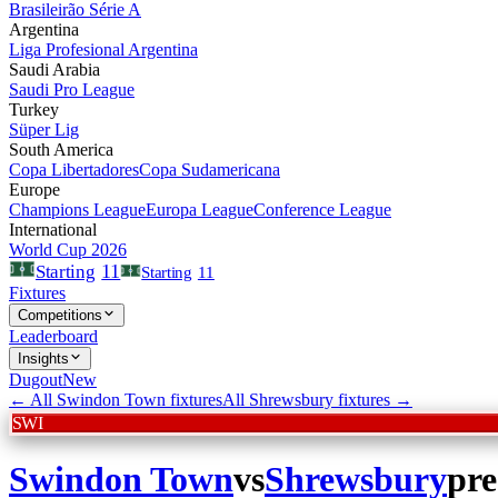
Brasileirão Série A
Argentina
Liga Profesional Argentina
Saudi Arabia
Saudi Pro League
Turkey
Süper Lig
South America
Copa Libertadores
Copa Sudamericana
Europe
Champions League
Europa League
Conference League
International
World Cup 2026
11
Starting
Starting
11
Fixtures
Competitions
Leaderboard
Insights
Dugout
New
← All
Swindon Town
fixtures
All
Shrewsbury
fixtures →
SWI
Swindon Town
vs
Shrewsbury
pre