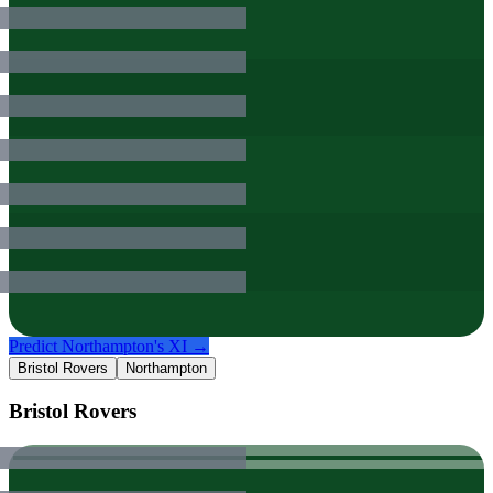
Predict
Northampton
's XI →
Bristol Rovers
Northampton
Bristol Rovers