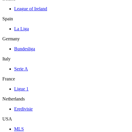
League of Ireland
Spain
La Liga
Germany
Bundesliga
Italy
Serie A
France
Ligue 1
Netherlands
Eredivisie
USA
MLS