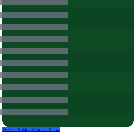
Predict
Bristol Rovers
's XI →