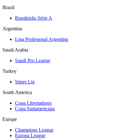
Brazil
Brasileirão Série A
Argentina
Liga Profesional Argentina
Saudi Arabia
Saudi Pro League
Turkey
Süper Lig
South America
Copa Libertadores
Copa Sudamericana
Europe
Champions League
Europa League