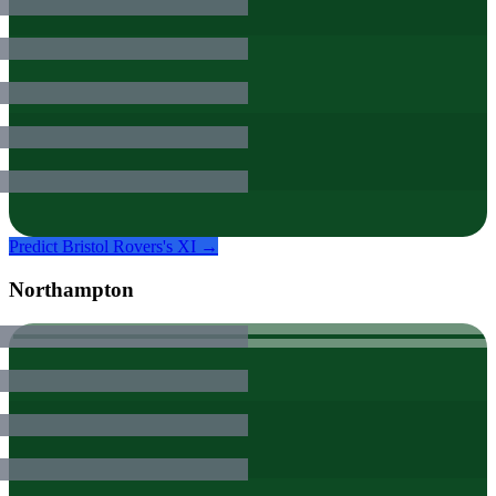
Predict
Bristol Rovers
's XI →
Northampton