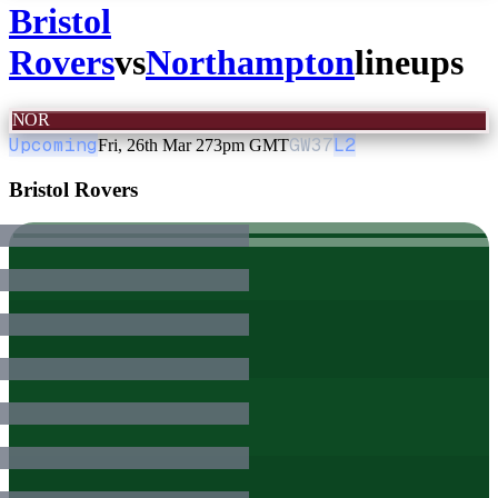
Bristol
Rovers
vs
Northampton
lineups
NOR
Upcoming
GW
37
L2
Fri, 26th Mar 27
3pm GMT
Bristol Rovers