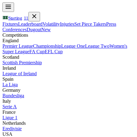
Starting
11
Fixtures
Leaderboard
Volatility
Injuries
Set Piece Takers
Press
Conferences
Dugout
New
Competitions
England
Premier League
Championship
League One
League Two
Women's
Super League
FA Cup
EFL Cup
Scotland
Scottish Premiership
Ireland
League of Ireland
Spain
La Liga
Germany
Bundesliga
Italy
Serie A
France
Ligue 1
Netherlands
Eredivisie
USA