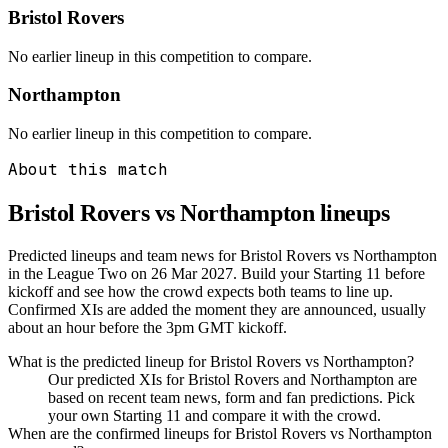
Bristol Rovers
No earlier lineup in this competition to compare.
Northampton
No earlier lineup in this competition to compare.
About this match
Bristol Rovers vs Northampton
lineups
Predicted lineups and team news for Bristol Rovers vs Northampton
in the League Two on 26 Mar 2027. Build your Starting 11 before
kickoff and see how the crowd expects both teams to line up.
Confirmed XIs are added the moment they are announced, usually
about an hour before the 3pm GMT kickoff.
What is the predicted lineup for Bristol Rovers vs Northampton?
Our predicted XIs for Bristol Rovers and Northampton are
based on recent team news, form and fan predictions. Pick
your own Starting 11 and compare it with the crowd.
When are the confirmed lineups for Bristol Rovers vs Northampton