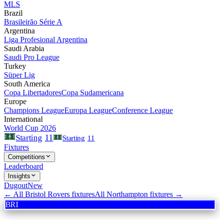
MLS
Brazil
Brasileirão Série A
Argentina
Liga Profesional Argentina
Saudi Arabia
Saudi Pro League
Turkey
Süper Lig
South America
Copa Libertadores
Copa Sudamericana
Europe
Champions League
Europa League
Conference League
International
World Cup 2026
11
Starting
Starting
11
Fixtures
Competitions
Leaderboard
Insights
Dugout
New
← All
Bristol Rovers
fixtures
All
Northampton
fixtures →
BRI