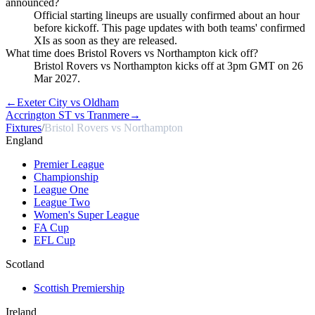
announced?
Official starting lineups are usually confirmed about an hour
before kickoff. This page updates with both teams' confirmed
XIs as soon as they are released.
What time does Bristol Rovers vs Northampton kick off?
Bristol Rovers vs Northampton kicks off at 3pm GMT on 26
Mar 2027.
←
Exeter City vs Oldham
Accrington ST vs Tranmere
→
Fixtures
/
Bristol Rovers vs Northampton
England
Premier League
Championship
League One
League Two
Women's Super League
FA Cup
EFL Cup
Scotland
Scottish Premiership
Ireland