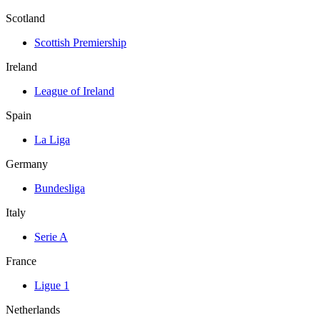
Scotland
Scottish Premiership
Ireland
League of Ireland
Spain
La Liga
Germany
Bundesliga
Italy
Serie A
France
Ligue 1
Netherlands