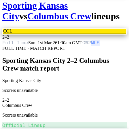
Sporting Kansas
City
vs
Columbus Crew
lineups
COL
2
–
2
Full Time
GW
2
MLS
Sun, 1st Mar 26
1:30am GMT
FULL TIME · MATCH REPORT
Sporting Kansas City
2
–
2
Columbus
Crew
match report
Sporting Kansas City
Scorers unavailable
2
–
2
Columbus Crew
Scorers unavailable
Official Lineup