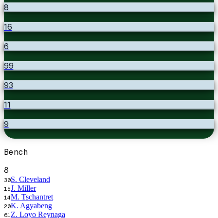
8
16
6
99
93
11
9
Bench
8
S. Cleveland
30
J. Miller
15
M. Tschantret
14
K. Agyabeng
20
Z. Loyo Reynaga
61