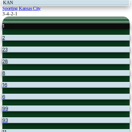
KAN
Sporting Kansas City
3-4-2-1
1
2
23
28
8
16
6
99
93
11