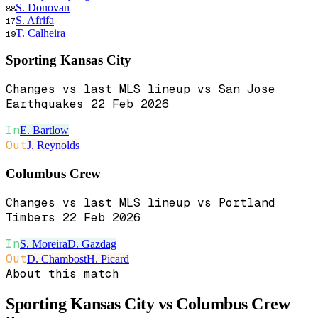
S. Donovan
88
S. Afrifa
17
T. Calheira
19
Sporting Kansas City
Changes vs last MLS lineup vs San Jose
Earthquakes 22 Feb 2026
In
E. Bartlow
Out
J. Reynolds
Columbus Crew
Changes vs last MLS lineup vs Portland
Timbers 22 Feb 2026
In
S. Moreira
D. Gazdag
Out
D. Chambost
H. Picard
About this match
Sporting Kansas City vs Columbus Crew