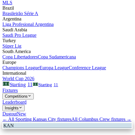
MLS
Brazil
Brasileirão Série A
Argentina
Liga Profesional Argentina
Saudi Arabia
Saudi Pro League
Turkey
Süper Lig
South America
Copa Libertadores
Copa Sudamericana
Europe
Champions League
Europa League
Conference League
International
World Cup 2026
11
Starting
Starting
11
Fixtures
Competitions
Leaderboard
Insights
Dugout
New
← All
Sporting Kansas City
fixtures
All
Columbus Crew
fixtures →
KAN