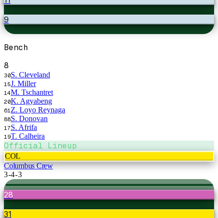
9
Bench
8
S. Cleveland
30
J. Miller
15
M. Tschantret
14
K. Agyabeng
20
Z. Loyo Reynaga
61
S. Donovan
88
S. Afrifa
17
T. Calheira
19
Official Lineup
COL
Columbus Crew
3-4-3
28
31