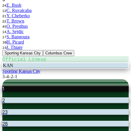
E. Bush
24
C. Ruvalcaba
12
Y. Cheberko
21
T. Brown
22
O. Presthus
45
A. Sejdic
14
S. Bangoura
17
H. Picard
30
J. Thiare
19
Sporting Kansas City
Columbus Crew
Official Lineup
KAN
Sporting Kansas City
3-4-2-1
1
2
23
28