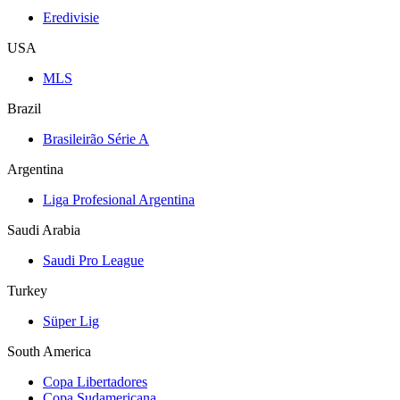
Eredivisie
USA
MLS
Brazil
Brasileirão Série A
Argentina
Liga Profesional Argentina
Saudi Arabia
Saudi Pro League
Turkey
Süper Lig
South America
Copa Libertadores
Copa Sudamericana