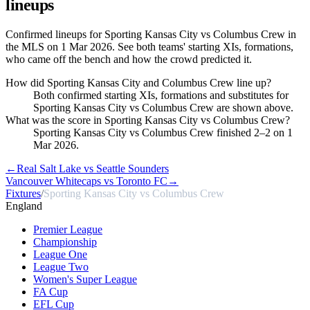
lineups
Confirmed lineups for Sporting Kansas City vs Columbus Crew in
the MLS on 1 Mar 2026. See both teams' starting XIs, formations,
who came off the bench and how the crowd predicted it.
How did Sporting Kansas City and Columbus Crew line up?
Both confirmed starting XIs, formations and substitutes for
Sporting Kansas City vs Columbus Crew are shown above.
What was the score in Sporting Kansas City vs Columbus Crew?
Sporting Kansas City vs Columbus Crew finished 2–2 on 1
Mar 2026.
←
Real Salt Lake vs Seattle Sounders
Vancouver Whitecaps vs Toronto FC
→
Fixtures
/
Sporting Kansas City vs Columbus Crew
England
Premier League
Championship
League One
League Two
Women's Super League
FA Cup
EFL Cup