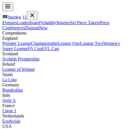
Starting
11
Fixtures
Leaderboard
Volatility
Injuries
Set Piece Takers
Press
Conferences
Dugout
New
Competitions
England
Premier League
Championship
League One
League Two
Women's
Super League
FA Cup
EFL Cup
Scotland
Scottish Premiership
Ireland
League of Ireland
Spain
La Liga
Germany
Bundesliga
Italy
Serie A
France
Ligue 1
Netherlands
Eredivisie
USA