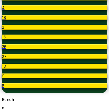
4
18
2
16
25
27
10
9
8
Bench
9