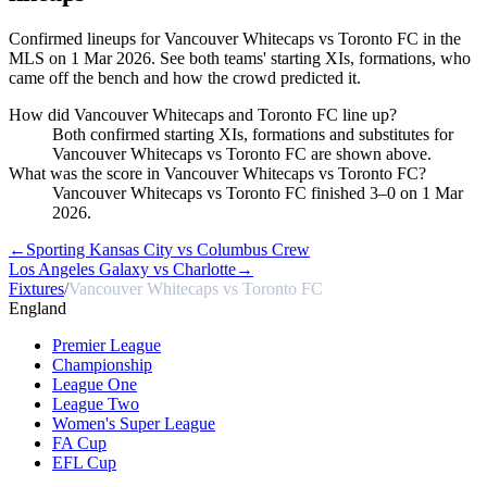
Confirmed lineups for Vancouver Whitecaps vs Toronto FC in the
MLS on 1 Mar 2026. See both teams' starting XIs, formations, who
came off the bench and how the crowd predicted it.
How did Vancouver Whitecaps and Toronto FC line up?
Both confirmed starting XIs, formations and substitutes for
Vancouver Whitecaps vs Toronto FC are shown above.
What was the score in Vancouver Whitecaps vs Toronto FC?
Vancouver Whitecaps vs Toronto FC finished 3–0 on 1 Mar
2026.
←
Sporting Kansas City vs Columbus Crew
Los Angeles Galaxy vs Charlotte
→
Fixtures
/
Vancouver Whitecaps vs Toronto FC
England
Premier League
Championship
League One
League Two
Women's Super League
FA Cup
EFL Cup