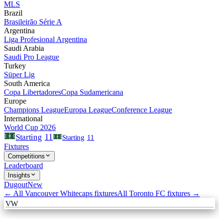
MLS
Brazil
Brasileirão Série A
Argentina
Liga Profesional Argentina
Saudi Arabia
Saudi Pro League
Turkey
Süper Lig
South America
Copa Libertadores
Copa Sudamericana
Europe
Champions League
Europa League
Conference League
International
World Cup 2026
11
Starting
Starting
11
Fixtures
Competitions
Leaderboard
Insights
Dugout
New
← All
Vancouver Whitecaps
fixtures
All
Toronto FC
fixtures →
VW