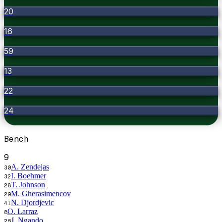
20
16
59
13
22
24
Bench
9
A. Zendejas
30
I. Boehmer
32
T. Johnson
28
M. Gherasimencov
29
N. Djordjevic
41
O. Larraz
8
J. Ngando
26