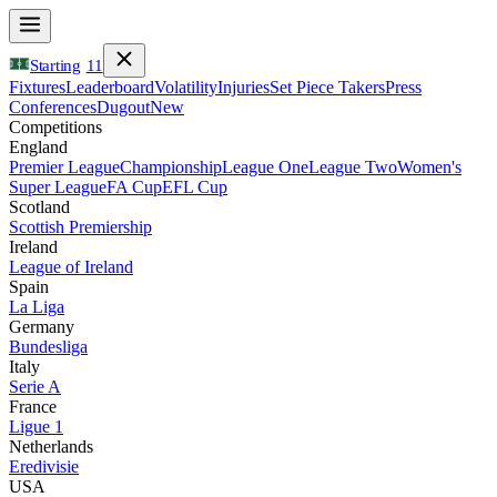
Starting
11
Fixtures
Leaderboard
Volatility
Injuries
Set Piece Takers
Press
Conferences
Dugout
New
Competitions
England
Premier League
Championship
League One
League Two
Women's
Super League
FA Cup
EFL Cup
Scotland
Scottish Premiership
Ireland
League of Ireland
Spain
La Liga
Germany
Bundesliga
Italy
Serie A
France
Ligue 1
Netherlands
Eredivisie
USA