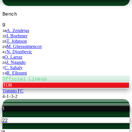
Bench
9
A. Zendejas
30
I. Boehmer
32
T. Johnson
28
M. Gherasimencov
29
N. Djordjevic
41
O. Larraz
8
J. Ngando
26
C. Sabaly
7
R. Elloumi
19
Official Lineup
TOR
Toronto FC
4-1-3-2
1
22
6