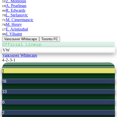
Z. Monlouis
12
A. Pearlman
16
R. Edwards
44
L. Stefanovic
76
M. Cimermancic
71
M. Henry
78
E. Aristizabal
17
J. Vilsaint
99
Vancouver Whitecaps
Toronto FC
Official Lineup
VW
Vancouver Whitecaps
4-2-3-1
1
18
33
6
2