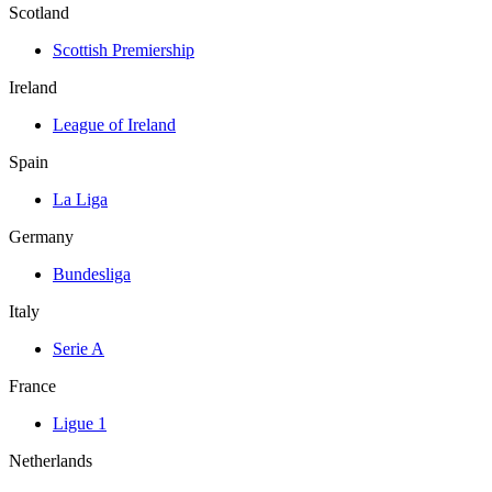
Scotland
Scottish Premiership
Ireland
League of Ireland
Spain
La Liga
Germany
Bundesliga
Italy
Serie A
France
Ligue 1
Netherlands