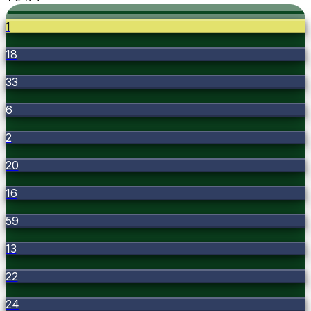
1
18
33
6
2
20
16
59
13
22
24