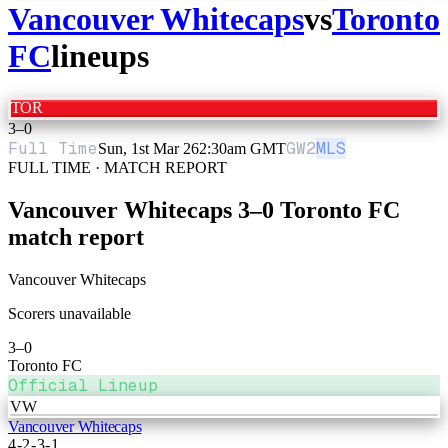
Vancouver Whitecaps
vs
Toronto
FC
lineups
TOR
3
–
0
Full Time
GW
2
MLS
Sun, 1st Mar 26
2:30am GMT
FULL TIME · MATCH REPORT
Vancouver Whitecaps
3
–
0
Toronto FC
match report
Vancouver Whitecaps
Scorers unavailable
3
–
0
Toronto FC
Official Lineup
VW
Vancouver Whitecaps
4-2-3-1