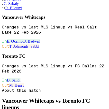
C. Sabaly
7
R. Elloumi
19
Vancouver Whitecaps
Changes vs last MLS lineup vs Real Salt
Lake 22 Feb 2026
In
E. Ocampo
J. Badwal
Out
T. Johnson
E. Sabbi
Toronto FC
Changes vs last MLS lineup vs FC Dallas 22
Feb 2026
In
D. Salloi
Out
M. Henry
About this match
Vancouver Whitecaps vs Toronto FC
lineups