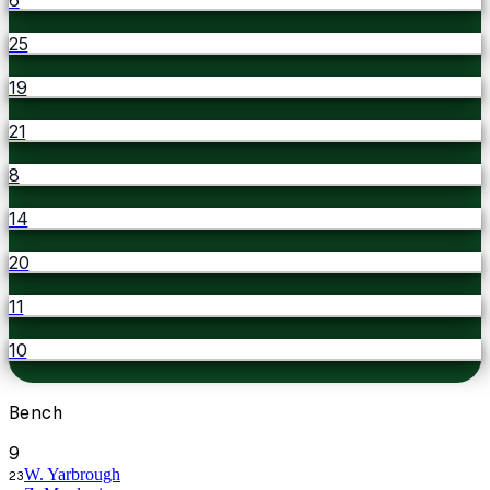
25
19
21
8
14
20
11
10
Bench
9
W. Yarbrough
23