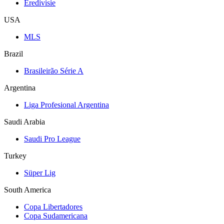
Eredivisie
USA
MLS
Brazil
Brasileirão Série A
Argentina
Liga Profesional Argentina
Saudi Arabia
Saudi Pro League
Turkey
Süper Lig
South America
Copa Libertadores
Copa Sudamericana