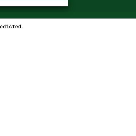
edicted.