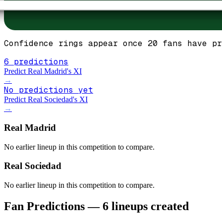
Confidence rings appear once
20
fans have pr
6 predictions
Predict
Real Madrid
's XI
→
No predictions yet
Predict
Real Sociedad
's XI
→
Real Madrid
No earlier lineup in this competition to compare.
Real Sociedad
No earlier lineup in this competition to compare.
Fan Predictions —
6
lineup
s
created