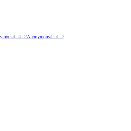
4-4-2
4-4-2
ymous
Anonymous