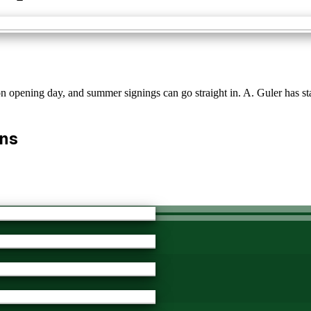
n opening day, and summer signings can go straight in. A. Guler has sta
n
s