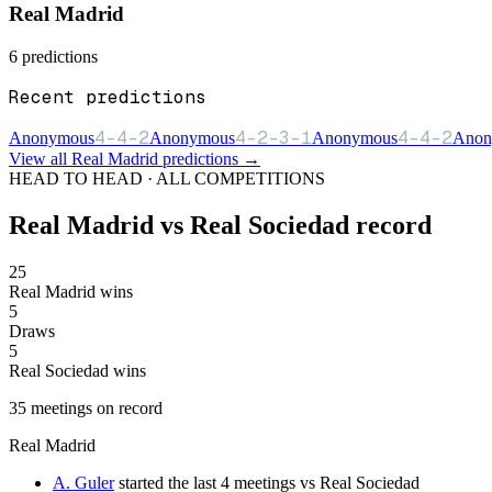
Real Madrid
6
prediction
s
Recent predictions
4-4-2
4-2-3-1
4-4-2
Anonymous
Anonymous
Anonymous
Anon
View all
Real Madrid
predictions →
HEAD TO HEAD · ALL COMPETITIONS
Real Madrid
vs
Real Sociedad
record
25
Real Madrid wins
5
Draws
5
Real Sociedad wins
35
meetings
on record
Real Madrid
A. Guler
started the last 4 meetings vs Real Sociedad