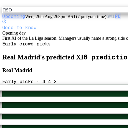
RSO
Upcoming
GW
1
PD
Wed, 26th Aug 26
8pm BST
(7 pm your time)
Good to know
Opening day
First XI of the La Liga season. Managers usually name a strong side o
Early crowd picks
6
predictio
Real Madrid's predicted XI
Real Madrid
Early picks
·
4-4-2