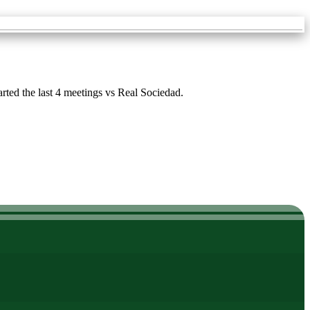
rted the last 4 meetings vs Real Sociedad.