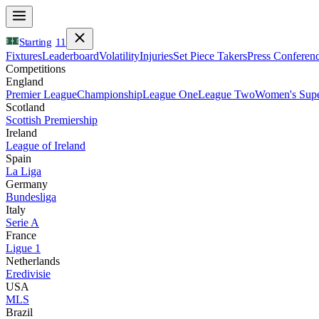
Starting
11
Fixtures
Leaderboard
Volatility
Injuries
Set Piece Takers
Press Conferen
Competitions
England
Premier League
Championship
League One
League Two
Women's Supe
Scotland
Scottish Premiership
Ireland
League of Ireland
Spain
La Liga
Germany
Bundesliga
Italy
Serie A
France
Ligue 1
Netherlands
Eredivisie
USA
MLS
Brazil