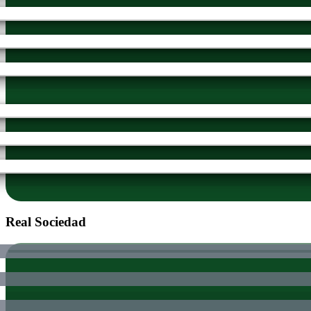
Real Sociedad