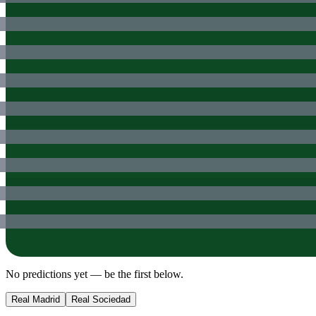
No predictions yet — be the first below.
Real Madrid
Real Sociedad