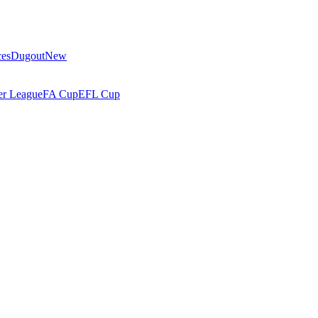
ces
Dugout
New
r League
FA Cup
EFL Cup