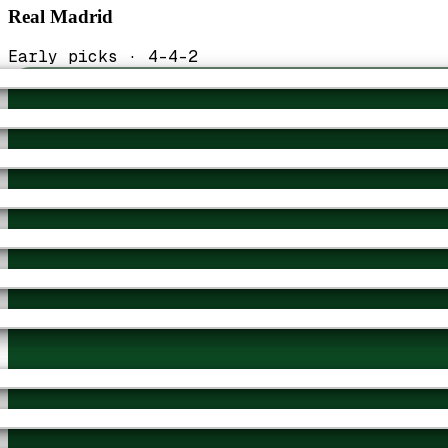
Real Madrid
Early picks
·
4-4-2