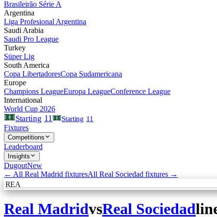
Brasileirão Série A
Argentina
Liga Profesional Argentina
Saudi Arabia
Saudi Pro League
Turkey
Süper Lig
South America
Copa Libertadores
Copa Sudamericana
Europe
Champions League
Europa League
Conference League
International
World Cup 2026
11
Starting
Starting
11
Fixtures
Competitions
Leaderboard
Insights
Dugout
New
← All
Real Madrid
fixtures
All
Real Sociedad
fixtures →
REA
Real Madrid
vs
Real Sociedad
lin