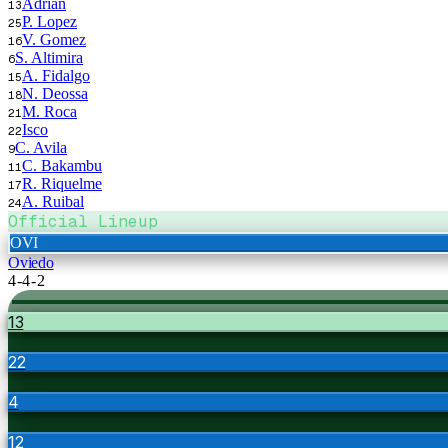
Adrian
13
P. Lopez
25
V. Gomez
16
S. Altimira
6
A. Fidalgo
15
N. Deossa
18
M. Roca
21
Isco
22
C. Avila
9
C. Bakambu
11
R. Riquelme
17
A. Ruibal
24
Official Lineup
OVI
Oviedo
4-4-2
13
22
4
12