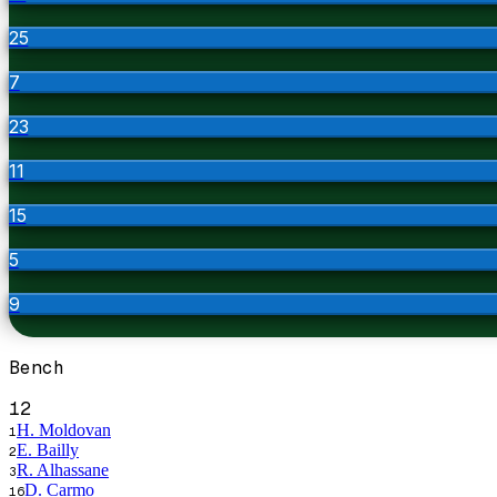
25
7
23
11
15
5
9
Bench
12
H. Moldovan
1
E. Bailly
2
R. Alhassane
3
D. Carmo
16