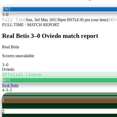
OVI
3
–
0
Full Time
GW
3
Sun, 3rd May 26
5:30pm BST
(4:30 pm your time)
FULL TIME · MATCH REPORT
Real Betis
3
–
0
Oviedo
match report
Real Betis
Scorers unavailable
3
–
0
Oviedo
Official Lineup
BET
Real Betis
4-3-3
1
2