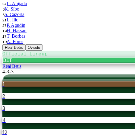
L. Ahijado
24
K. Sibo
6
S. Cazorla
8
L. Ilic
21
P. Agudin
27
H. Hassan
10
T. Borbas
17
A. Fores
19
Real Betis
Oviedo
Official Lineup
BET
Real Betis
4-3-3
1
2
3
4
12