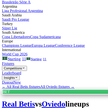
Brasileirão Série A
Argentina
Liga Profesional Argentina
Saudi Arabia
Saudi Pro League
Turkey
Süper Lig
South America
Copa Libertadores
Copa Sudamericana
Europe
Champions League
Europa League
Conference League
International
World Cup 2026
11
Starting
Starting
11
Fixtures
Competitions
Leaderboard
Insights
Dugout
New
← All
Real Betis
fixtures
All
Oviedo
fixtures →
BET
Real Betis
vs
Oviedo
lineups