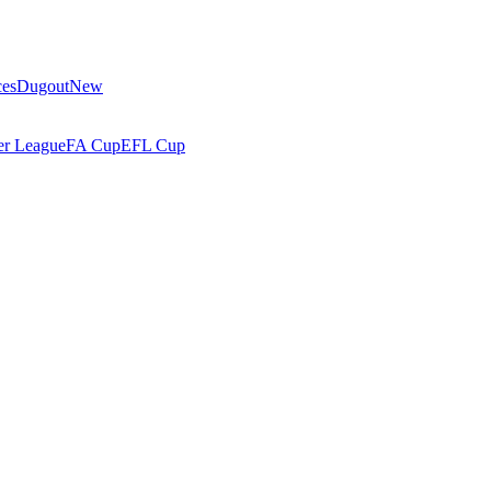
ces
Dugout
New
r League
FA Cup
EFL Cup