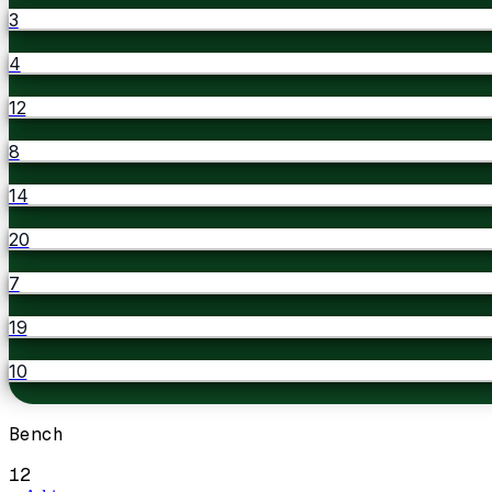
3
4
12
8
14
20
7
19
10
Bench
12