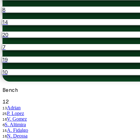
8
14
20
7
19
10
Bench
12
Adrian
13
P. Lopez
25
V. Gomez
16
S. Altimira
6
A. Fidalgo
15
N. Deossa
18