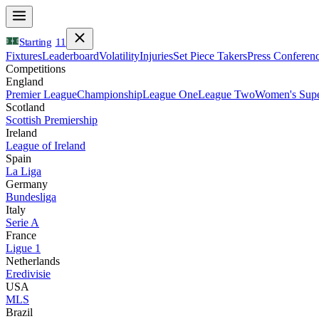
Starting
11
Fixtures
Leaderboard
Volatility
Injuries
Set Piece Takers
Press Conferen
Competitions
England
Premier League
Championship
League One
League Two
Women's Supe
Scotland
Scottish Premiership
Ireland
League of Ireland
Spain
La Liga
Germany
Bundesliga
Italy
Serie A
France
Ligue 1
Netherlands
Eredivisie
USA
MLS
Brazil