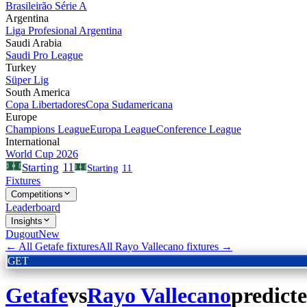
Brasileirão Série A
Argentina
Liga Profesional Argentina
Saudi Arabia
Saudi Pro League
Turkey
Süper Lig
South America
Copa Libertadores
Copa Sudamericana
Europe
Champions League
Europa League
Conference League
International
World Cup 2026
11
Starting
Starting
11
Fixtures
Competitions
Leaderboard
Insights
Dugout
New
← All
Getafe
fixtures
All
Rayo Vallecano
fixtures →
GET
Getafe
vs
Rayo Vallecano
predict