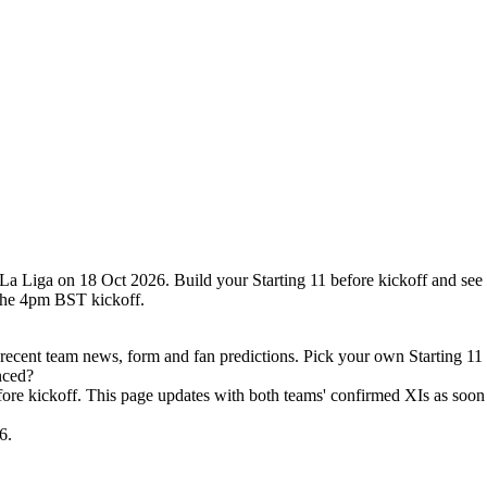
 La Liga on 18 Oct 2026. Build your Starting 11 before kickoff and see
the 4pm BST kickoff.
recent team news, form and fan predictions. Pick your own Starting 11
nced?
efore kickoff. This page updates with both teams' confirmed XIs as soon 
6.