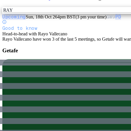
RAY
Upcoming
GW
9
PD
Sun, 18th Oct 26
4pm BST
(3 pm your time)
Good to know
Head-to-head with Rayo Vallecano
Rayo Vallecano have won 3 of the last 5 meetings, so Getafe will want 
Getafe