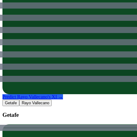
Predict
Rayo Vallecano
's XI →
Getafe
Rayo Vallecano
Getafe