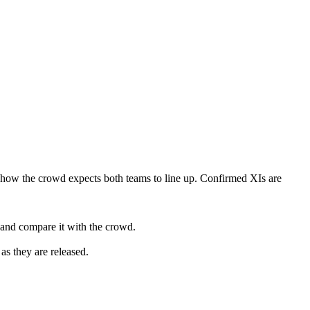
 how the crowd expects both teams to line up. Confirmed XIs are
 and compare it with the crowd.
as they are released.