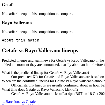
Getafe
No earlier lineup in this competition to compare.
Rayo Vallecano
No earlier lineup in this competition to compare.
About this match
Getafe vs Rayo Vallecano
lineups
Predicted lineups and team news for Getafe vs Rayo Vallecano in the
added the moment they are announced, usually about an hour before 
What is the predicted lineup for Getafe vs Rayo Vallecano?
Our predicted XIs for Getafe and Rayo Vallecano are based on 
When are the confirmed lineups for Getafe vs Rayo Vallecano annou
Official starting lineups are usually confirmed about an hour b
What time does Getafe vs Rayo Vallecano kick off?
Getafe vs Rayo Vallecano kicks off at 4pm BST on 18 Oct 202
←
Barcelona vs Getafe