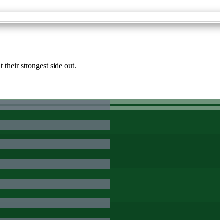
their strongest side out.