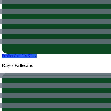
Predict
Getafe
's XI →
Rayo Vallecano