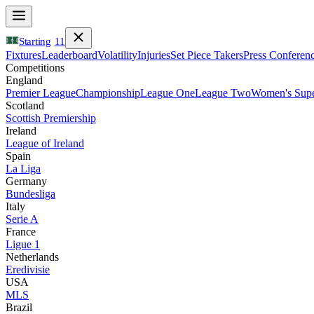
Starting
11
Fixtures
Leaderboard
Volatility
Injuries
Set Piece Takers
Press Conferen
Competitions
England
Premier League
Championship
League One
League Two
Women's Supe
Scotland
Scottish Premiership
Ireland
League of Ireland
Spain
La Liga
Germany
Bundesliga
Italy
Serie A
France
Ligue 1
Netherlands
Eredivisie
USA
MLS
Brazil