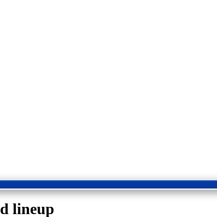
ed lineup