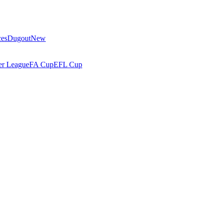
ces
Dugout
New
r League
FA Cup
EFL Cup