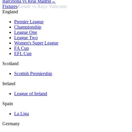
Barcelona vs Real Madrid
→
Fixtures
/
Getafe vs Rayo Vallecano
England
Premier League
Championship
League One
League Two
Women's Super League
FA Cup
EFL Cup
Scotland
Scottish Premiership
Ireland
League of Ireland
Spain
La Liga
Germany