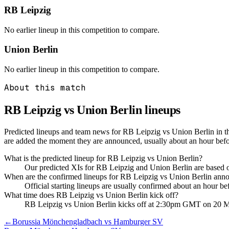
RB Leipzig
No earlier lineup in this competition to compare.
Union Berlin
No earlier lineup in this competition to compare.
About this match
RB Leipzig vs Union Berlin
lineups
Predicted lineups and team news for RB Leipzig vs Union Berlin in t
are added the moment they are announced, usually about an hour be
What is the predicted lineup for RB Leipzig vs Union Berlin?
Our predicted XIs for RB Leipzig and Union Berlin are based o
When are the confirmed lineups for RB Leipzig vs Union Berlin ann
Official starting lineups are usually confirmed about an hour b
What time does RB Leipzig vs Union Berlin kick off?
RB Leipzig vs Union Berlin kicks off at 2:30pm GMT on 20 M
←
Borussia Mönchengladbach vs Hamburger SV