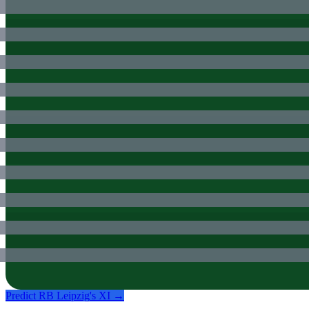
Predict
RB Leipzig
's XI →