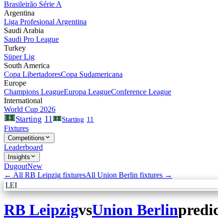
Brasileirão Série A
Argentina
Liga Profesional Argentina
Saudi Arabia
Saudi Pro League
Turkey
Süper Lig
South America
Copa Libertadores
Copa Sudamericana
Europe
Champions League
Europa League
Conference League
International
World Cup 2026
11
Starting
Starting
11
Fixtures
Competitions
Leaderboard
Insights
Dugout
New
← All
RB Leipzig
fixtures
All
Union Berlin
fixtures →
LEI
RB Leipzig
vs
Union Berlin
predi