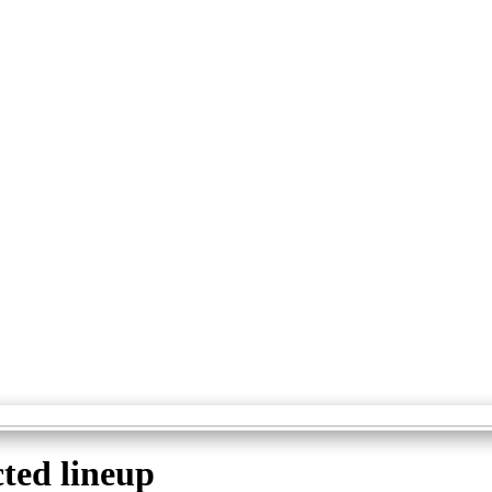
cted lineup