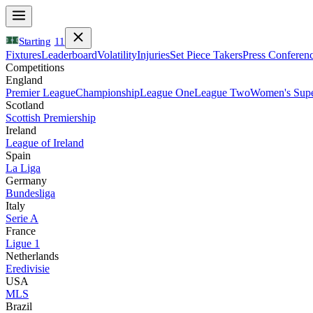
Starting
11
Fixtures
Leaderboard
Volatility
Injuries
Set Piece Takers
Press Conferen
Competitions
England
Premier League
Championship
League One
League Two
Women's Supe
Scotland
Scottish Premiership
Ireland
League of Ireland
Spain
La Liga
Germany
Bundesliga
Italy
Serie A
France
Ligue 1
Netherlands
Eredivisie
USA
MLS
Brazil