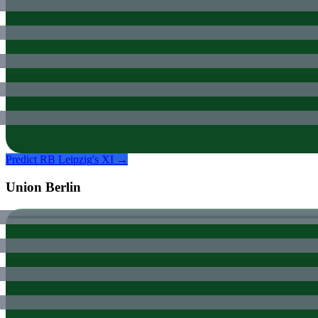
Predict
RB Leipzig
's XI →
Union Berlin