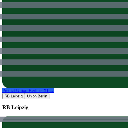
Predict
Union Berlin
's XI →
RB Leipzig
Union Berlin
RB Leipzig