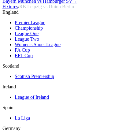
Bayern München vs Hamburger SV
→
Fixtures
/
RB Leipzig vs Union Berlin
England
Premier League
Championship
League One
League Two
Women's Super League
FA Cup
EFL Cup
Scotland
Scottish Premiership
Ireland
League of Ireland
Spain
La Liga
Germany