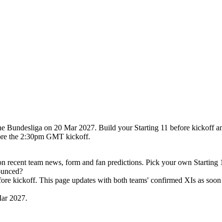
he Bundesliga on 20 Mar 2027. Build your Starting 11 before kickoff a
fore the 2:30pm GMT kickoff.
n recent team news, form and fan predictions. Pick your own Starting 
ounced?
efore kickoff. This page updates with both teams' confirmed XIs as soon 
ar 2027.