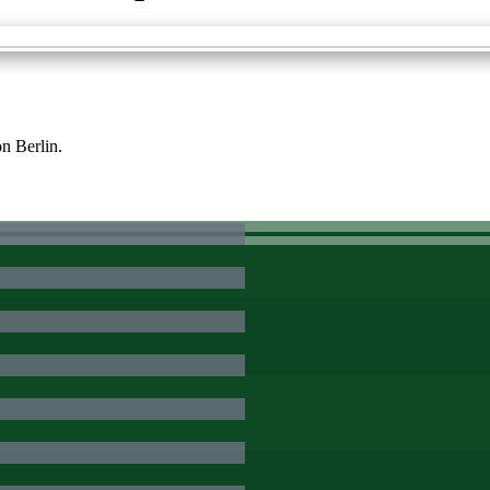
n Berlin.