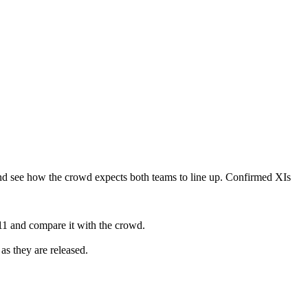
nd see how the crowd expects both teams to line up. Confirmed XIs
11 and compare it with the crowd.
as they are released.