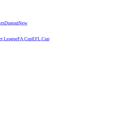
ces
Dugout
New
r League
FA Cup
EFL Cup