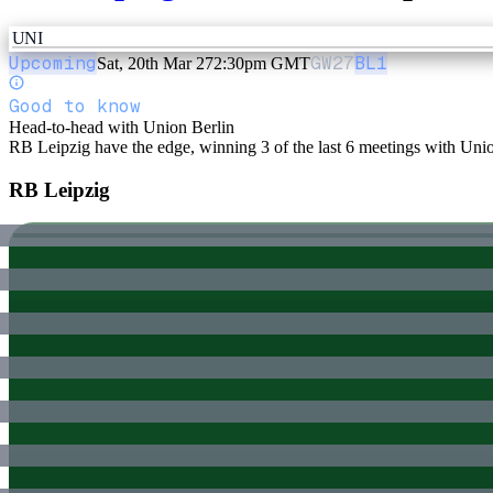
UNI
Upcoming
GW
27
BL1
Sat, 20th Mar 27
2:30pm GMT
Good to know
Head-to-head with Union Berlin
RB Leipzig have the edge, winning 3 of the last 6 meetings with Unio
RB Leipzig