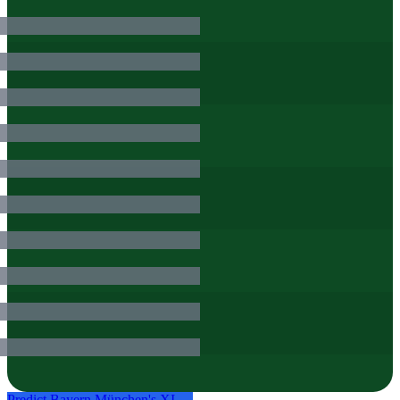
Predict
Bayern München
's XI →