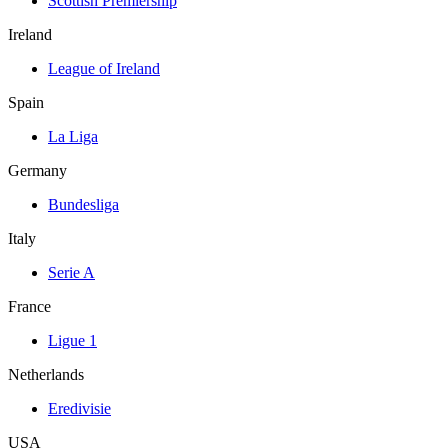
Scottish Premiership
Ireland
League of Ireland
Spain
La Liga
Germany
Bundesliga
Italy
Serie A
France
Ligue 1
Netherlands
Eredivisie
USA