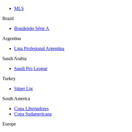
MLS
Brazil
Brasileirão Série A
Argentina
Liga Profesional Argentina
Saudi Arabia
Saudi Pro League
Turkey
Süper Lig
South America
Copa Libertadores
Copa Sudamericana
Europe