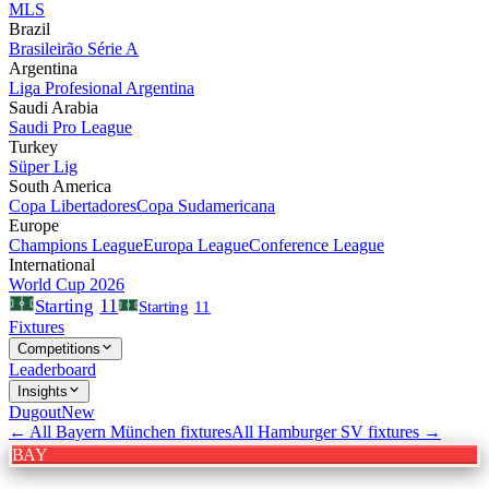
MLS
Brazil
Brasileirão Série A
Argentina
Liga Profesional Argentina
Saudi Arabia
Saudi Pro League
Turkey
Süper Lig
South America
Copa Libertadores
Copa Sudamericana
Europe
Champions League
Europa League
Conference League
International
World Cup 2026
11
Starting
Starting
11
Fixtures
Competitions
Leaderboard
Insights
Dugout
New
← All
Bayern München
fixtures
All
Hamburger SV
fixtures →
BAY