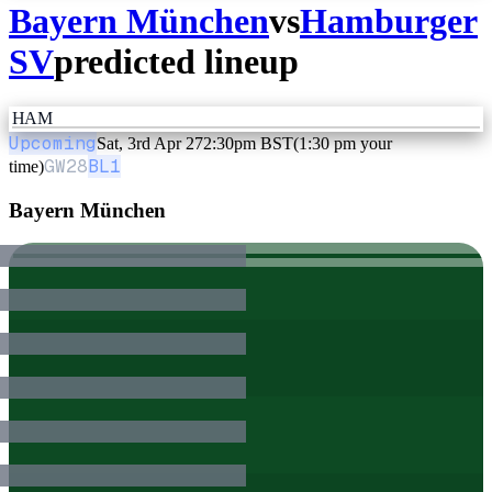
Bayern München
vs
Hamburger
SV
predicted lineup
HAM
Upcoming
Sat, 3rd Apr 27
2:30pm BST
(1:30 pm your
GW
28
BL1
time)
Bayern München