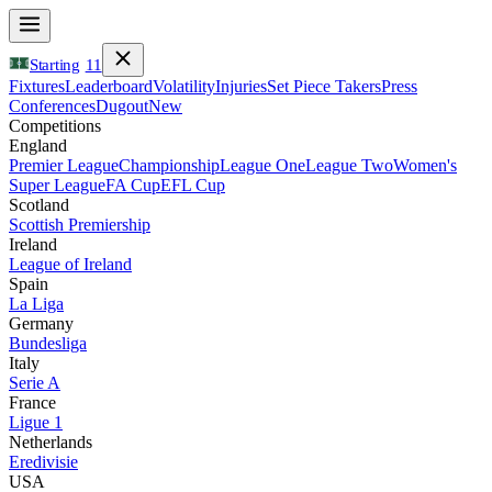
Starting
11
Fixtures
Leaderboard
Volatility
Injuries
Set Piece Takers
Press
Conferences
Dugout
New
Competitions
England
Premier League
Championship
League One
League Two
Women's
Super League
FA Cup
EFL Cup
Scotland
Scottish Premiership
Ireland
League of Ireland
Spain
La Liga
Germany
Bundesliga
Italy
Serie A
France
Ligue 1
Netherlands
Eredivisie
USA