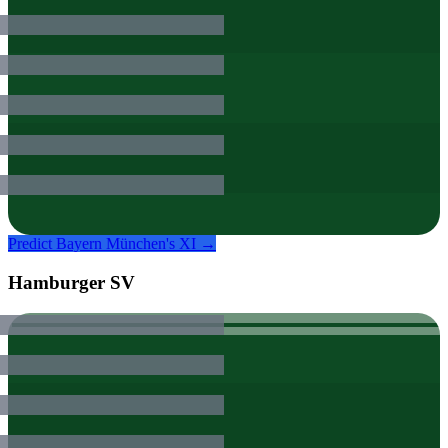
Predict
Bayern München
's XI →
Hamburger SV