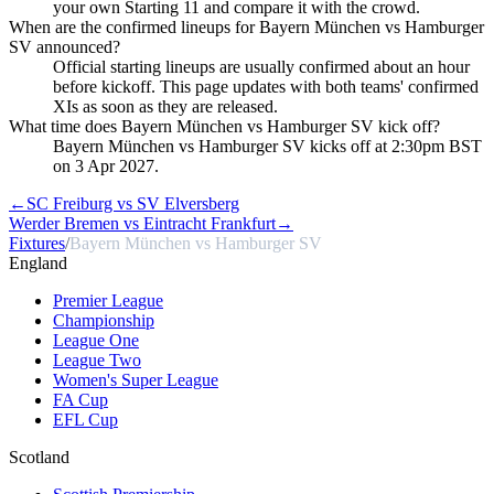
your own Starting 11 and compare it with the crowd.
When are the confirmed lineups for Bayern München vs Hamburger
SV announced?
Official starting lineups are usually confirmed about an hour
before kickoff. This page updates with both teams' confirmed
XIs as soon as they are released.
What time does Bayern München vs Hamburger SV kick off?
Bayern München vs Hamburger SV kicks off at 2:30pm BST
on 3 Apr 2027.
←
SC Freiburg vs SV Elversberg
Werder Bremen vs Eintracht Frankfurt
→
Fixtures
/
Bayern München vs Hamburger SV
England
Premier League
Championship
League One
League Two
Women's Super League
FA Cup
EFL Cup
Scotland