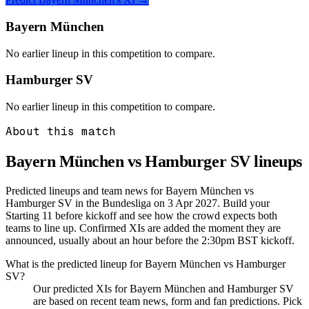
Bayern München
No earlier lineup in this competition to compare.
Hamburger SV
No earlier lineup in this competition to compare.
About this match
Bayern München vs Hamburger SV
lineups
Predicted lineups and team news for Bayern München vs
Hamburger SV in the Bundesliga on 3 Apr 2027. Build your
Starting 11 before kickoff and see how the crowd expects both
teams to line up. Confirmed XIs are added the moment they are
announced, usually about an hour before the 2:30pm BST kickoff.
What is the predicted lineup for Bayern München vs Hamburger
SV?
Our predicted XIs for Bayern München and Hamburger SV
are based on recent team news, form and fan predictions. Pick