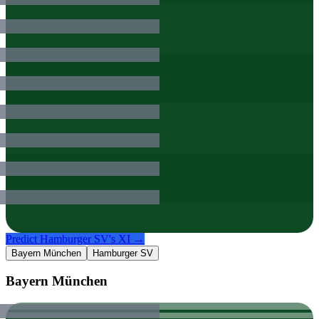
Predict
Hamburger SV
's XI →
Bayern München
Hamburger SV
Bayern München