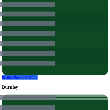
Predict
Preston
's XI →
Burnley