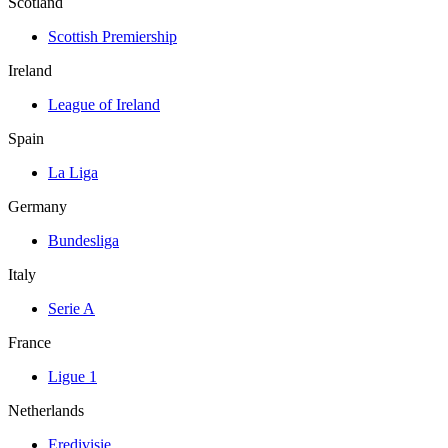
Scotland
Scottish Premiership
Ireland
League of Ireland
Spain
La Liga
Germany
Bundesliga
Italy
Serie A
France
Ligue 1
Netherlands
Eredivisie