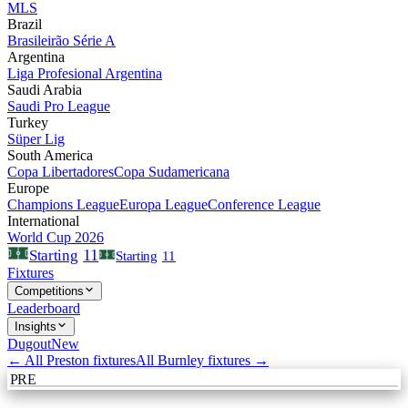
MLS
Brazil
Brasileirão Série A
Argentina
Liga Profesional Argentina
Saudi Arabia
Saudi Pro League
Turkey
Süper Lig
South America
Copa Libertadores
Copa Sudamericana
Europe
Champions League
Europa League
Conference League
International
World Cup 2026
11
Starting
Starting
11
Fixtures
Competitions
Leaderboard
Insights
Dugout
New
← All
Preston
fixtures
All
Burnley
fixtures →
PRE