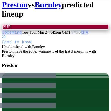
Preston
vs
Burnley
predicted
lineup
BUR
Upcoming
GW
38
CHA
Tue, 16th Mar 27
7:45pm GMT
Good to know
Head-to-head with Burnley
Preston have the edge, winning 1 of the last 3 meetings with
Burnley.
Preston