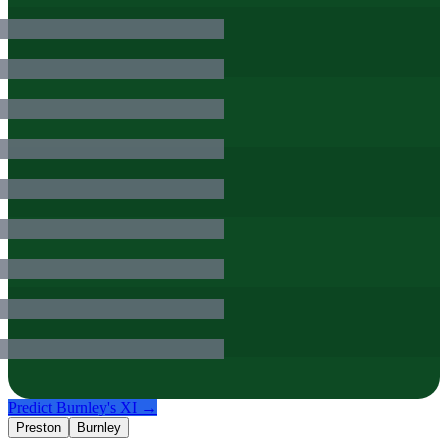
Predict
Burnley
's XI →
Preston
Burnley