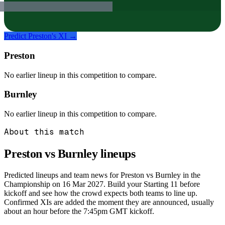
Predict
Preston
's XI →
Preston
No earlier lineup in this competition to compare.
Burnley
No earlier lineup in this competition to compare.
About this match
Preston vs Burnley
lineups
Predicted lineups and team news for Preston vs Burnley in the
Championship on 16 Mar 2027. Build your Starting 11 before
kickoff and see how the crowd expects both teams to line up.
Confirmed XIs are added the moment they are announced, usually
about an hour before the 7:45pm GMT kickoff.