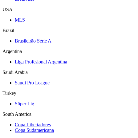
USA
MLS
Brazil
Brasileirão Série A
Argentina
Liga Profesional Argentina
Saudi Arabia
Saudi Pro League
Turkey
Süper Lig
South America
Copa Libertadores
Copa Sudamericana