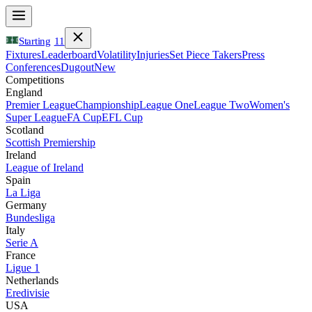
Starting
11
Fixtures
Leaderboard
Volatility
Injuries
Set Piece Takers
Press
Conferences
Dugout
New
Competitions
England
Premier League
Championship
League One
League Two
Women's
Super League
FA Cup
EFL Cup
Scotland
Scottish Premiership
Ireland
League of Ireland
Spain
La Liga
Germany
Bundesliga
Italy
Serie A
France
Ligue 1
Netherlands
Eredivisie
USA