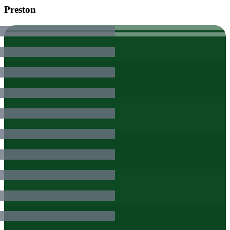
Preston