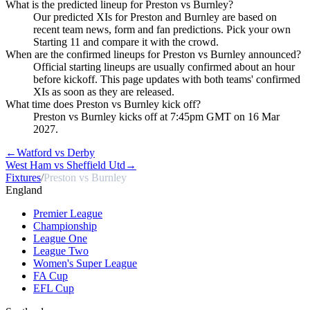
What is the predicted lineup for Preston vs Burnley?
Our predicted XIs for Preston and Burnley are based on
recent team news, form and fan predictions. Pick your own
Starting 11 and compare it with the crowd.
When are the confirmed lineups for Preston vs Burnley announced?
Official starting lineups are usually confirmed about an hour
before kickoff. This page updates with both teams' confirmed
XIs as soon as they are released.
What time does Preston vs Burnley kick off?
Preston vs Burnley kicks off at 7:45pm GMT on 16 Mar
2027.
←
Watford vs Derby
West Ham vs Sheffield Utd
→
Fixtures
/
Preston vs Burnley
England
Premier League
Championship
League One
League Two
Women's Super League
FA Cup
EFL Cup