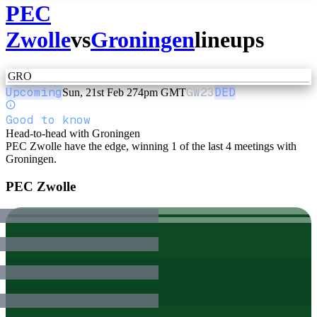
PEC
Zwolle
vs
Groningen
lineups
GRO
Upcoming
GW
23
DED
Sun, 21st Feb 27
4pm GMT
Good to know
Head-to-head with Groningen
PEC Zwolle have the edge, winning 1 of the last 4 meetings with
Groningen.
PEC Zwolle