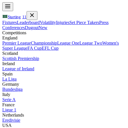
Starting
11
Fixtures
Leaderboard
Volatility
Injuries
Set Piece Takers
Press
Conferences
Dugout
New
Competitions
England
Premier League
Championship
League One
League Two
Women's
Super League
FA Cup
EFL Cup
Scotland
Scottish Premiership
Ireland
League of Ireland
Spain
La Liga
Germany
Bundesliga
Italy
Serie A
France
Ligue 1
Netherlands
Eredivisie
USA