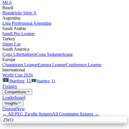
MLS
Brazil
Brasileirão Série A
Argentina
Liga Profesional Argentina
Saudi Arabia
Saudi Pro League
Turkey
Süper Lig
South America
Copa Libertadores
Copa Sudamericana
Europe
Champions League
Europa League
Conference League
International
World Cup 2026
11
Starting
Starting
11
Fixtures
Competitions
Leaderboard
Insights
Dugout
New
← All
PEC Zwolle
fixtures
All
Groningen
fixtures →
ZWO