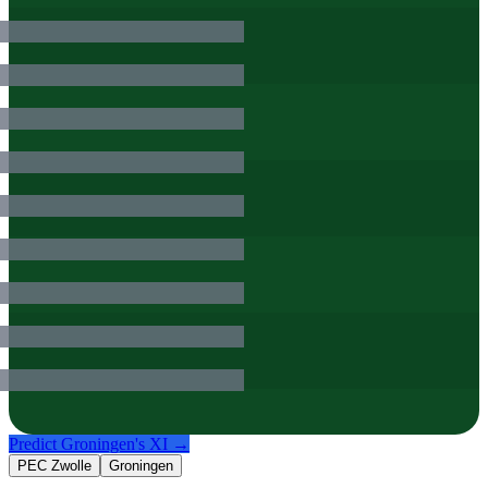
Predict
Groningen
's XI →
PEC Zwolle
Groningen