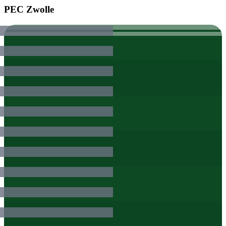
PEC Zwolle