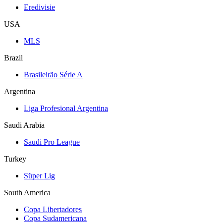
Eredivisie
USA
MLS
Brazil
Brasileirão Série A
Argentina
Liga Profesional Argentina
Saudi Arabia
Saudi Pro League
Turkey
Süper Lig
South America
Copa Libertadores
Copa Sudamericana