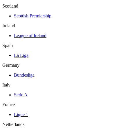
Scotland
Scottish Premiership
Ireland
League of Ireland
Spain
La Liga
Germany
Bundesliga
Italy
Serie A
France
Ligue 1
Netherlands