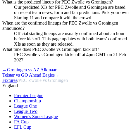
What is the predicted lineup for PEC Zwolle vs Groningen?
Our predicted XIs for PEC Zwolle and Groningen are based
on recent team news, form and fan predictions. Pick your own
Starting 11 and compare it with the crowd.
When are the confirmed lineups for PEC Zwolle vs Groningen
announced?
Official starting lineups are usually confirmed about an hour
before kickoff. This page updates with both teams' confirmed
XIs as soon as they are released.
What time does PEC Zwolle vs Groningen kick off?
PEC Zwolle vs Groningen kicks off at 4pm GMT on 21 Feb
2027.
←
Groningen vs AZ Alkmaar
Telstar vs GO Ahead Eagles
→
Fixtures
/
PEC Zwolle vs Groningen
England
Premier League
Championship
League One
League Two
Women's Super League
FA Cup
EFL Cup