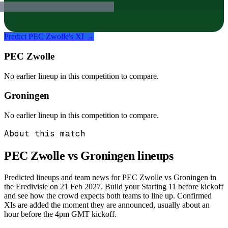
Predict
PEC Zwolle
's XI →
PEC Zwolle
No earlier lineup in this competition to compare.
Groningen
No earlier lineup in this competition to compare.
About this match
PEC Zwolle vs Groningen
lineups
Predicted lineups and team news for PEC Zwolle vs Groningen in
the Eredivisie on 21 Feb 2027. Build your Starting 11 before kickoff
and see how the crowd expects both teams to line up. Confirmed
XIs are added the moment they are announced, usually about an
hour before the 4pm GMT kickoff.