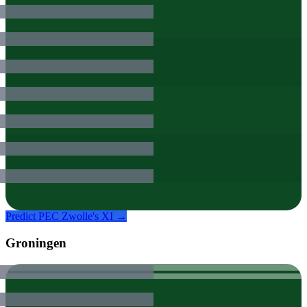
Predict
PEC Zwolle
's XI →
Groningen