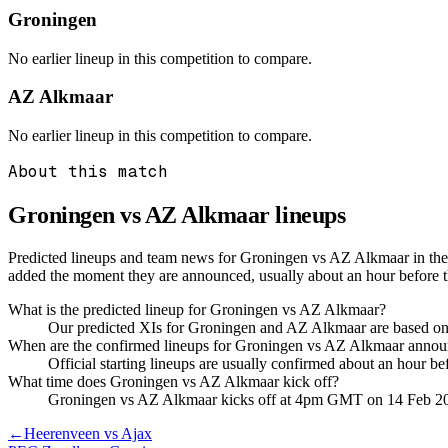
Groningen
No earlier lineup in this competition to compare.
AZ Alkmaar
No earlier lineup in this competition to compare.
About this match
Groningen vs AZ Alkmaar
lineups
Predicted lineups and team news for Groningen vs AZ Alkmaar in the 
added the moment they are announced, usually about an hour before
What is the predicted lineup for Groningen vs AZ Alkmaar?
Our predicted XIs for Groningen and AZ Alkmaar are based on r
When are the confirmed lineups for Groningen vs AZ Alkmaar anno
Official starting lineups are usually confirmed about an hour b
What time does Groningen vs AZ Alkmaar kick off?
Groningen vs AZ Alkmaar kicks off at 4pm GMT on 14 Feb 2
←
Heerenveen vs Ajax