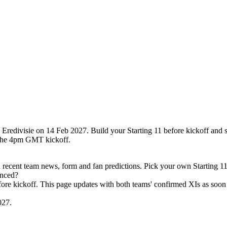
Eredivisie on 14 Feb 2027. Build your Starting 11 before kickoff and 
 the 4pm GMT kickoff.
ecent team news, form and fan predictions. Pick your own Starting 11
unced?
efore kickoff. This page updates with both teams' confirmed XIs as soon 
027.