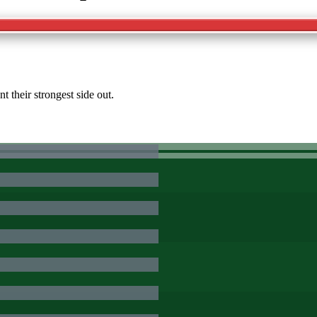
 their strongest side out.