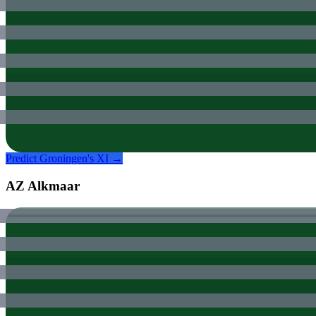
Predict
Groningen
's XI →
AZ Alkmaar