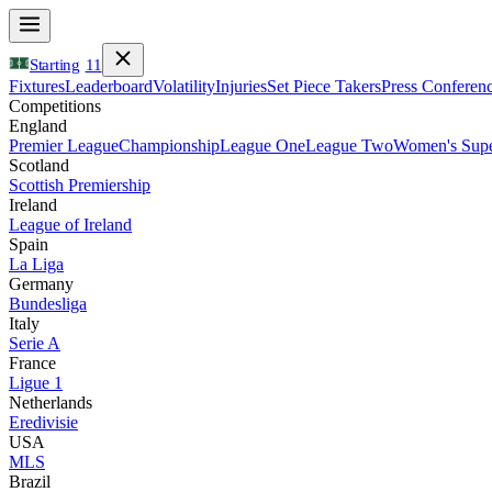
Starting
11
Fixtures
Leaderboard
Volatility
Injuries
Set Piece Takers
Press Conferen
Competitions
England
Premier League
Championship
League One
League Two
Women's Supe
Scotland
Scottish Premiership
Ireland
League of Ireland
Spain
La Liga
Germany
Bundesliga
Italy
Serie A
France
Ligue 1
Netherlands
Eredivisie
USA
MLS
Brazil