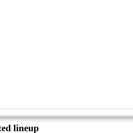
ted lineup