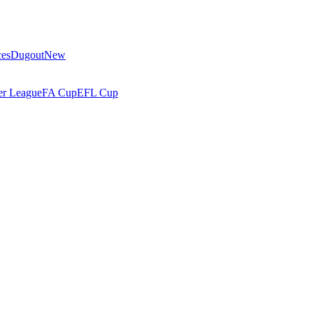
ces
Dugout
New
r League
FA Cup
EFL Cup