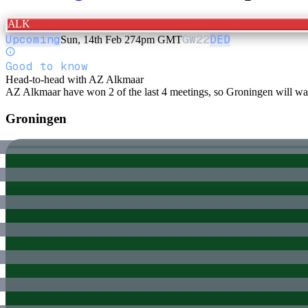
ALK
Upcoming
GW
22
DED
Sun, 14th Feb 27
4pm GMT
Good to know
Head-to-head with AZ Alkmaar
AZ Alkmaar have won 2 of the last 4 meetings, so Groningen will want
Groningen