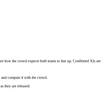
see how the crowd expects both teams to line up. Confirmed XIs are
 and compare it with the crowd.
as they are released.