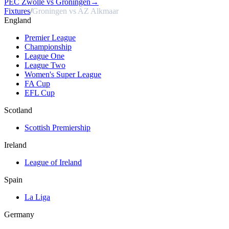
PEC Zwolle vs Groningen
→
Fixtures
/
Groningen vs AZ Alkmaar
England
Premier League
Championship
League One
League Two
Women's Super League
FA Cup
EFL Cup
Scotland
Scottish Premiership
Ireland
League of Ireland
Spain
La Liga
Germany