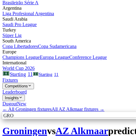
Brasileirão Série A
Argentina
Liga Profesional Argentina
Saudi Arabia
Saudi Pro League
Turkey
Süper Lig
South America
Copa Libertadores
Copa Sudamericana
Europe
Champions League
Europa League
Conference League
International
World Cup 2026
11
Starting
Starting
11
Fixtures
Competitions
Leaderboard
Insights
Dugout
New
← All
Groningen
fixtures
All
AZ Alkmaar
fixtures →
GRO
Groningen
vs
AZ Alkmaar
predic