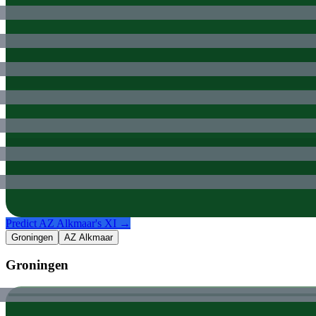
Predict
AZ Alkmaar
's XI →
Groningen
AZ Alkmaar
Groningen