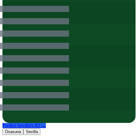
Predict
Sevilla
's XI →
Osasuna
Sevilla