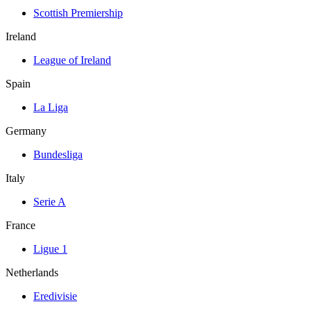
Scottish Premiership
Ireland
League of Ireland
Spain
La Liga
Germany
Bundesliga
Italy
Serie A
France
Ligue 1
Netherlands
Eredivisie