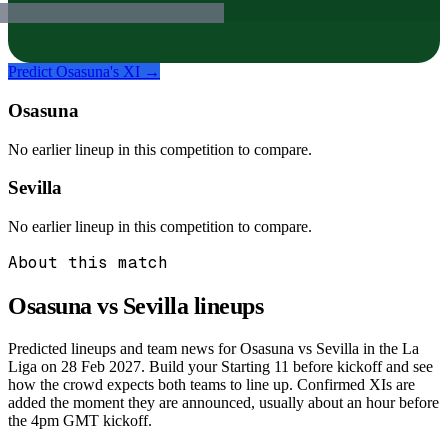
Predict
Osasuna
's XI →
Osasuna
No earlier lineup in this competition to compare.
Sevilla
No earlier lineup in this competition to compare.
About this match
Osasuna vs Sevilla
lineups
Predicted lineups and team news for Osasuna vs Sevilla in the La
Liga on 28 Feb 2027. Build your Starting 11 before kickoff and see
how the crowd expects both teams to line up. Confirmed XIs are
added the moment they are announced, usually about an hour before
the 4pm GMT kickoff.