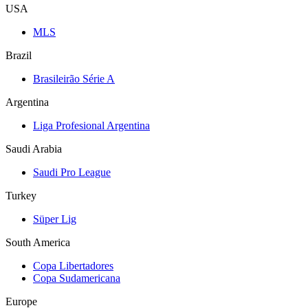
USA
MLS
Brazil
Brasileirão Série A
Argentina
Liga Profesional Argentina
Saudi Arabia
Saudi Pro League
Turkey
Süper Lig
South America
Copa Libertadores
Copa Sudamericana
Europe