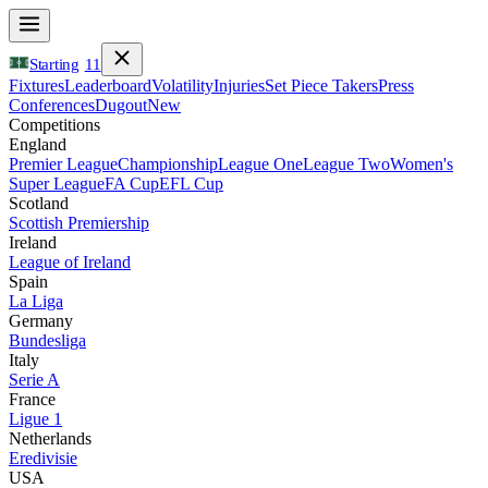
Starting
11
Fixtures
Leaderboard
Volatility
Injuries
Set Piece Takers
Press
Conferences
Dugout
New
Competitions
England
Premier League
Championship
League One
League Two
Women's
Super League
FA Cup
EFL Cup
Scotland
Scottish Premiership
Ireland
League of Ireland
Spain
La Liga
Germany
Bundesliga
Italy
Serie A
France
Ligue 1
Netherlands
Eredivisie
USA