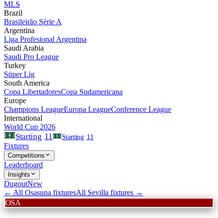
MLS
Brazil
Brasileirão Série A
Argentina
Liga Profesional Argentina
Saudi Arabia
Saudi Pro League
Turkey
Süper Lig
South America
Copa Libertadores
Copa Sudamericana
Europe
Champions League
Europa League
Conference League
International
World Cup 2026
11
Starting
Starting
11
Fixtures
Competitions
Leaderboard
Insights
Dugout
New
← All
Osasuna
fixtures
All
Sevilla
fixtures →
OSA