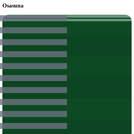
Osasuna