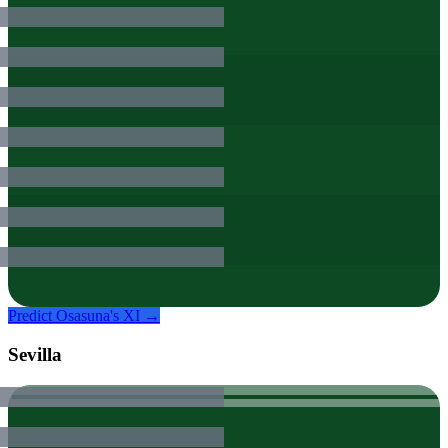
Predict
Osasuna
's XI →
Sevilla