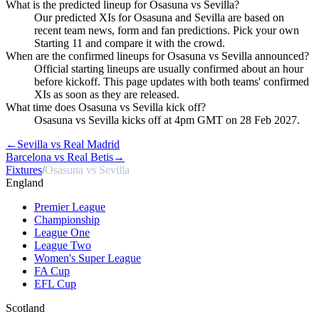
What is the predicted lineup for Osasuna vs Sevilla?
Our predicted XIs for Osasuna and Sevilla are based on
recent team news, form and fan predictions. Pick your own
Starting 11 and compare it with the crowd.
When are the confirmed lineups for Osasuna vs Sevilla announced?
Official starting lineups are usually confirmed about an hour
before kickoff. This page updates with both teams' confirmed
XIs as soon as they are released.
What time does Osasuna vs Sevilla kick off?
Osasuna vs Sevilla kicks off at 4pm GMT on 28 Feb 2027.
←
Sevilla vs Real Madrid
Barcelona vs Real Betis
→
Fixtures
/
Osasuna vs Sevilla
England
Premier League
Championship
League One
League Two
Women's Super League
FA Cup
EFL Cup
Scotland