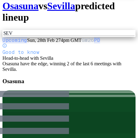
Osasuna
vs
Sevilla
predicted
lineup
SEV
Upcoming
GW
26
PD
Sun, 28th Feb 27
4pm GMT
Good to know
Head-to-head with Sevilla
Osasuna have the edge, winning 2 of the last 6 meetings with
Sevilla.
Osasuna