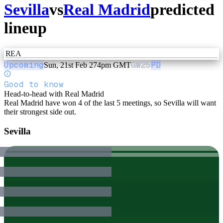
Sevilla
vs
Real Madrid
predicted
lineup
REA
Upcoming
GW
25
PD
Sun, 21st Feb 27
4pm GMT
Good to know
Head-to-head with Real Madrid
Real Madrid have won 4 of the last 5 meetings, so Sevilla will want
their strongest side out.
Sevilla