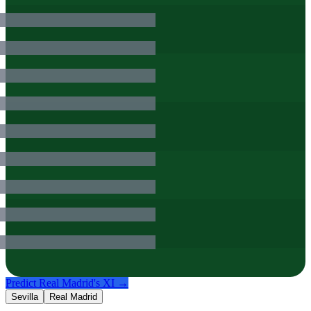
Predict
Real Madrid
's XI →
Sevilla
Real Madrid