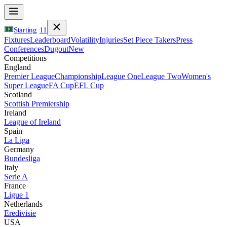
Starting
11
Fixtures
Leaderboard
Volatility
Injuries
Set Piece Takers
Press
Conferences
Dugout
New
Competitions
England
Premier League
Championship
League One
League Two
Women's
Super League
FA Cup
EFL Cup
Scotland
Scottish Premiership
Ireland
League of Ireland
Spain
La Liga
Germany
Bundesliga
Italy
Serie A
France
Ligue 1
Netherlands
Eredivisie
USA