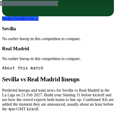
Predict
Sevilla
's XI →
Sevilla
No earlier lineup in this competition to compare.
Real Madrid
No earlier lineup in this competition to compare.
About this match
Sevilla vs Real Madrid
lineups
Predicted lineups and team news for Sevilla vs Real Madrid in the
La Liga on 21 Feb 2027. Build your Starting 11 before kickoff and
see how the crowd expects both teams to line up. Confirmed XIs are
added the moment they are announced, usually about an hour before
the 4pm GMT kickoff.