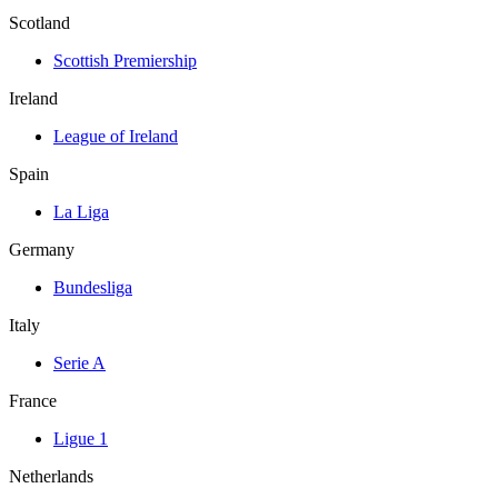
Scotland
Scottish Premiership
Ireland
League of Ireland
Spain
La Liga
Germany
Bundesliga
Italy
Serie A
France
Ligue 1
Netherlands