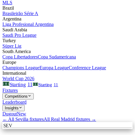
MLS
Brazil
Brasileirão Série A
Argentina
Liga Profesional Argentina
Saudi Arabia
Saudi Pro League
Turkey
Süper Lig
South America
Copa Libertadores
Copa Sudamericana
Europe
Champions League
Europa League
Conference League
International
World Cup 2026
11
Starting
Starting
11
Fixtures
Competitions
Leaderboard
Insights
Dugout
New
← All
Sevilla
fixtures
All
Real Madrid
fixtures →
SEV