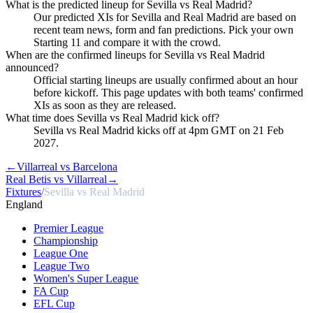
What is the predicted lineup for Sevilla vs Real Madrid?
Our predicted XIs for Sevilla and Real Madrid are based on
recent team news, form and fan predictions. Pick your own
Starting 11 and compare it with the crowd.
When are the confirmed lineups for Sevilla vs Real Madrid
announced?
Official starting lineups are usually confirmed about an hour
before kickoff. This page updates with both teams' confirmed
XIs as soon as they are released.
What time does Sevilla vs Real Madrid kick off?
Sevilla vs Real Madrid kicks off at 4pm GMT on 21 Feb
2027.
←
Villarreal vs Barcelona
Real Betis vs Villarreal
→
Fixtures
/
Sevilla vs Real Madrid
England
Premier League
Championship
League One
League Two
Women's Super League
FA Cup
EFL Cup