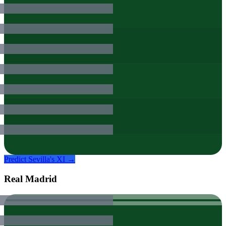
Predict
Sevilla
's XI →
Real Madrid