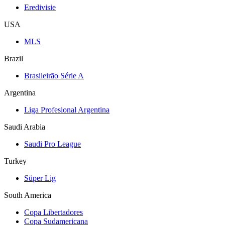
Eredivisie
USA
MLS
Brazil
Brasileirão Série A
Argentina
Liga Profesional Argentina
Saudi Arabia
Saudi Pro League
Turkey
Süper Lig
South America
Copa Libertadores
Copa Sudamericana