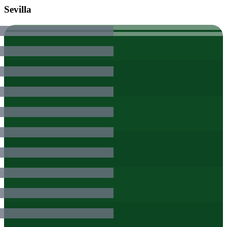
Sevilla