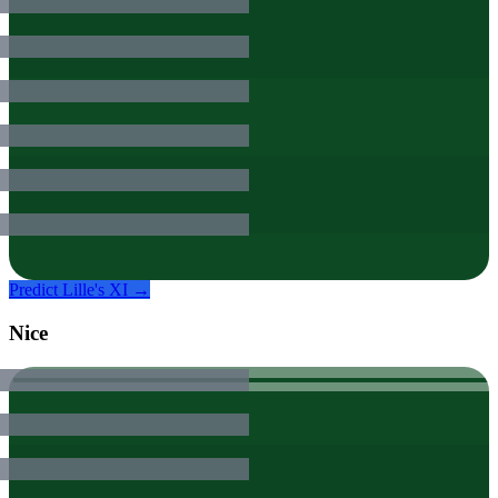
Predict
Lille
's XI →
Nice