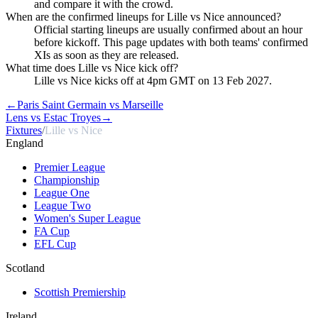
and compare it with the crowd.
When are the confirmed lineups for Lille vs Nice announced?
Official starting lineups are usually confirmed about an hour
before kickoff. This page updates with both teams' confirmed
XIs as soon as they are released.
What time does Lille vs Nice kick off?
Lille vs Nice kicks off at 4pm GMT on 13 Feb 2027.
←
Paris Saint Germain vs Marseille
Lens vs Estac Troyes
→
Fixtures
/
Lille vs Nice
England
Premier League
Championship
League One
League Two
Women's Super League
FA Cup
EFL Cup
Scotland
Scottish Premiership
Ireland