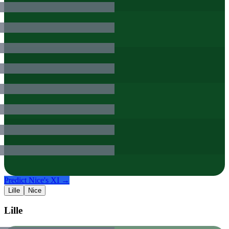
Predict
Nice
's XI →
Lille
Nice
Lille