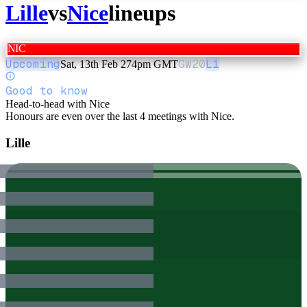
Lille
vs
Nice
lineups
NIC
Upcoming
GW
20
L1
Sat, 13th Feb 27
4pm GMT
Good to know
Head-to-head with Nice
Honours are even over the last 4 meetings with Nice.
Lille