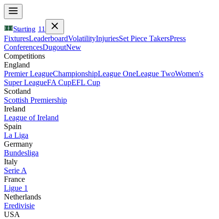
Starting
11
Fixtures
Leaderboard
Volatility
Injuries
Set Piece Takers
Press
Conferences
Dugout
New
Competitions
England
Premier League
Championship
League One
League Two
Women's
Super League
FA Cup
EFL Cup
Scotland
Scottish Premiership
Ireland
League of Ireland
Spain
La Liga
Germany
Bundesliga
Italy
Serie A
France
Ligue 1
Netherlands
Eredivisie
USA