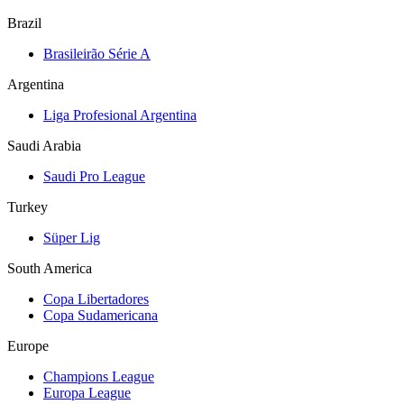
Brazil
Brasileirão Série A
Argentina
Liga Profesional Argentina
Saudi Arabia
Saudi Pro League
Turkey
Süper Lig
South America
Copa Libertadores
Copa Sudamericana
Europe
Champions League
Europa League