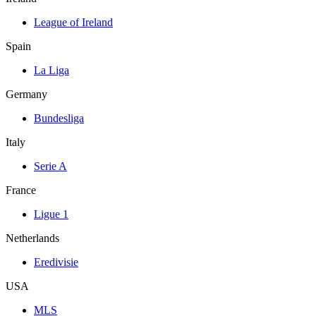
League of Ireland
Spain
La Liga
Germany
Bundesliga
Italy
Serie A
France
Ligue 1
Netherlands
Eredivisie
USA
MLS