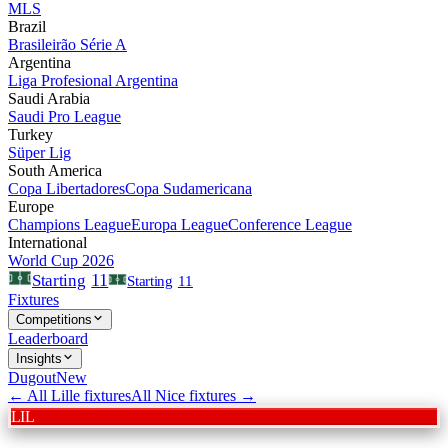
MLS
Brazil
Brasileirão Série A
Argentina
Liga Profesional Argentina
Saudi Arabia
Saudi Pro League
Turkey
Süper Lig
South America
Copa Libertadores
Copa Sudamericana
Europe
Champions League
Europa League
Conference League
International
World Cup 2026
11
Starting
Starting
11
Fixtures
Competitions
Leaderboard
Insights
Dugout
New
← All
Lille
fixtures
All
Nice
fixtures →
LIL