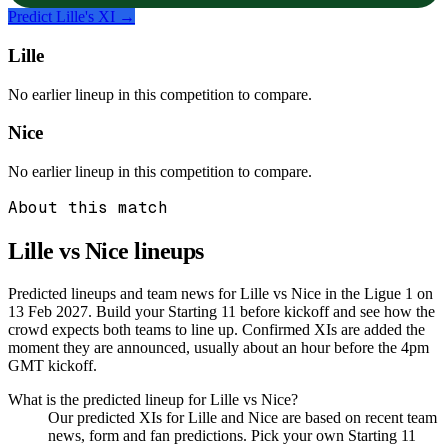
Predict
Lille
's XI →
Lille
No earlier lineup in this competition to compare.
Nice
No earlier lineup in this competition to compare.
About this match
Lille vs Nice
lineups
Predicted lineups and team news for Lille vs Nice in the Ligue 1 on
13 Feb 2027. Build your Starting 11 before kickoff and see how the
crowd expects both teams to line up. Confirmed XIs are added the
moment they are announced, usually about an hour before the 4pm
GMT kickoff.
What is the predicted lineup for Lille vs Nice?
Our predicted XIs for Lille and Nice are based on recent team
news, form and fan predictions. Pick your own Starting 11