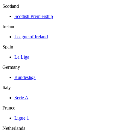
Scotland
Scottish Premiership
Ireland
League of Ireland
Spain
La Liga
Germany
Bundesliga
Italy
Serie A
France
Ligue 1
Netherlands