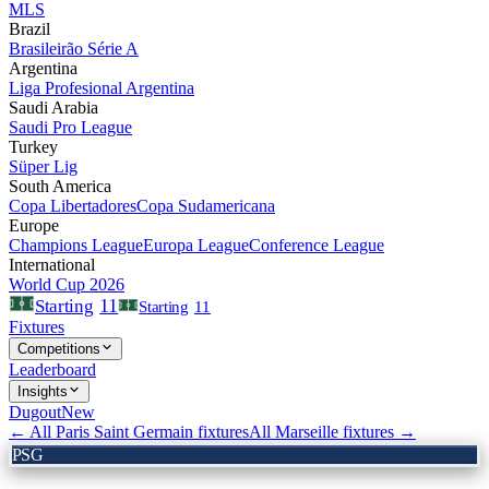
MLS
Brazil
Brasileirão Série A
Argentina
Liga Profesional Argentina
Saudi Arabia
Saudi Pro League
Turkey
Süper Lig
South America
Copa Libertadores
Copa Sudamericana
Europe
Champions League
Europa League
Conference League
International
World Cup 2026
11
Starting
Starting
11
Fixtures
Competitions
Leaderboard
Insights
Dugout
New
← All
Paris Saint Germain
fixtures
All
Marseille
fixtures →
PSG