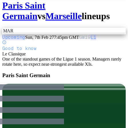
Paris Saint
Germain
vs
Marseille
lineups
MAR
Upcoming
GW
19
L1
Sun, 7th Feb 27
7:45pm GMT
Good to know
Le Classique
One of the standout games of the Ligue 1 season. Managers rarely
rotate here, so expect near-strongest available XIs.
Paris Saint Germain