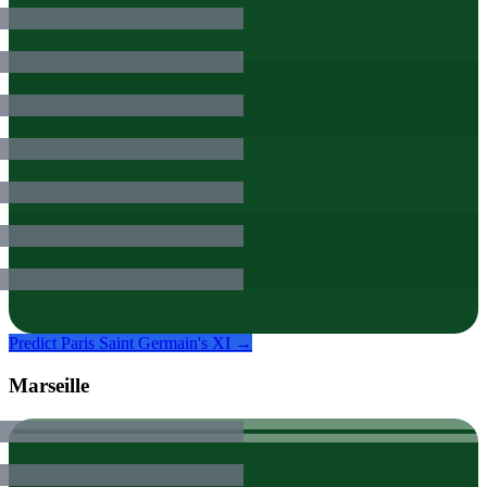
Predict
Paris Saint Germain
's XI →
Marseille