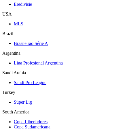
Eredivisie
USA
MLS
Brazil
Brasileirão Série A
Argentina
Liga Profesional Argentina
Saudi Arabia
Saudi Pro League
Turkey
Süper Lig
South America
Copa Libertadores
Copa Sudamericana