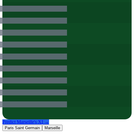
Predict
Marseille
's XI →
Paris Saint Germain
Marseille