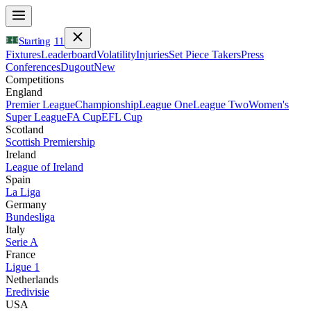
Starting
11
Fixtures
Leaderboard
Volatility
Injuries
Set Piece Takers
Press
Conferences
Dugout
New
Competitions
England
Premier League
Championship
League One
League Two
Women's
Super League
FA Cup
EFL Cup
Scotland
Scottish Premiership
Ireland
League of Ireland
Spain
La Liga
Germany
Bundesliga
Italy
Serie A
France
Ligue 1
Netherlands
Eredivisie
USA