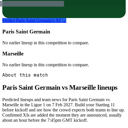
Predict
Paris Saint Germain
's XI →
Paris Saint Germain
No earlier lineup in this competition to compare.
Marseille
No earlier lineup in this competition to compare.
About this match
Paris Saint Germain vs Marseille
lineups
Predicted lineups and team news for Paris Saint Germain vs
Marseille in the Ligue 1 on 7 Feb 2027. Build your Starting 11
before kickoff and see how the crowd expects both teams to line up.
Confirmed XIs are added the moment they are announced, usually
about an hour before the 7:45pm GMT kickoff.