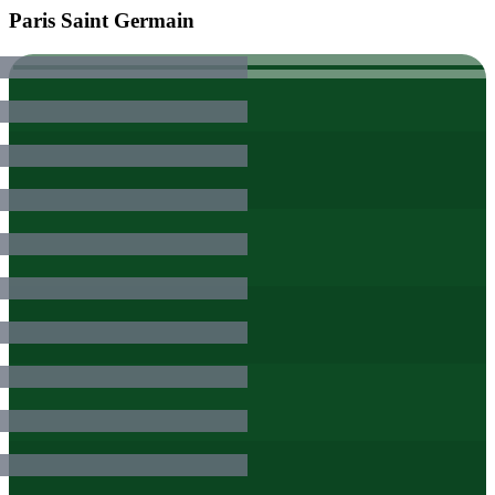
Paris Saint Germain