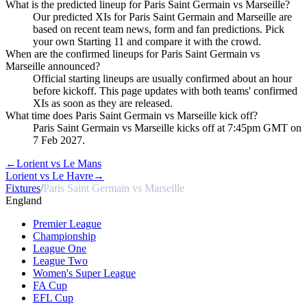
What is the predicted lineup for Paris Saint Germain vs Marseille?
Our predicted XIs for Paris Saint Germain and Marseille are
based on recent team news, form and fan predictions. Pick
your own Starting 11 and compare it with the crowd.
When are the confirmed lineups for Paris Saint Germain vs
Marseille announced?
Official starting lineups are usually confirmed about an hour
before kickoff. This page updates with both teams' confirmed
XIs as soon as they are released.
What time does Paris Saint Germain vs Marseille kick off?
Paris Saint Germain vs Marseille kicks off at 7:45pm GMT on
7 Feb 2027.
←
Lorient vs Le Mans
Lorient vs Le Havre
→
Fixtures
/
Paris Saint Germain vs Marseille
England
Premier League
Championship
League One
League Two
Women's Super League
FA Cup
EFL Cup