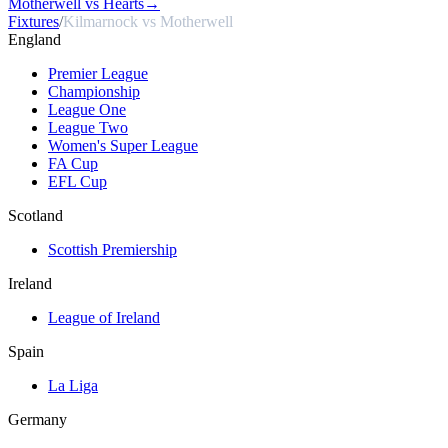
Motherwell vs Hearts
→
Fixtures
/
Kilmarnock vs Motherwell
England
Premier League
Championship
League One
League Two
Women's Super League
FA Cup
EFL Cup
Scotland
Scottish Premiership
Ireland
League of Ireland
Spain
La Liga
Germany