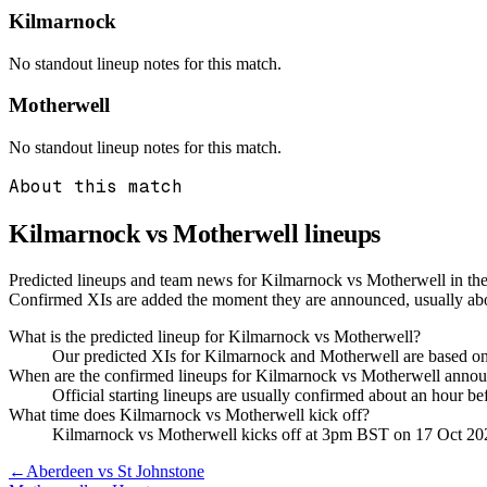
Kilmarnock
No standout lineup notes for this match.
Motherwell
No standout lineup notes for this match.
About this match
Kilmarnock vs Motherwell
lineups
Predicted lineups and team news for Kilmarnock vs Motherwell in the 
Confirmed XIs are added the moment they are announced, usually ab
What is the predicted lineup for Kilmarnock vs Motherwell?
Our predicted XIs for Kilmarnock and Motherwell are based on 
When are the confirmed lineups for Kilmarnock vs Motherwell anno
Official starting lineups are usually confirmed about an hour b
What time does Kilmarnock vs Motherwell kick off?
Kilmarnock vs Motherwell kicks off at 3pm BST on 17 Oct 20
←
Aberdeen vs St Johnstone