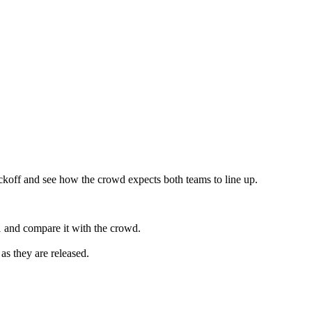
ckoff and see how the crowd expects both teams to line up.
 and compare it with the crowd.
as they are released.