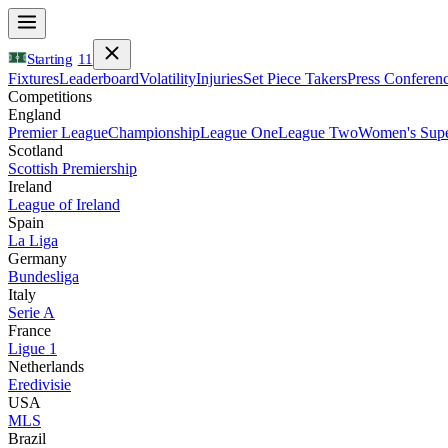
Starting
11
Fixtures
Leaderboard
Volatility
Injuries
Set Piece Takers
Press Conferen
Competitions
England
Premier League
Championship
League One
League Two
Women's Supe
Scotland
Scottish Premiership
Ireland
League of Ireland
Spain
La Liga
Germany
Bundesliga
Italy
Serie A
France
Ligue 1
Netherlands
Eredivisie
USA
MLS
Brazil