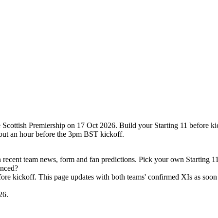
Scottish Premiership on 17 Oct 2026. Build your Starting 11 before ki
out an hour before the 3pm BST kickoff.
recent team news, form and fan predictions. Pick your own Starting 11
unced?
efore kickoff. This page updates with both teams' confirmed XIs as soon 
26.