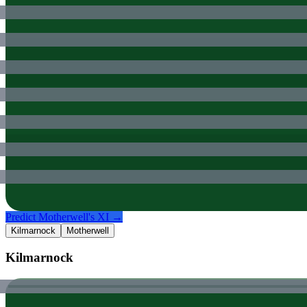
Predict
Motherwell
's XI →
Kilmarnock
Motherwell
Kilmarnock