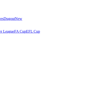
ces
Dugout
New
r League
FA Cup
EFL Cup