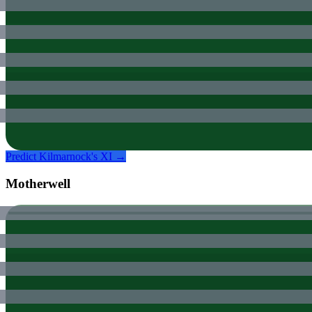
Predict
Kilmarnock
's XI →
Motherwell