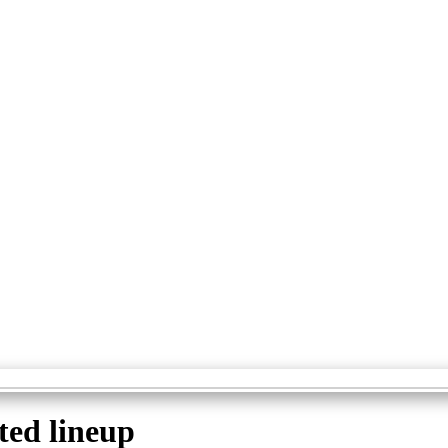
ted lineup