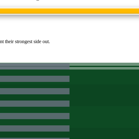
 their strongest side out.