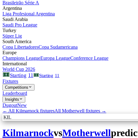
Brasileirão Série A
Argentina
Liga Profesional Argentina
Saudi Arabia
Saudi Pro League
Turkey
Süper Lig
South America
Copa Libertadores
Copa Sudamericana
Europe
Champions League
Europa League
Conference League
International
World Cup 2026
11
Starting
Starting
11
Fixtures
Competitions
Leaderboard
Insights
Dugout
New
← All
Kilmarnock
fixtures
All
Motherwell
fixtures →
KIL
Kilmarnock
vs
Motherwell
predic