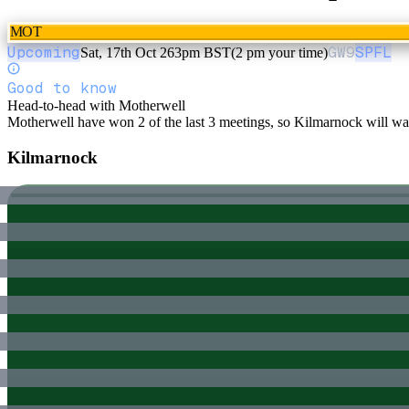
MOT
Upcoming
GW
9
SPFL
Sat, 17th Oct 26
3pm BST
(2 pm your time)
Good to know
Head-to-head with Motherwell
Motherwell have won 2 of the last 3 meetings, so Kilmarnock will want
Kilmarnock