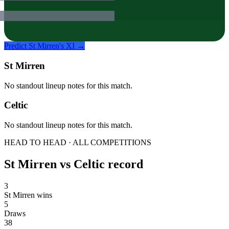
Predict
St Mirren
's XI →
St Mirren
No standout lineup notes for this match.
Celtic
No standout lineup notes for this match.
HEAD TO HEAD · ALL COMPETITIONS
St Mirren
vs
Celtic
record
3
St Mirren wins
5
Draws
38