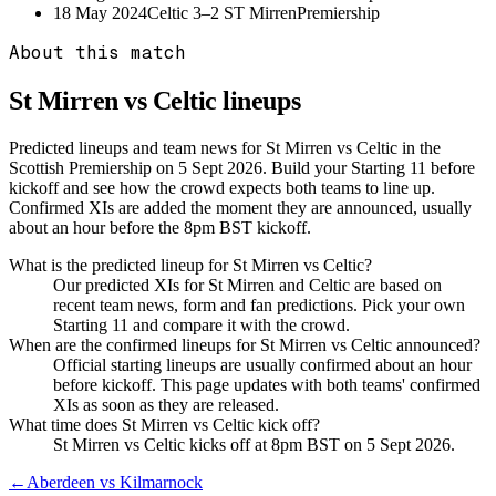
18 May 2024
Celtic
3–2
ST Mirren
Premiership
About this match
St Mirren vs Celtic
lineups
Predicted lineups and team news for St Mirren vs Celtic in the
Scottish Premiership on 5 Sept 2026. Build your Starting 11 before
kickoff and see how the crowd expects both teams to line up.
Confirmed XIs are added the moment they are announced, usually
about an hour before the 8pm BST kickoff.
What is the predicted lineup for St Mirren vs Celtic?
Our predicted XIs for St Mirren and Celtic are based on
recent team news, form and fan predictions. Pick your own
Starting 11 and compare it with the crowd.
When are the confirmed lineups for St Mirren vs Celtic announced?
Official starting lineups are usually confirmed about an hour
before kickoff. This page updates with both teams' confirmed
XIs as soon as they are released.
What time does St Mirren vs Celtic kick off?
St Mirren vs Celtic kicks off at 8pm BST on 5 Sept 2026.
←
Aberdeen vs Kilmarnock