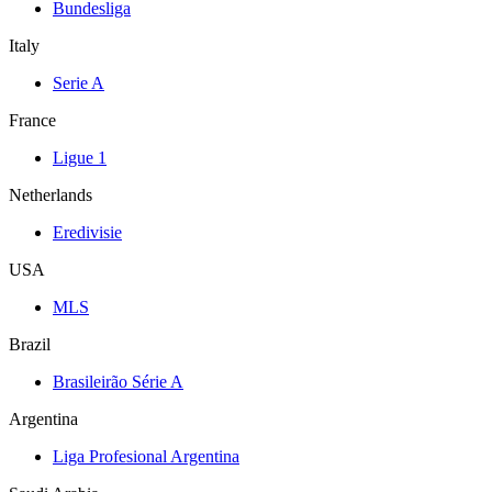
Bundesliga
Italy
Serie A
France
Ligue 1
Netherlands
Eredivisie
USA
MLS
Brazil
Brasileirão Série A
Argentina
Liga Profesional Argentina