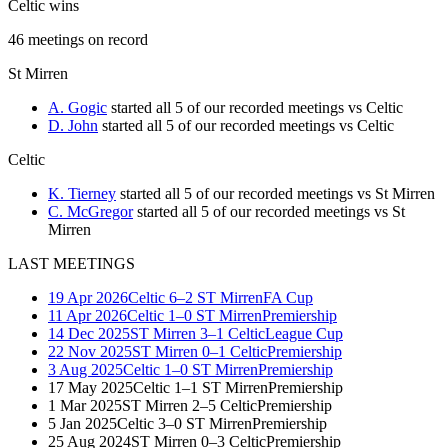
Celtic wins
46
meetings
on record
St Mirren
A. Gogic
started all 5 of our recorded meetings vs Celtic
D. John
started all 5 of our recorded meetings vs Celtic
Celtic
K. Tierney
started all 5 of our recorded meetings vs St Mirren
C. McGregor
started all 5 of our recorded meetings vs St
Mirren
LAST MEETINGS
19 Apr 2026
Celtic
6–2
ST Mirren
FA Cup
11 Apr 2026
Celtic
1–0
ST Mirren
Premiership
14 Dec 2025
ST Mirren
3–1
Celtic
League Cup
22 Nov 2025
ST Mirren
0–1
Celtic
Premiership
3 Aug 2025
Celtic
1–0
ST Mirren
Premiership
17 May 2025
Celtic
1–1
ST Mirren
Premiership
1 Mar 2025
ST Mirren
2–5
Celtic
Premiership
5 Jan 2025
Celtic
3–0
ST Mirren
Premiership
25 Aug 2024
ST Mirren
0–3
Celtic
Premiership