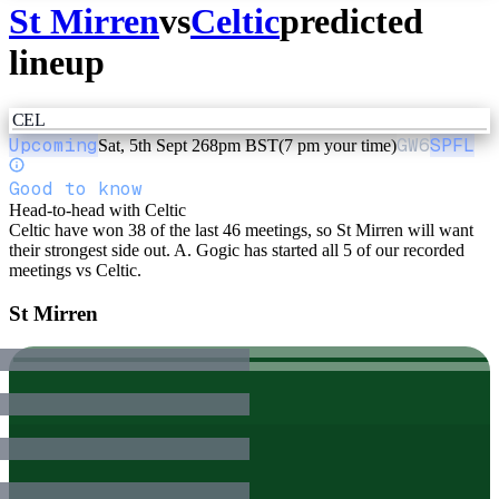
St Mirren
vs
Celtic
predicted
lineup
CEL
Upcoming
GW
6
SPFL
Sat, 5th Sept 26
8pm BST
(7 pm your time)
Good to know
Head-to-head with Celtic
Celtic have won 38 of the last 46 meetings, so St Mirren will want
their strongest side out. A. Gogic has started all 5 of our recorded
meetings vs Celtic.
St Mirren