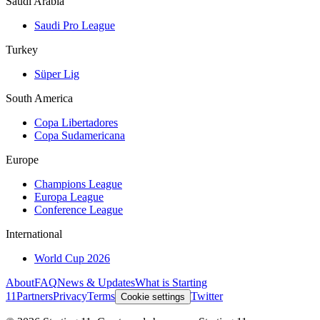
Saudi Arabia
Saudi Pro League
Turkey
Süper Lig
South America
Copa Libertadores
Copa Sudamericana
Europe
Champions League
Europa League
Conference League
International
World Cup 2026
About
FAQ
News & Updates
What is Starting
11
Partners
Privacy
Terms
Twitter
Cookie settings