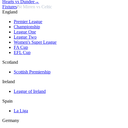
Hearts vs Dundee
→
Fixtures
/
St Mirren vs Celtic
England
Premier League
Championship
League One
League Two
Women's Super League
FA Cup
EFL Cup
Scotland
Scottish Premiership
Ireland
League of Ireland
Spain
La Liga
Germany