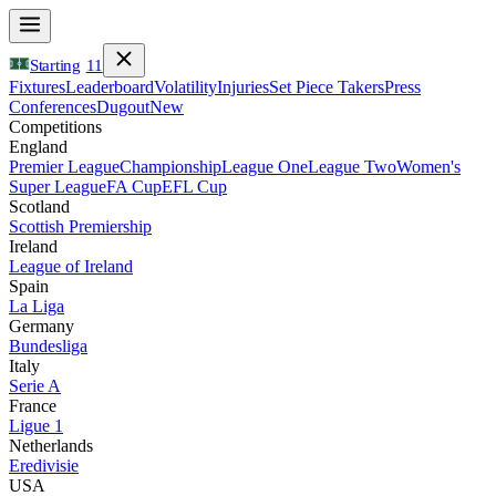
Starting
11
Fixtures
Leaderboard
Volatility
Injuries
Set Piece Takers
Press
Conferences
Dugout
New
Competitions
England
Premier League
Championship
League One
League Two
Women's
Super League
FA Cup
EFL Cup
Scotland
Scottish Premiership
Ireland
League of Ireland
Spain
La Liga
Germany
Bundesliga
Italy
Serie A
France
Ligue 1
Netherlands
Eredivisie
USA