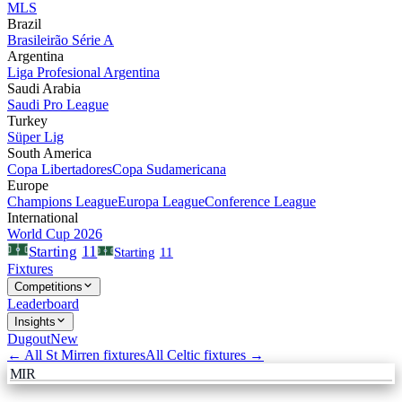
MLS
Brazil
Brasileirão Série A
Argentina
Liga Profesional Argentina
Saudi Arabia
Saudi Pro League
Turkey
Süper Lig
South America
Copa Libertadores
Copa Sudamericana
Europe
Champions League
Europa League
Conference League
International
World Cup 2026
11
Starting
Starting
11
Fixtures
Competitions
Leaderboard
Insights
Dugout
New
← All
St Mirren
fixtures
All
Celtic
fixtures →
MIR