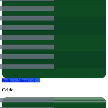
Predict
St Mirren
's XI →
Celtic