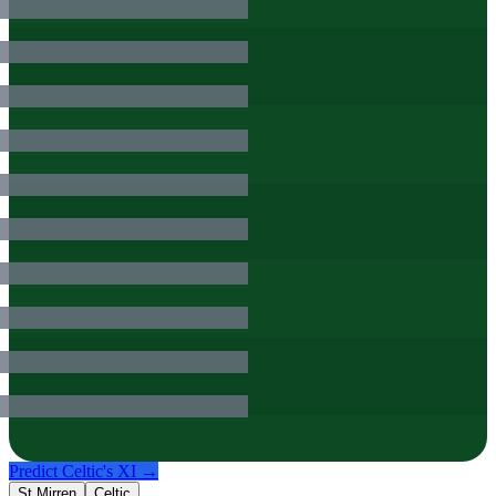
Predict
Celtic
's XI →
St Mirren
Celtic