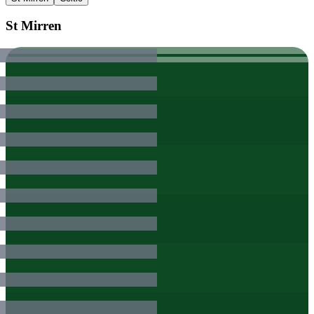
St Mirren