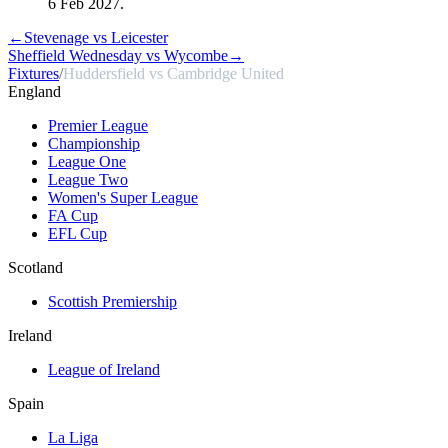
6 Feb 2027.
←
Stevenage vs Leicester
Sheffield Wednesday vs Wycombe
→
Fixtures
/
Huddersfield vs Cambridge United
England
Premier League
Championship
League One
League Two
Women's Super League
FA Cup
EFL Cup
Scotland
Scottish Premiership
Ireland
League of Ireland
Spain
La Liga