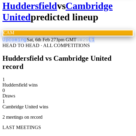
Huddersfield
vs
Cambridge
United
predicted lineup
CAM
Upcoming
GW
29
L1
Sat, 6th Feb 27
3pm GMT
HEAD TO HEAD · ALL COMPETITIONS
Huddersfield
vs
Cambridge United
record
1
Huddersfield wins
0
Draws
1
Cambridge United wins
2
meetings
on record
LAST MEETINGS