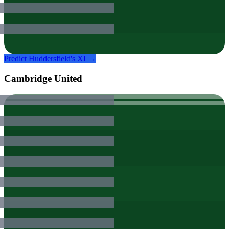
Predict
Huddersfield
's XI →
Cambridge United