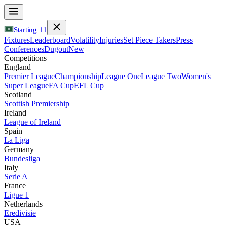
Starting
11
Fixtures
Leaderboard
Volatility
Injuries
Set Piece Takers
Press
Conferences
Dugout
New
Competitions
England
Premier League
Championship
League One
League Two
Women's
Super League
FA Cup
EFL Cup
Scotland
Scottish Premiership
Ireland
League of Ireland
Spain
La Liga
Germany
Bundesliga
Italy
Serie A
France
Ligue 1
Netherlands
Eredivisie
USA