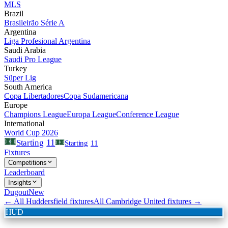
MLS
Brazil
Brasileirão Série A
Argentina
Liga Profesional Argentina
Saudi Arabia
Saudi Pro League
Turkey
Süper Lig
South America
Copa Libertadores
Copa Sudamericana
Europe
Champions League
Europa League
Conference League
International
World Cup 2026
11
Starting
Starting
11
Fixtures
Competitions
Leaderboard
Insights
Dugout
New
← All
Huddersfield
fixtures
All
Cambridge United
fixtures →
HUD