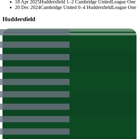
18 Apr 2025
Huddersfield
1–2
Cambridge United
League One
20 Dec 2024
Cambridge United
0–4
Huddersfield
League One
Huddersfield