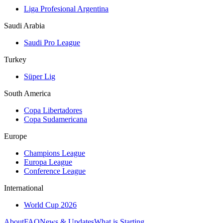
Liga Profesional Argentina
Saudi Arabia
Saudi Pro League
Turkey
Süper Lig
South America
Copa Libertadores
Copa Sudamericana
Europe
Champions League
Europa League
Conference League
International
World Cup 2026
About
FAQ
News & Updates
What is Starting