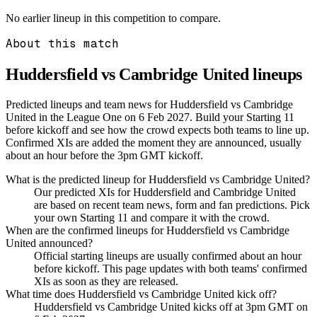
No earlier lineup in this competition to compare.
About this match
Huddersfield vs Cambridge United
lineups
Predicted lineups and team news for Huddersfield vs Cambridge
United in the League One on 6 Feb 2027. Build your Starting 11
before kickoff and see how the crowd expects both teams to line up.
Confirmed XIs are added the moment they are announced, usually
about an hour before the 3pm GMT kickoff.
What is the predicted lineup for Huddersfield vs Cambridge United?
Our predicted XIs for Huddersfield and Cambridge United
are based on recent team news, form and fan predictions. Pick
your own Starting 11 and compare it with the crowd.
When are the confirmed lineups for Huddersfield vs Cambridge
United announced?
Official starting lineups are usually confirmed about an hour
before kickoff. This page updates with both teams' confirmed
XIs as soon as they are released.
What time does Huddersfield vs Cambridge United kick off?
Huddersfield vs Cambridge United kicks off at 3pm GMT on