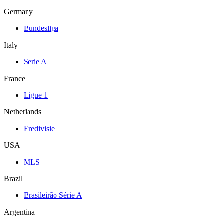
Germany
Bundesliga
Italy
Serie A
France
Ligue 1
Netherlands
Eredivisie
USA
MLS
Brazil
Brasileirão Série A
Argentina