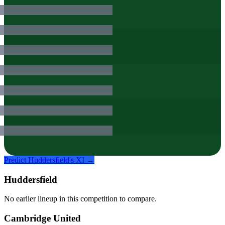
Predict
Huddersfield
's XI →
Huddersfield
No earlier lineup in this competition to compare.
Cambridge United