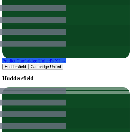
Predict
Cambridge United
's XI →
Huddersfield
Cambridge United
Huddersfield