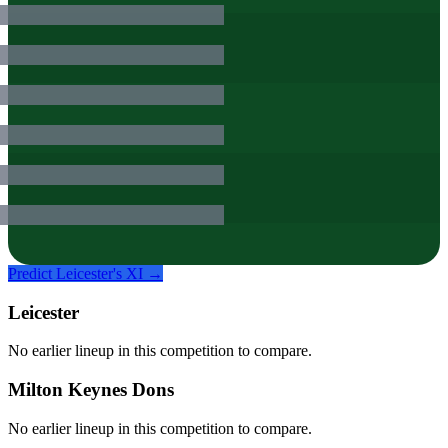
Predict
Leicester
's XI →
Leicester
No earlier lineup in this competition to compare.
Milton Keynes Dons
No earlier lineup in this competition to compare.