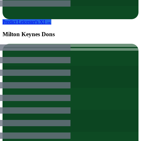
Predict
Leicester
's XI →
Milton Keynes Dons