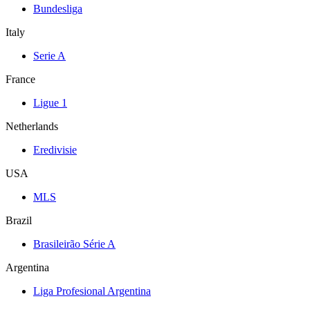
Bundesliga
Italy
Serie A
France
Ligue 1
Netherlands
Eredivisie
USA
MLS
Brazil
Brasileirão Série A
Argentina
Liga Profesional Argentina