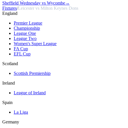
Sheffield Wednesday vs Wycombe
→
Fixtures
/
Leicester vs Milton Keynes Dons
England
Premier League
Championship
League One
League Two
Women's Super League
FA Cup
EFL Cup
Scotland
Scottish Premiership
Ireland
League of Ireland
Spain
La Liga
Germany