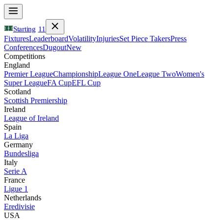
Starting
11
Fixtures
Leaderboard
Volatility
Injuries
Set Piece Takers
Press
Conferences
Dugout
New
Competitions
England
Premier League
Championship
League One
League Two
Women's
Super League
FA Cup
EFL Cup
Scotland
Scottish Premiership
Ireland
League of Ireland
Spain
La Liga
Germany
Bundesliga
Italy
Serie A
France
Ligue 1
Netherlands
Eredivisie
USA