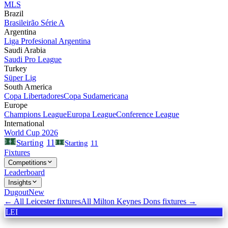
MLS
Brazil
Brasileirão Série A
Argentina
Liga Profesional Argentina
Saudi Arabia
Saudi Pro League
Turkey
Süper Lig
South America
Copa Libertadores
Copa Sudamericana
Europe
Champions League
Europa League
Conference League
International
World Cup 2026
11
Starting
Starting
11
Fixtures
Competitions
Leaderboard
Insights
Dugout
New
← All
Leicester
fixtures
All
Milton Keynes Dons
fixtures →
LEI