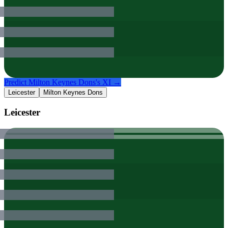
Predict
Milton Keynes Dons
's XI →
Leicester
Milton Keynes Dons
Leicester