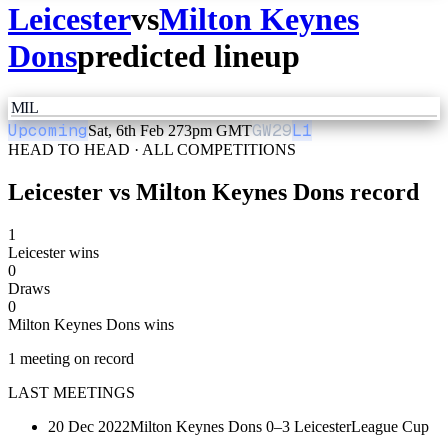
Leicester
vs
Milton Keynes
Dons
predicted lineup
MIL
Upcoming
GW
29
L1
Sat, 6th Feb 27
3pm GMT
HEAD TO HEAD · ALL COMPETITIONS
Leicester
vs
Milton Keynes Dons
record
1
Leicester wins
0
Draws
0
Milton Keynes Dons wins
1
meeting
on record
LAST MEETINGS
20 Dec 2022
Milton Keynes Dons
0–3
Leicester
League Cup