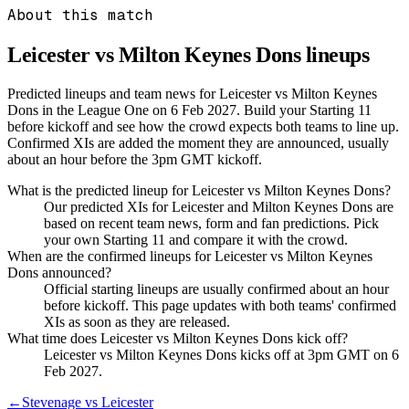
About this match
Leicester vs Milton Keynes Dons
lineups
Predicted lineups and team news for Leicester vs Milton Keynes
Dons in the League One on 6 Feb 2027. Build your Starting 11
before kickoff and see how the crowd expects both teams to line up.
Confirmed XIs are added the moment they are announced, usually
about an hour before the 3pm GMT kickoff.
What is the predicted lineup for Leicester vs Milton Keynes Dons?
Our predicted XIs for Leicester and Milton Keynes Dons are
based on recent team news, form and fan predictions. Pick
your own Starting 11 and compare it with the crowd.
When are the confirmed lineups for Leicester vs Milton Keynes
Dons announced?
Official starting lineups are usually confirmed about an hour
before kickoff. This page updates with both teams' confirmed
XIs as soon as they are released.
What time does Leicester vs Milton Keynes Dons kick off?
Leicester vs Milton Keynes Dons kicks off at 3pm GMT on 6
Feb 2027.
←
Stevenage vs Leicester