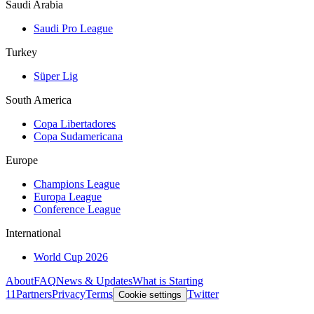
Saudi Arabia
Saudi Pro League
Turkey
Süper Lig
South America
Copa Libertadores
Copa Sudamericana
Europe
Champions League
Europa League
Conference League
International
World Cup 2026
About
FAQ
News & Updates
What is Starting
11
Partners
Privacy
Terms
Twitter
Cookie settings